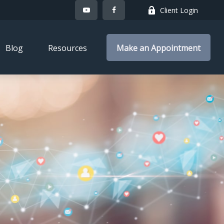
Client Login
Blog
Resources
Make an Appointment