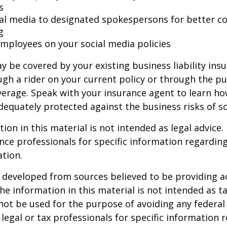
s
ial media to designated spokespersons for better co
g
 employees on your social media policies
y be covered by your existing business liability ins
gh a rider on your current policy or through the p
verage. Speak with your insurance agent to learn h
dequately protected against the business risks of so
ion in this material is not intended as legal advice.
ance professionals for specific information regardin
ation.
 developed from sources believed to be providing a
he information in this material is not intended as ta
 not be used for the purpose of avoiding any federal 
 legal or tax professionals for specific information 