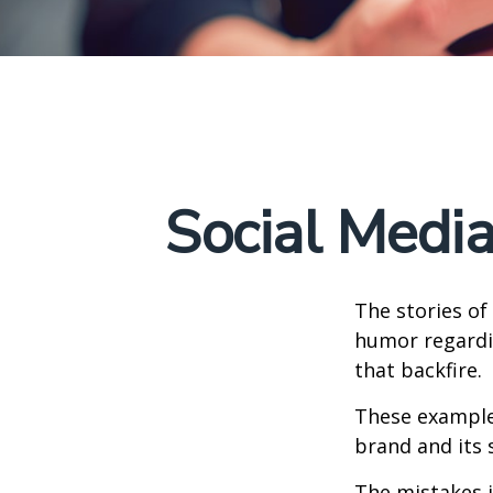
Social Medi
The stories of
humor regardin
that backfire.
These examples
brand and its s
The mistakes 