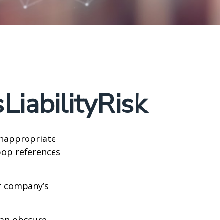
iabilityRisk
inappropriate
pop references
ur company’s
can obscure