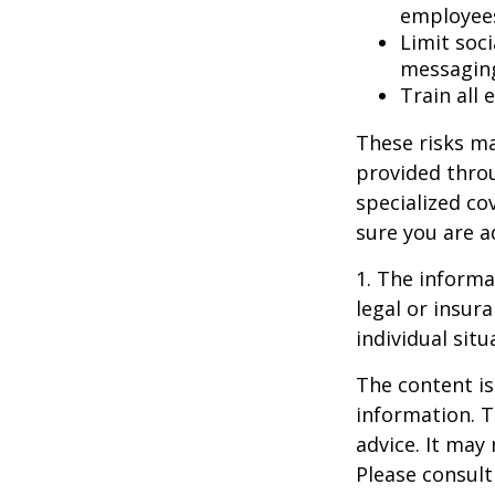
employee
Limit soc
messagin
Train all
These risks ma
provided throu
specialized co
sure you are a
1. The informat
legal or insur
individual situ
The content is
information. T
advice. It may
Please consult