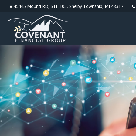
45445 Mound RD,
STE 103,
Shelby Township,
MI
48317