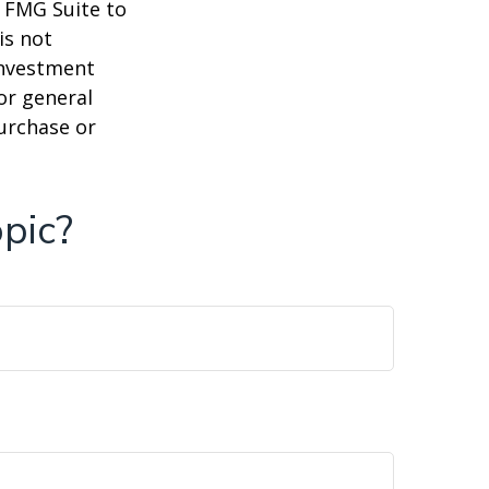
y FMG Suite to
is not
 investment
or general
purchase or
pic?