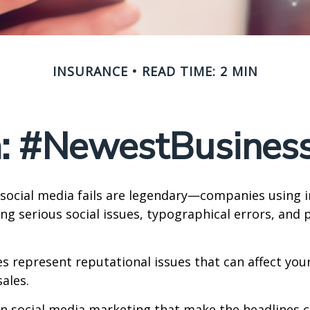
INSURANCE
READ TIME: 2 MIN
a: #NewestBusinessL
 social media fails are legendary—companies using 
g serious social issues, typographical errors, and 
 represent reputational issues that can affect yo
ales.
in social media marketing that make the headlines 