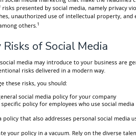
 risks presented by social media, namely privacy vio
hes, unauthorized use of intellectual property, an
1
 among others.
y Risks of Social Media
 social media may introduce to your business are ge
ntional risks delivered in a modern way.
 these risks, you should:
general social media policy for your company
 specific policy for employees who use social media 
a policy that also addresses personal social media u
te your policy in a vacuum. Rely on the diverse tale