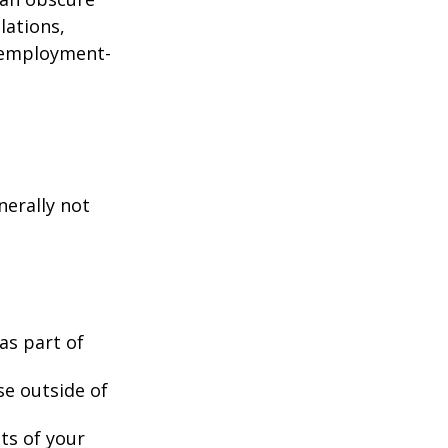
lations,
d employment-
nerally not
as part of
se outside of
nts of your