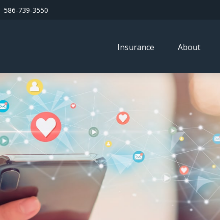
586-739-3550
Insurance
About