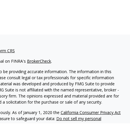
orm CRS
nal on FINRA's
BrokerCheck
.
 be providing accurate information. The information in this
ease consult legal or tax professionals for specific information
 material was developed and produced by FMG Suite to provide
G Suite is not affiliated with the named representative, broker -
isory firm. The opinions expressed and material provided are for
a solicitation for the purchase or sale of any security.
iously. As of January 1, 2020 the
California Consumer Privacy Act
easure to safeguard your data:
Do not sell my personal