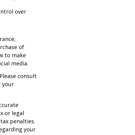
ntrol over
urance,
urchase of
ow to make
cial media.
 Please consult
g your
ccurate
x or legal
tax penalties.
regarding your