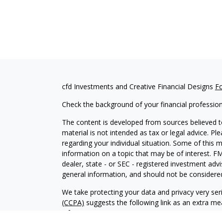
cfd Investments and Creative Financial Designs
F
Check the background of your financial professio
The content is developed from sources believed to
material is not intended as tax or legal advice. Pl
regarding your individual situation. Some of this
information on a topic that may be of interest. FM
dealer, state - or SEC - registered investment adv
general information, and should not be considered 
We take protecting your data and privacy very ser
(CCPA)
suggests the following link as an extra m
information
.