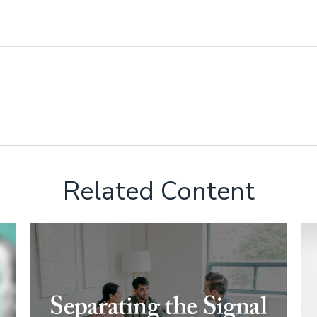
Related Content