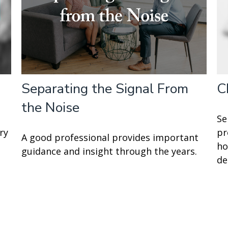
Separating the Signal From
C
the Noise
Se
ry
pr
A good professional provides important
ho
guidance and insight through the years.
de