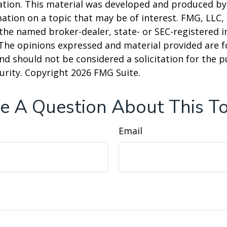
uation. This material was developed and produced b
ation on a topic that may be of interest. FMG, LLC, 
h the named broker-dealer, state- or SEC-registered
 The opinions expressed and material provided are f
nd should not be considered a solicitation for the 
curity. Copyright
2026 FMG Suite.
e A Question About This To
Email