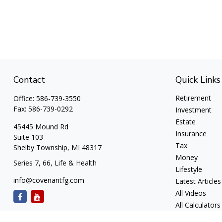
Contact
Quick Links
Retirement
Office:
586-739-3550
Fax:
586-739-0292
Investment
Estate
45445 Mound Rd
Insurance
Suite 103
Tax
Shelby Township,
MI
48317
Money
Series 7, 66, Life & Health
Lifestyle
info@covenantfg.com
Latest Articles
All Videos
All Calculators