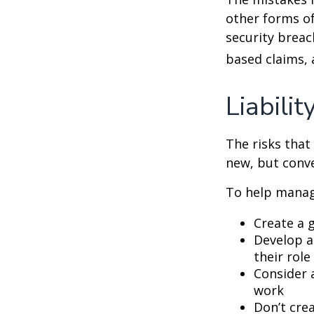
other forms of
security breac
based claims,
Liabilit
The risks that
new, but conve
To help manage
Create a 
Develop a
their role
Consider 
work
Don’t crea