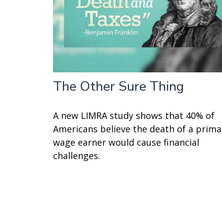
The Other Sure Thing
A new LIMRA study shows that 40% of
Americans believe the death of a prima
wage earner would cause financial
challenges.