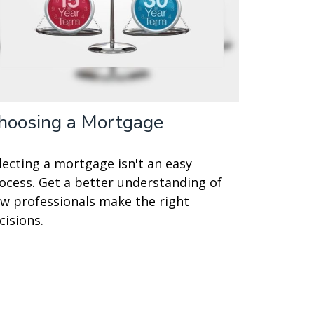
hoosing a Mortgage
lecting a mortgage isn't an easy
ocess. Get a better understanding of
w professionals make the right
cisions.