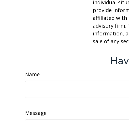
individual sit
provide inform
affiliated wit
advisory firm.
information, a
sale of any se
Hav
Name
Message