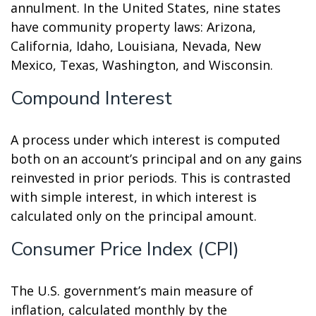
annulment. In the United States, nine states
have community property laws: Arizona,
California, Idaho, Louisiana, Nevada, New
Mexico, Texas, Washington, and Wisconsin.
Compound Interest
A process under which interest is computed
both on an account’s principal and on any gains
reinvested in prior periods. This is contrasted
with simple interest, in which interest is
calculated only on the principal amount.
Consumer Price Index (CPI)
The U.S. government’s main measure of
inflation, calculated monthly by the