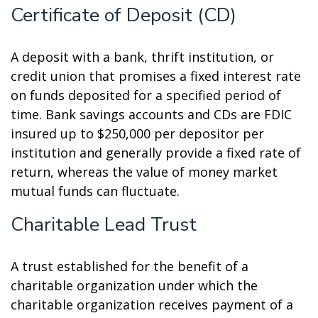
Certificate of Deposit (CD)
A deposit with a bank, thrift institution, or
credit union that promises a fixed interest rate
on funds deposited for a specified period of
time. Bank savings accounts and CDs are FDIC
insured up to $250,000 per depositor per
institution and generally provide a fixed rate of
return, whereas the value of money market
mutual funds can fluctuate.
Charitable Lead Trust
A trust established for the benefit of a
charitable organization under which the
charitable organization receives payment of a