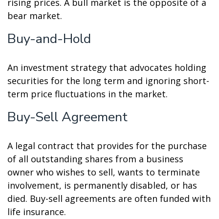
rising prices. A bull market is the opposite of a
bear market.
Buy-and-Hold
An investment strategy that advocates holding
securities for the long term and ignoring short-
term price fluctuations in the market.
Buy-Sell Agreement
A legal contract that provides for the purchase
of all outstanding shares from a business
owner who wishes to sell, wants to terminate
involvement, is permanently disabled, or has
died. Buy-sell agreements are often funded with
life insurance.