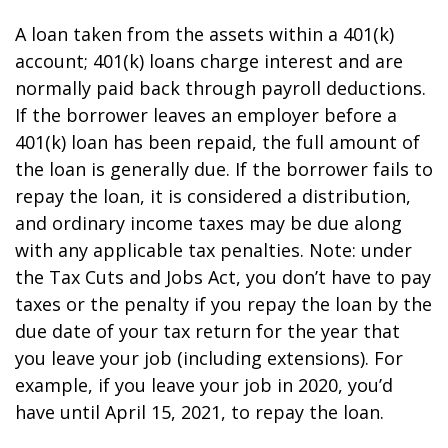
A loan taken from the assets within a 401(k)
account; 401(k) loans charge interest and are
normally paid back through payroll deductions.
If the borrower leaves an employer before a
401(k) loan has been repaid, the full amount of
the loan is generally due. If the borrower fails to
repay the loan, it is considered a distribution,
and ordinary income taxes may be due along
with any applicable tax penalties. Note: under
the Tax Cuts and Jobs Act, you don’t have to pay
taxes or the penalty if you repay the loan by the
due date of your tax return for the year that
you leave your job (including extensions). For
example, if you leave your job in 2020, you’d
have until April 15, 2021, to repay the loan.