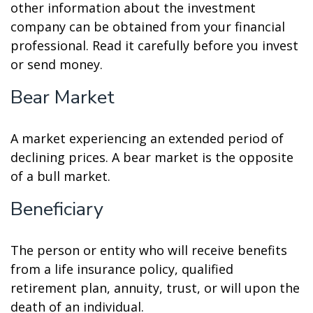
other information about the investment
company can be obtained from your financial
professional. Read it carefully before you invest
or send money.
Bear Market
A market experiencing an extended period of
declining prices. A bear market is the opposite
of a bull market.
Beneficiary
The person or entity who will receive benefits
from a life insurance policy, qualified
retirement plan, annuity, trust, or will upon the
death of an individual.