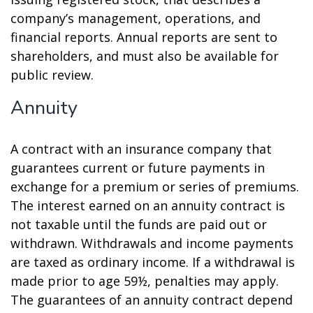
company’s management, operations, and
financial reports. Annual reports are sent to
shareholders, and must also be available for
public review.
Annuity
A contract with an insurance company that
guarantees current or future payments in
exchange for a premium or series of premiums.
The interest earned on an annuity contract is
not taxable until the funds are paid out or
withdrawn. Withdrawals and income payments
are taxed as ordinary income. If a withdrawal is
made prior to age 59½, penalties may apply.
The guarantees of an annuity contract depend