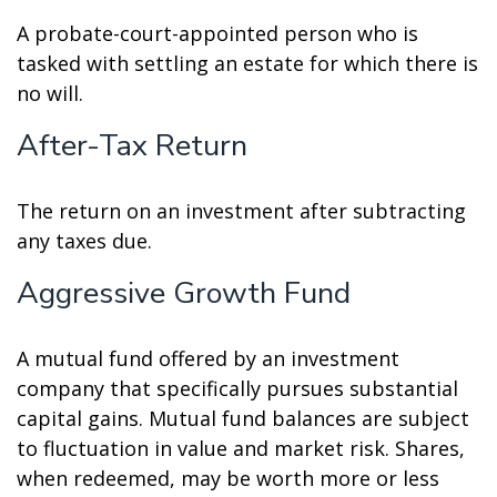
A probate-court-appointed person who is
tasked with settling an estate for which there is
no will.
After-Tax Return
The return on an investment after subtracting
any taxes due.
Aggressive Growth Fund
A mutual fund offered by an investment
company that specifically pursues substantial
capital gains. Mutual fund balances are subject
to fluctuation in value and market risk. Shares,
when redeemed, may be worth more or less