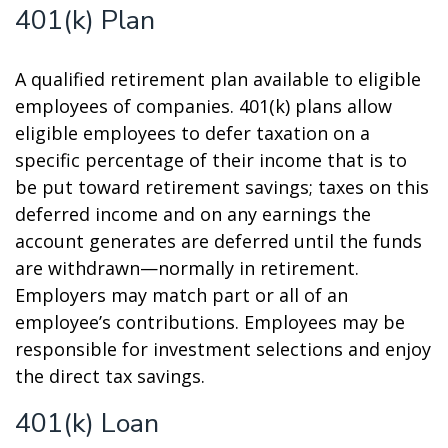
401(k) Plan
A qualified retirement plan available to eligible
employees of companies. 401(k) plans allow
eligible employees to defer taxation on a
specific percentage of their income that is to
be put toward retirement savings; taxes on this
deferred income and on any earnings the
account generates are deferred until the funds
are withdrawn—normally in retirement.
Employers may match part or all of an
employee’s contributions. Employees may be
responsible for investment selections and enjoy
the direct tax savings.
401(k) Loan