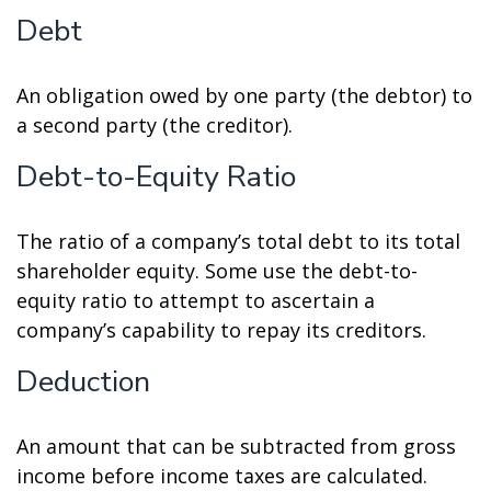
Debt
An obligation owed by one party (the debtor) to
a second party (the creditor).
Debt-to-Equity Ratio
The ratio of a company’s total debt to its total
shareholder equity. Some use the debt-to-
equity ratio to attempt to ascertain a
company’s capability to repay its creditors.
Deduction
An amount that can be subtracted from gross
income before income taxes are calculated.