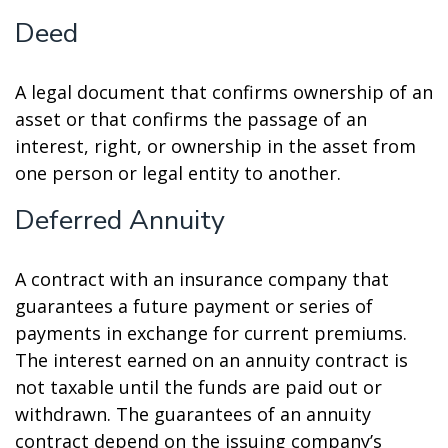
Deed
A legal document that confirms ownership of an
asset or that confirms the passage of an
interest, right, or ownership in the asset from
one person or legal entity to another.
Deferred Annuity
A contract with an insurance company that
guarantees a future payment or series of
payments in exchange for current premiums.
The interest earned on an annuity contract is
not taxable until the funds are paid out or
withdrawn. The guarantees of an annuity
contract depend on the issuing company’s