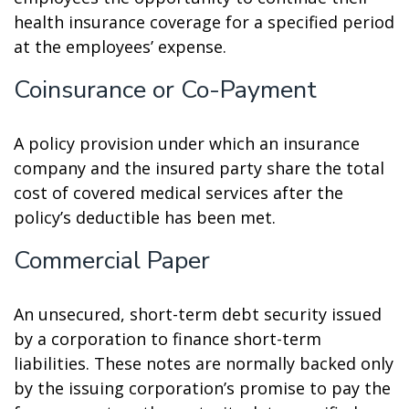
health insurance coverage for a specified period
at the employees’ expense.
Coinsurance or Co-Payment
A policy provision under which an insurance
company and the insured party share the total
cost of covered medical services after the
policy’s deductible has been met.
Commercial Paper
An unsecured, short-term debt security issued
by a corporation to finance short-term
liabilities. These notes are normally backed only
by the issuing corporation’s promise to pay the