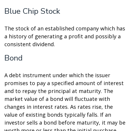
Blue Chip Stock
The stock of an established company which has
a history of generating a profit and possibly a
consistent dividend.
Bond
A debt instrument under which the issuer
promises to pay a specified amount of interest
and to repay the principal at maturity. The
market value of a bond will fluctuate with
changes in interest rates. As rates rise, the
value of existing bonds typically falls. If an
investor sells a bond before maturity, it may be
worth more or less than the initial purchase