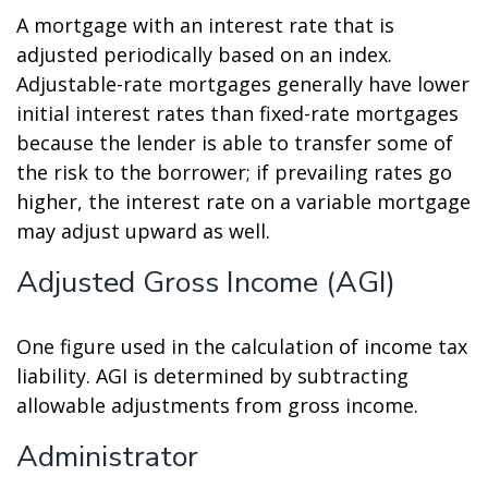
A mortgage with an interest rate that is
adjusted periodically based on an index.
Adjustable-rate mortgages generally have lower
initial interest rates than fixed-rate mortgages
because the lender is able to transfer some of
the risk to the borrower; if prevailing rates go
higher, the interest rate on a variable mortgage
may adjust upward as well.
Adjusted Gross Income (AGI)
One figure used in the calculation of income tax
liability. AGI is determined by subtracting
allowable adjustments from gross income.
Administrator