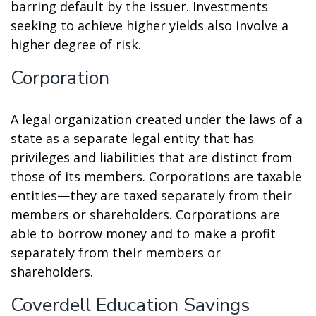
barring default by the issuer. Investments
seeking to achieve higher yields also involve a
higher degree of risk.
Corporation
A legal organization created under the laws of a
state as a separate legal entity that has
privileges and liabilities that are distinct from
those of its members. Corporations are taxable
entities—they are taxed separately from their
members or shareholders. Corporations are
able to borrow money and to make a profit
separately from their members or
shareholders.
Coverdell Education Savings