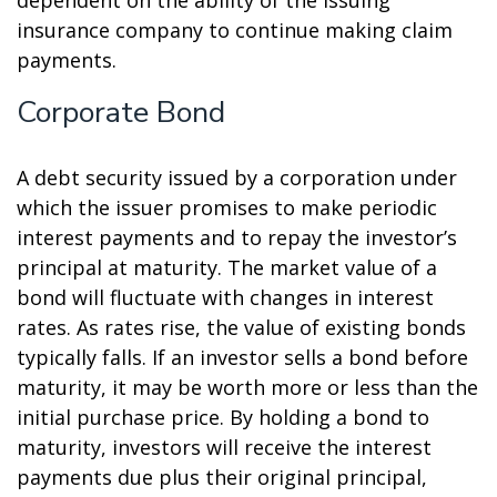
dependent on the ability of the issuing
insurance company to continue making claim
payments.
Corporate Bond
A debt security issued by a corporation under
which the issuer promises to make periodic
interest payments and to repay the investor’s
principal at maturity. The market value of a
bond will fluctuate with changes in interest
rates. As rates rise, the value of existing bonds
typically falls. If an investor sells a bond before
maturity, it may be worth more or less than the
initial purchase price. By holding a bond to
maturity, investors will receive the interest
payments due plus their original principal,