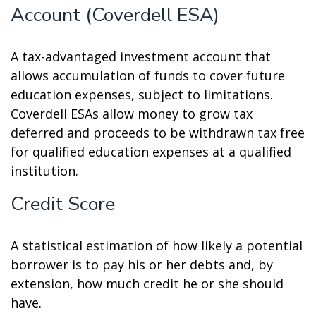
Account (Coverdell ESA)
A tax-advantaged investment account that
allows accumulation of funds to cover future
education expenses, subject to limitations.
Coverdell ESAs allow money to grow tax
deferred and proceeds to be withdrawn tax free
for qualified education expenses at a qualified
institution.
Credit Score
A statistical estimation of how likely a potential
borrower is to pay his or her debts and, by
extension, how much credit he or she should
have.