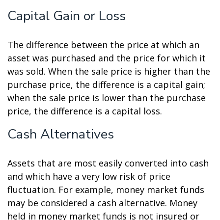
Capital Gain or Loss
The difference between the price at which an
asset was purchased and the price for which it
was sold. When the sale price is higher than the
purchase price, the difference is a capital gain;
when the sale price is lower than the purchase
price, the difference is a capital loss.
Cash Alternatives
Assets that are most easily converted into cash
and which have a very low risk of price
fluctuation. For example, money market funds
may be considered a cash alternative. Money
held in money market funds is not insured or