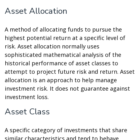
Asset Allocation
A method of allocating funds to pursue the
highest potential return at a specific level of
risk. Asset allocation normally uses
sophisticated mathematical analysis of the
historical performance of asset classes to
attempt to project future risk and return. Asset
allocation is an approach to help manage
investment risk. It does not guarantee against
investment loss.
Asset Class
A specific category of investments that share
similar characteristics and tend to behave