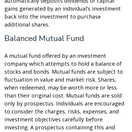
automatically deposits dividends or capital
gains generated by an individual’s investment
back into the investment to purchase
additional shares.
Balanced Mutual Fund
A mutual fund offered by an investment
company which attempts to hold a balance of
stocks and bonds. Mutual funds are subject to
fluctuation in value and market risk. Shares,
when redeemed, may be worth more or less
than their original cost. Mutual funds are sold
only by prospectus. Individuals are encouraged
to consider the charges, risks, expenses, and
investment objectives carefully before
investing. A prospectus containing this and