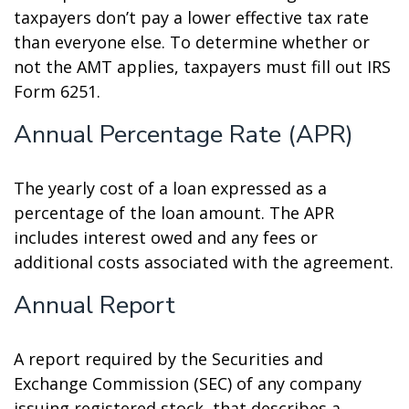
taxpayers don’t pay a lower effective tax rate
than everyone else. To determine whether or
not the AMT applies, taxpayers must fill out IRS
Form 6251.
Annual Percentage Rate (APR)
The yearly cost of a loan expressed as a
percentage of the loan amount. The APR
includes interest owed and any fees or
additional costs associated with the agreement.
Annual Report
A report required by the Securities and
Exchange Commission (SEC) of any company
issuing registered stock, that describes a