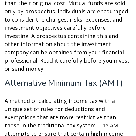
than their original cost. Mutual funds are sold
only by prospectus. Individuals are encouraged
to consider the charges, risks, expenses, and
investment objectives carefully before
investing. A prospectus containing this and
other information about the investment
company can be obtained from your financial
professional. Read it carefully before you invest
or send money.
Alternative Minimum Tax (AMT)
A method of calculating income tax with a
unique set of rules for deductions and
exemptions that are more restrictive than
those in the traditional tax system. The AMT
attempts to ensure that certain high-income