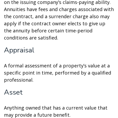
on the issuing company’s claims-paying ability.
Annuities have fees and charges associated with
the contract, and a surrender charge also may
apply if the contract owner elects to give up
the annuity before certain time-period
conditions are satisfied.
Appraisal
A formal assessment of a property’s value at a
specific point in time, performed by a qualified
professional.
Asset
Anything owned that has a current value that
may provide a future benefit.