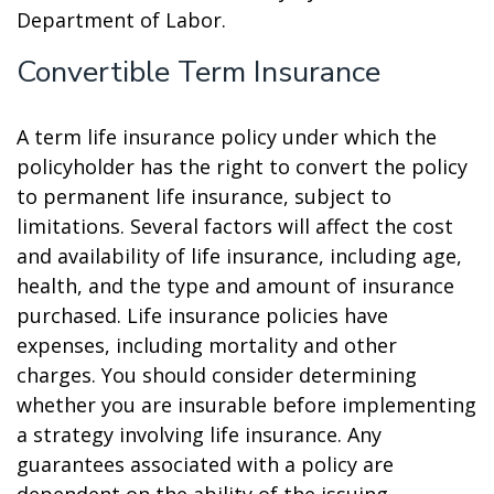
Department of Labor.
Convertible Term Insurance
A term life insurance policy under which the
policyholder has the right to convert the policy
to permanent life insurance, subject to
limitations. Several factors will affect the cost
and availability of life insurance, including age,
health, and the type and amount of insurance
purchased. Life insurance policies have
expenses, including mortality and other
charges. You should consider determining
whether you are insurable before implementing
a strategy involving life insurance. Any
guarantees associated with a policy are