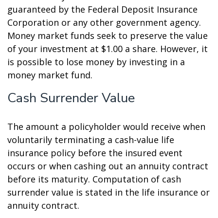
guaranteed by the Federal Deposit Insurance
Corporation or any other government agency.
Money market funds seek to preserve the value
of your investment at $1.00 a share. However, it
is possible to lose money by investing in a
money market fund.
Cash Surrender Value
The amount a policyholder would receive when
voluntarily terminating a cash-value life
insurance policy before the insured event
occurs or when cashing out an annuity contract
before its maturity. Computation of cash
surrender value is stated in the life insurance or
annuity contract.