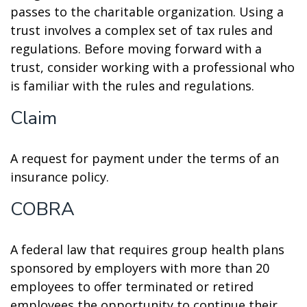
passes to the charitable organization. Using a
trust involves a complex set of tax rules and
regulations. Before moving forward with a
trust, consider working with a professional who
is familiar with the rules and regulations.
Claim
A request for payment under the terms of an
insurance policy.
COBRA
A federal law that requires group health plans
sponsored by employers with more than 20
employees to offer terminated or retired
employees the opportunity to continue their