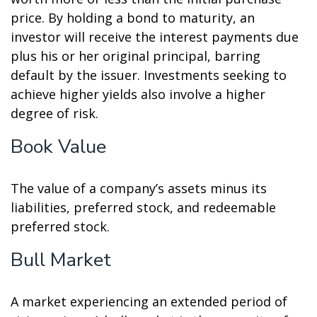
price. By holding a bond to maturity, an
investor will receive the interest payments due
plus his or her original principal, barring
default by the issuer. Investments seeking to
achieve higher yields also involve a higher
degree of risk.
Book Value
The value of a company’s assets minus its
liabilities, preferred stock, and redeemable
preferred stock.
Bull Market
A market experiencing an extended period of