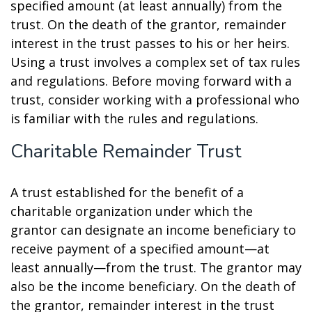
specified amount (at least annually) from the
trust. On the death of the grantor, remainder
interest in the trust passes to his or her heirs.
Using a trust involves a complex set of tax rules
and regulations. Before moving forward with a
trust, consider working with a professional who
is familiar with the rules and regulations.
Charitable Remainder Trust
A trust established for the benefit of a
charitable organization under which the
grantor can designate an income beneficiary to
receive payment of a specified amount—at
least annually—from the trust. The grantor may
also be the income beneficiary. On the death of
the grantor, remainder interest in the trust