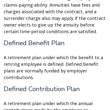
claims-paying ability. Annuities have fees and
charges associated with the contract, and a
surrender charge also may apply if the contract
owner elects to give up the annuity before
certain time-period conditions are satisfied.
Defined Benefit Plan
A retirement plan under which the benefit to a
retiring employee is defined. Defined benefit
plans are normally funded by employer
contributions.
Defined Contribution Plan
A retirement plan under which the annual