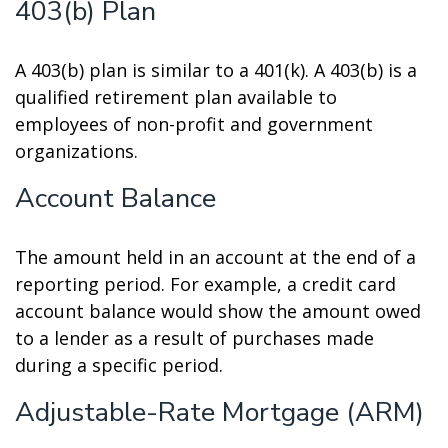
403(b) Plan
A 403(b) plan is similar to a 401(k). A 403(b) is a
qualified retirement plan available to
employees of non-profit and government
organizations.
Account Balance
The amount held in an account at the end of a
reporting period. For example, a credit card
account balance would show the amount owed
to a lender as a result of purchases made
during a specific period.
Adjustable-Rate Mortgage (ARM)