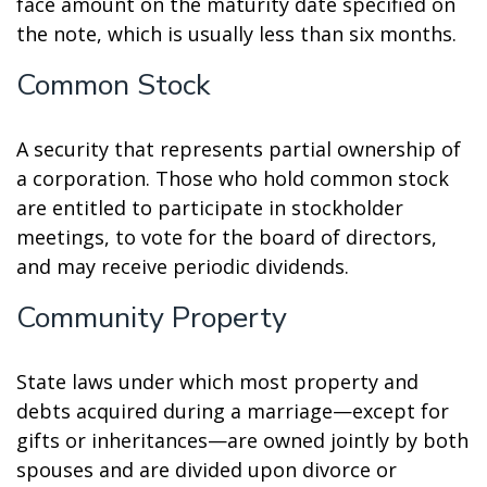
face amount on the maturity date specified on
the note, which is usually less than six months.
Common Stock
A security that represents partial ownership of
a corporation. Those who hold common stock
are entitled to participate in stockholder
meetings, to vote for the board of directors,
and may receive periodic dividends.
Community Property
State laws under which most property and
debts acquired during a marriage—except for
gifts or inheritances—are owned jointly by both
spouses and are divided upon divorce or