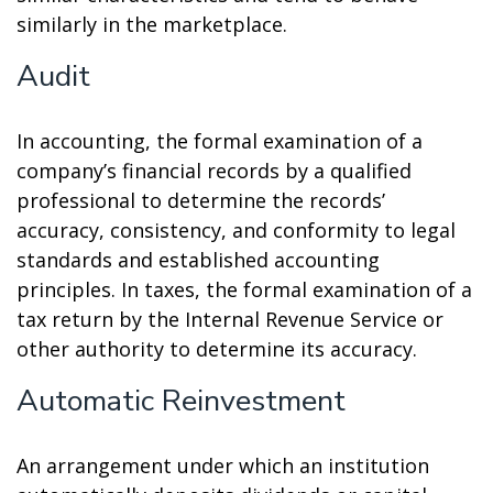
similarly in the marketplace.
Audit
In accounting, the formal examination of a
company’s financial records by a qualified
professional to determine the records’
accuracy, consistency, and conformity to legal
standards and established accounting
principles. In taxes, the formal examination of a
tax return by the Internal Revenue Service or
other authority to determine its accuracy.
Automatic Reinvestment
An arrangement under which an institution