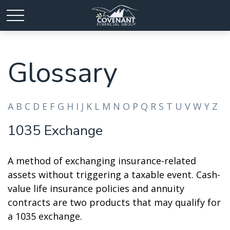
Glossary
A
B
C
D
E
F
G
H
I
J
K
L
M
N
O
P
Q
R
S
T
U
V
W
Y
Z
1035 Exchange
A method of exchanging insurance-related
assets without triggering a taxable event. Cash-
value life insurance policies and annuity
contracts are two products that may qualify for
a 1035 exchange.