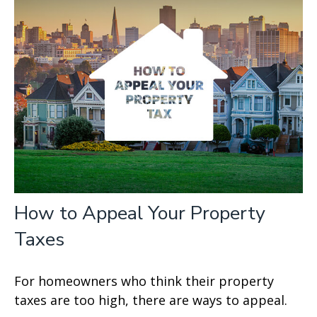
How to Appeal Your Property
Taxes
For homeowners who think their property
taxes are too high, there are ways to appeal.