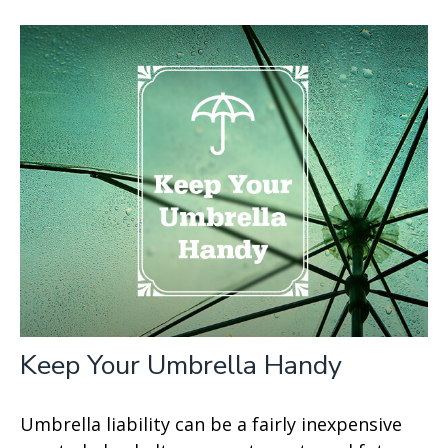
Keep Your Umbrella Handy
Umbrella liability can be a fairly inexpensive