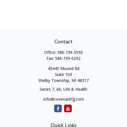
Contact
Office:
586-739-3550
Fax:
586-739-0292
45445 Mound Rd
Suite 103
Shelby Township,
MI
48317
Series 7, 66, Life & Health
info@covenantfg.com
Quick Links