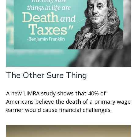
The Other Sure Thing
A new LIMRA study shows that 40% of
Americans believe the death of a primary wage
earner would cause financial challenges.