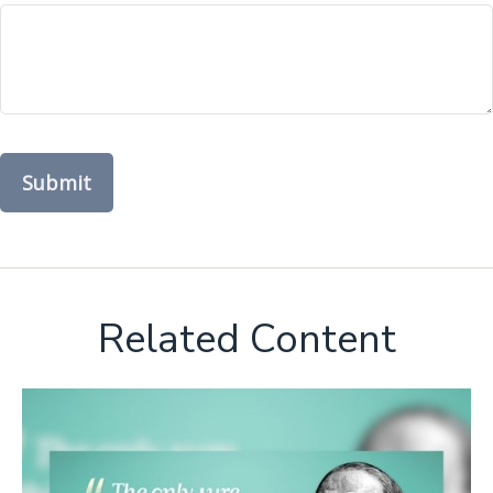
Related Content