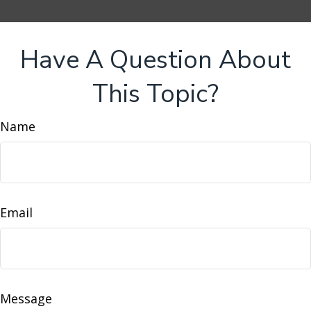
Have A Question About
This Topic?
Name
Email
Message