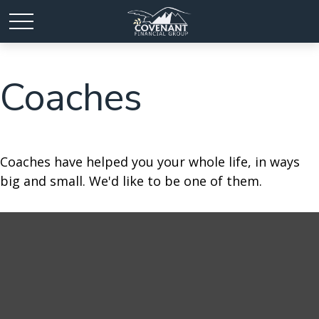
Coaches
Coaches have helped you your whole life, in ways
big and small. We'd like to be one of them.