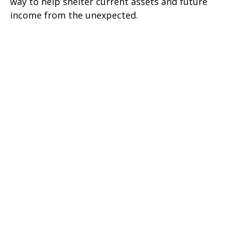
way to help shelter current assets and future
income from the unexpected.