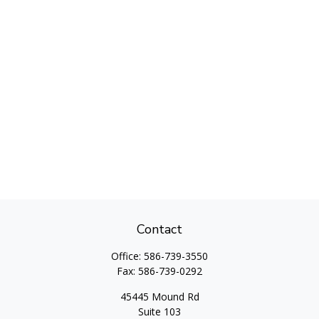
Contact
Office:
586-739-3550
Fax:
586-739-0292
45445 Mound Rd
Suite 103