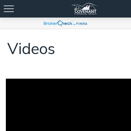
Videos