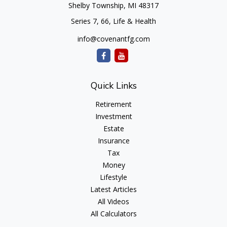
Shelby Township,
MI
48317
Series 7, 66, Life & Health
info@covenantfg.com
Quick Links
Retirement
Investment
Estate
Insurance
Tax
Money
Lifestyle
Latest Articles
All Videos
All Calculators