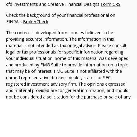
cfd Investments and Creative Financial Designs
Form CRS
Check the background of your financial professional on
FINRA's
BrokerCheck
.
The content is developed from sources believed to be
providing accurate information. The information in this
material is not intended as tax or legal advice. Please consult
legal or tax professionals for specific information regarding
your individual situation. Some of this material was developed
and produced by FMG Suite to provide information on a topic
that may be of interest. FMG Suite is not affiliated with the
named representative, broker - dealer, state - or SEC -
registered investment advisory firm. The opinions expressed
and material provided are for general information, and should
not be considered a solicitation for the purchase or sale of any
security.
We take protecting your data and privacy very seriously. As of
January 1, 2020 the
California Consumer Privacy Act (CCPA)
suggests the following link as an extra measure to safeguard
your data:
Do not sell my personal information
.