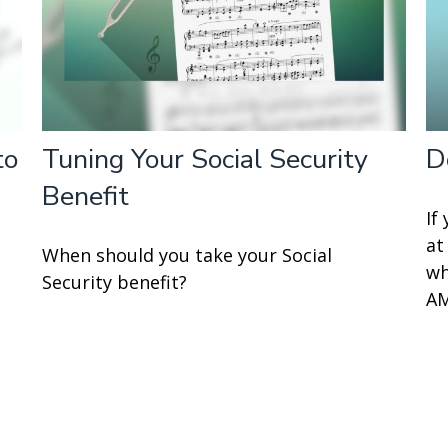
to
Tuning Your Social Security
D
Benefit
If
at
When should you take your Social
wh
Security benefit?
AM