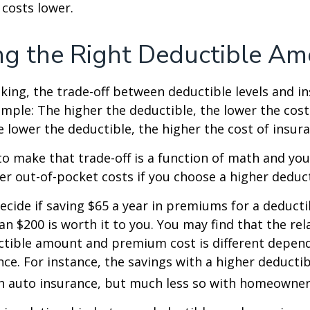
costs lower.
g the Right Deductible A
king, the trade-off between deductible levels and i
mple: The higher the deductible, the lower the cost
e lower the deductible, the higher the cost of insura
o make that trade-off is a function of math and yo
her out-of-pocket costs if you choose a higher deduct
ecide if saving $65 a year in premiums for a deductib
an $200 is worth it to you. You may find that the rel
tible amount and premium cost is different depen
nce. For instance, the savings with a higher deducti
th auto insurance, but much less so with homeowner