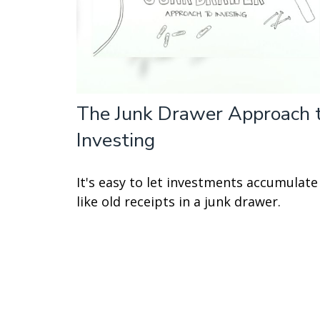
The Junk Drawer Approach 
Investing
It's easy to let investments accumulate
like old receipts in a junk drawer.