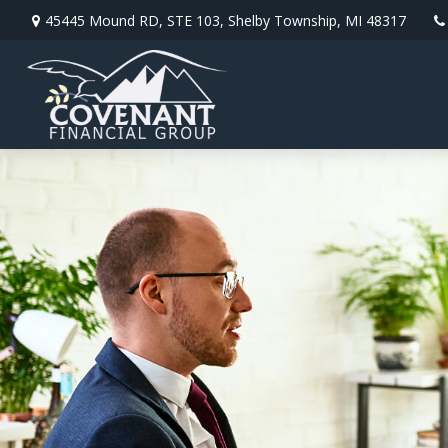
45445 Mound RD,
STE 103,
Shelby Township,
MI
48317