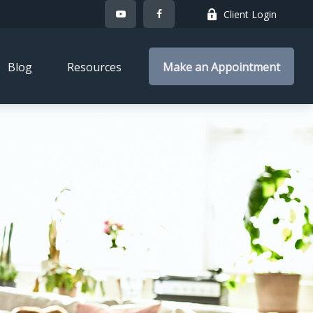
Client Login
Blog
Resources
Make an Appointment