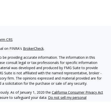
orm CRS
nal on FINRA's
BrokerCheck
.
 be providing accurate information. The information in this
ease consult legal or tax professionals for specific information
 material was developed and produced by FMG Suite to provide
G Suite is not affiliated with the named representative, broker -
isory firm. The opinions expressed and material provided are for
a solicitation for the purchase or sale of any security.
iously. As of January 1, 2020 the
California Consumer Privacy Act
easure to safeguard your data:
Do not sell my personal