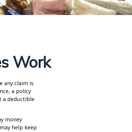
es Work
e any claim is
nce, a policy
t a deductible
any money
d may help keep