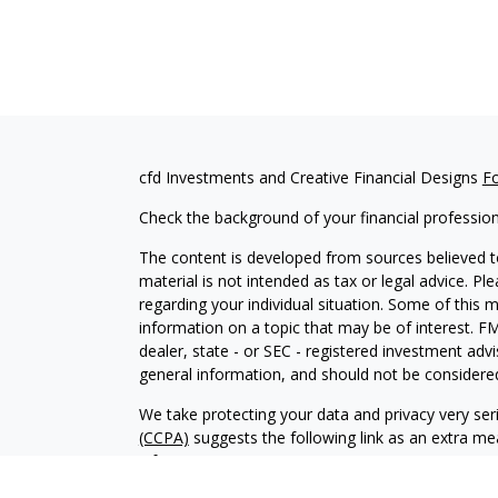
cfd Investments and Creative Financial Designs
F
Check the background of your financial professio
The content is developed from sources believed to
material is not intended as tax or legal advice. Pl
regarding your individual situation. Some of this
information on a topic that may be of interest. FM
dealer, state - or SEC - registered investment adv
general information, and should not be considered 
We take protecting your data and privacy very ser
(CCPA)
suggests the following link as an extra m
information
.