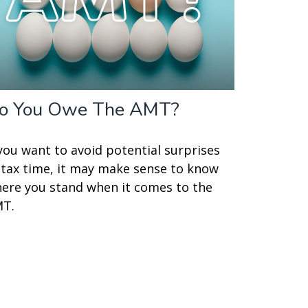
o You Owe The AMT?
 you want to avoid potential surprises
 tax time, it may make sense to know
ere you stand when it comes to the
T.