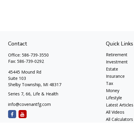
Contact
Quick Links
Retirement
Office:
586-739-3550
Fax:
586-739-0292
Investment
Estate
45445 Mound Rd
Insurance
Suite 103
Tax
Shelby Township,
MI
48317
Money
Series 7, 66, Life & Health
Lifestyle
info@covenantfg.com
Latest Articles
All Videos
All Calculators