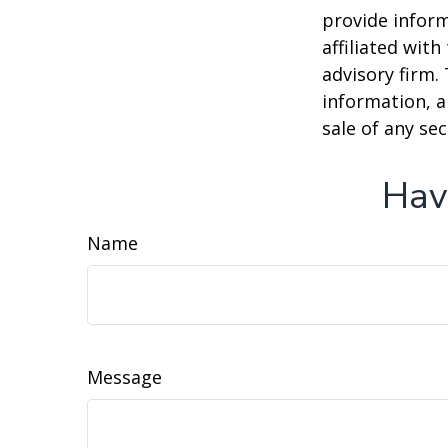
provide inform
affiliated wit
advisory firm.
information, a
sale of any se
Hav
Name
Message