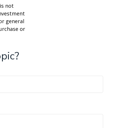
is not
 investment
or general
purchase or
pic?