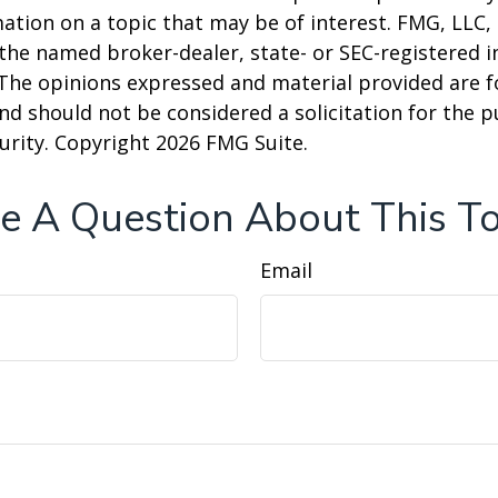
ation on a topic that may be of interest. FMG, LLC, 
h the named broker-dealer, state- or SEC-registered
 The opinions expressed and material provided are f
nd should not be considered a solicitation for the 
curity. Copyright
2026 FMG Suite.
e A Question About This To
Email