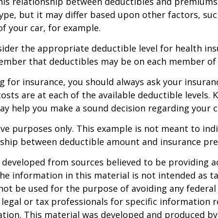
this relationship between deductibles and premiums
ype, but it may differ based upon other factors, suc
of your car, for example.
der the appropriate deductible level for health in
ember that deductibles may be on each member of t
 for insurance, you should always ask your insuran
sts are at each of the available deductible levels.
ay help you make a sound decision regarding your c
ative purposes only. This example is not meant to ind
onship between deductible amount and insurance pr
 developed from sources believed to be providing a
he information in this material is not intended as ta
 not be used for the purpose of avoiding any federal 
 legal or tax professionals for specific information 
uation. This material was developed and produced b