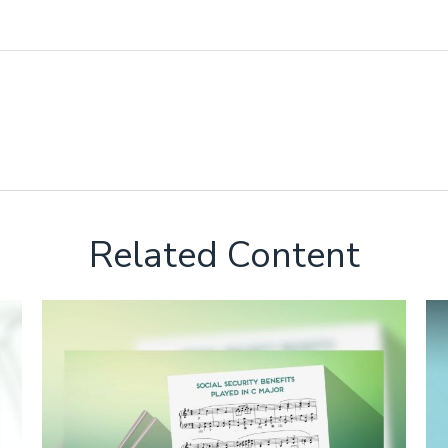
Related Content