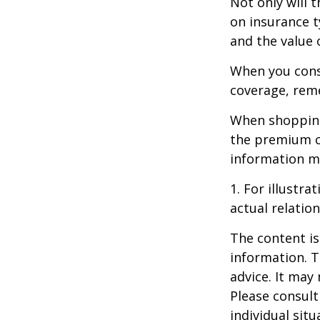
Not only will 
on insurance t
and the value 
When you consi
coverage, rem
When shopping
the premium co
information m
1. For illustr
actual relati
The content is
information. T
advice. It may
Please consult
individual sit