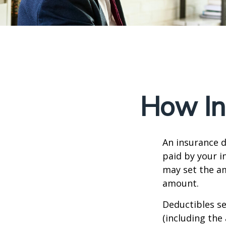
How In
An insurance d
paid by your i
may set the am
amount.
Deductibles s
(including the