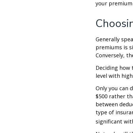
your premium 
Choosin
Generally spea
premiums is si
Conversely, th
Deciding how t
level with hig
Only you can d
$500 rather th
between deduc
type of insura
significant wi