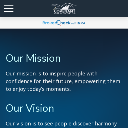
Our Mission
Our mission is to inspire people with
confidence for their future, empowering them
to enjoy today’s moments.
Our Vision
Our vision is to see people discover harmony