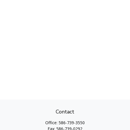
Contact
Office:
586-739-3550
Fax:
586-739-0292