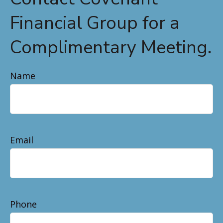
Financial Group for a
Complimentary Meeting.
Name
Email
Phone