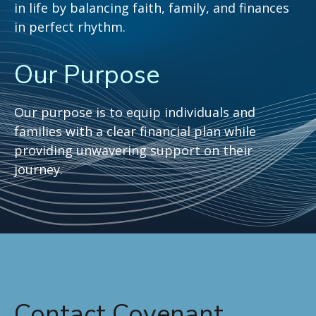
in life by balancing faith, family, and finances
in perfect rhythm.
Our Purpose
Our purpose is to equip individuals and
families with a clear financial plan while
providing unwavering support on their
journey.
Contact Covenant