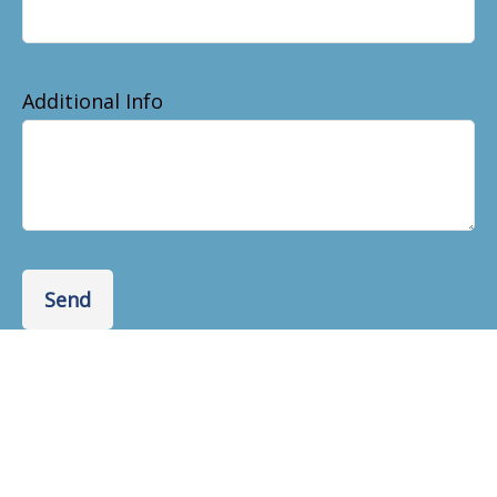
Additional Info
Send