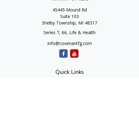
45445 Mound Rd
Suite 103
Shelby Township,
MI
48317
Series 7, 66, Life & Health
info@covenantfg.com
Quick Links
Retirement
Investment
Estate
Insurance
Tax
Money
Lifestyle
Latest Articles