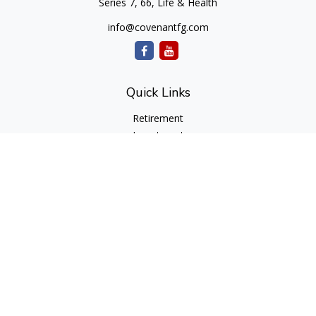
Series 7, 66, Life & Health
info@covenantfg.com
Quick Links
Retirement
Investment
Estate
Insurance
Tax
Money
Lifestyle
Latest Articles
All Videos
All Calculators
cfd Investments and Creative Financial Designs
Form CRS