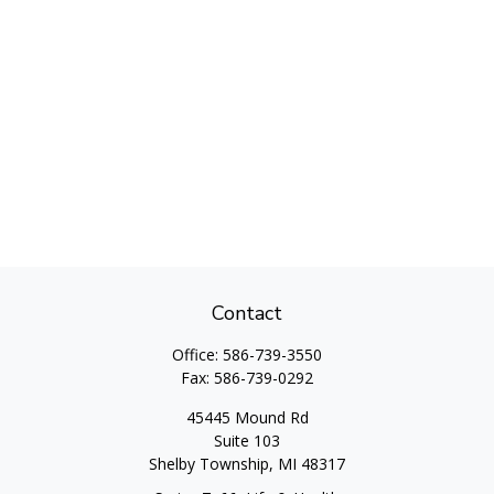
Contact
Office:
586-739-3550
Fax:
586-739-0292
45445 Mound Rd
Suite 103
Shelby Township,
MI
48317