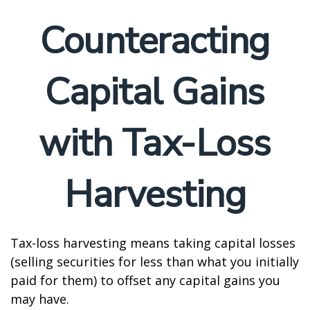
Counteracting
Capital Gains
with Tax-Loss
Harvesting
Tax-loss harvesting means taking capital losses
(selling securities for less than what you initially
paid for them) to offset any capital gains you
may have.