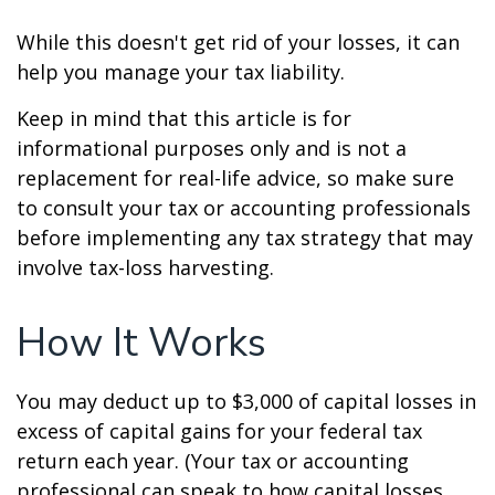
While this doesn't get rid of your losses, it can
help you manage your tax liability.
Keep in mind that this article is for
informational purposes only and is not a
replacement for real-life advice, so make sure
to consult your tax or accounting professionals
before implementing any tax strategy that may
involve tax-loss harvesting.
How It Works
You may deduct up to $3,000 of capital losses in
excess of capital gains for your federal tax
return each year. (Your tax or accounting
professional can speak to how capital losses