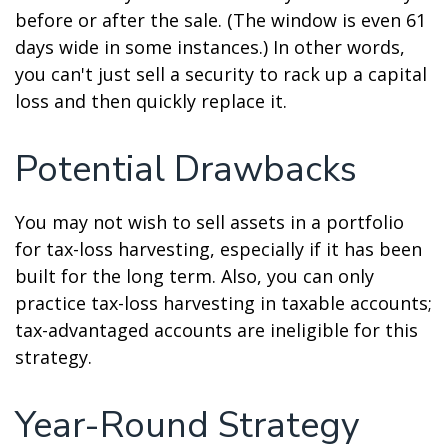
before or after the sale. (The window is even 61
days wide in some instances.) In other words,
you can't just sell a security to rack up a capital
loss and then quickly replace it.
Potential Drawbacks
You may not wish to sell assets in a portfolio
for tax-loss harvesting, especially if it has been
built for the long term. Also, you can only
practice tax-loss harvesting in taxable accounts;
tax-advantaged accounts are ineligible for this
strategy.
Year-Round Strategy