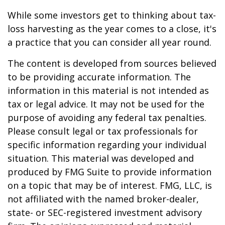
While some investors get to thinking about tax-
loss harvesting as the year comes to a close, it's
a practice that you can consider all year round.
The content is developed from sources believed
to be providing accurate information. The
information in this material is not intended as
tax or legal advice. It may not be used for the
purpose of avoiding any federal tax penalties.
Please consult legal or tax professionals for
specific information regarding your individual
situation. This material was developed and
produced by FMG Suite to provide information
on a topic that may be of interest. FMG, LLC, is
not affiliated with the named broker-dealer,
state- or SEC-registered investment advisory