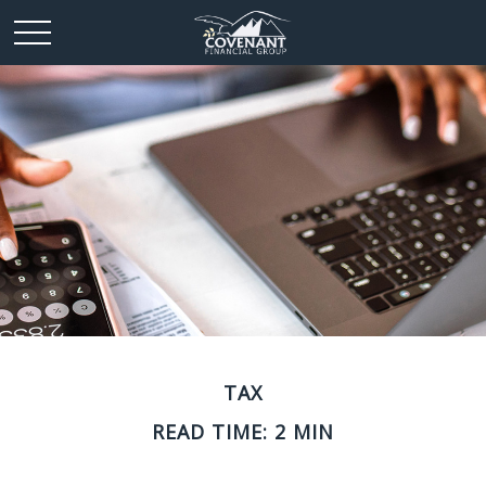
TAX
READ TIME: 2 MIN