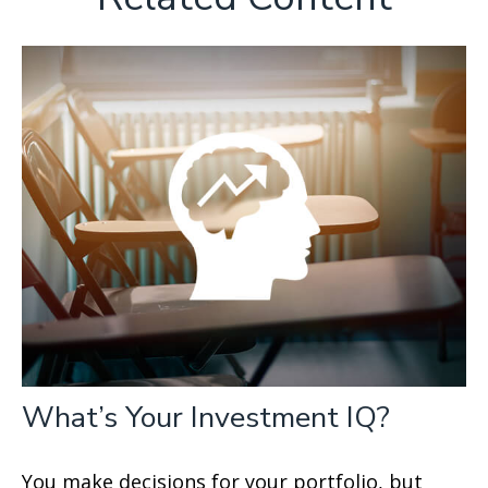
What’s Your Investment IQ?
You make decisions for your portfolio, but