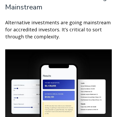
Mainstream
Alternative investments are going mainstream
for accredited investors. It’s critical to sort
through the complexity.