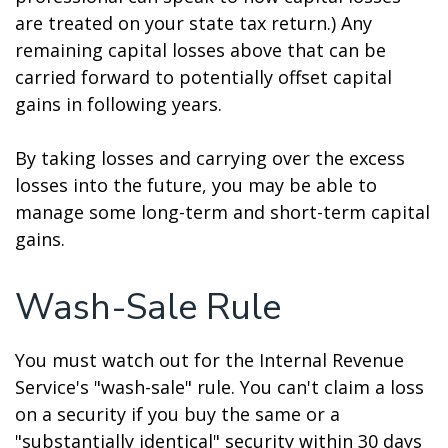
are treated on your state tax return.) Any
remaining capital losses above that can be
carried forward to potentially offset capital
gains in following years.
By taking losses and carrying over the excess
losses into the future, you may be able to
manage some long-term and short-term capital
gains.
Wash-Sale Rule
You must watch out for the Internal Revenue
Service's "wash-sale" rule. You can't claim a loss
on a security if you buy the same or a
"substantially identical" security within 30 days