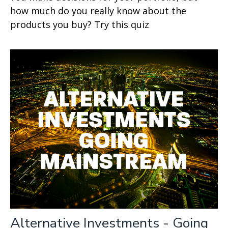
how much do you really know about the
products you buy? Try this quiz
Alternative Investments - Going