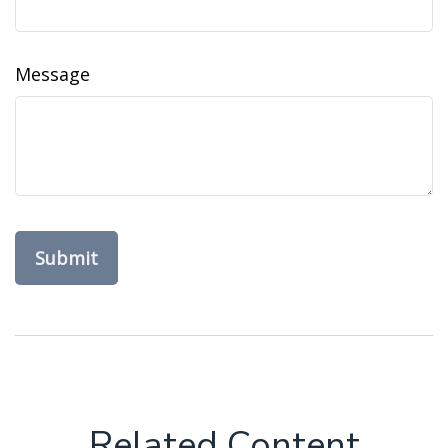
Message
Related Content