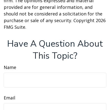
firm. The opinions expressed and material
provided are for general information, and
should not be considered a solicitation for the
purchase or sale of any security. Copyright
2026
FMG Suite.
Have A Question About
This Topic?
Name
Email