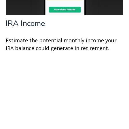
IRA Income
Estimate the potential monthly income your
IRA balance could generate in retirement.