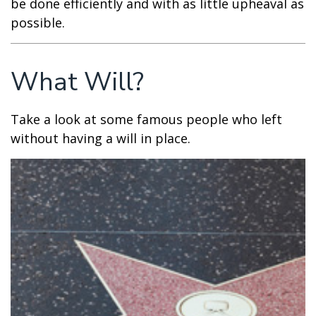
be done efficiently and with as little upheaval as
possible.
What Will?
Take a look at some famous people who left
without having a will in place.