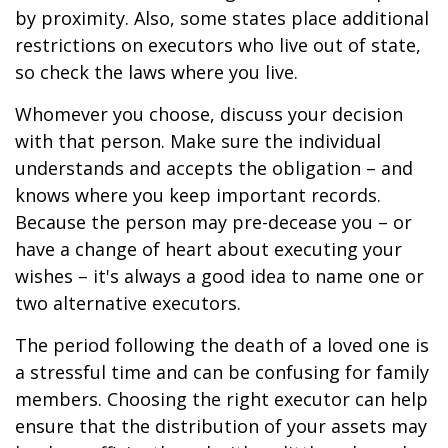
by proximity. Also, some states place additional
restrictions on executors who live out of state,
so check the laws where you live.
Whomever you choose, discuss your decision
with that person. Make sure the individual
understands and accepts the obligation – and
knows where you keep important records.
Because the person may pre-decease you – or
have a change of heart about executing your
wishes – it's always a good idea to name one or
two alternative executors.
The period following the death of a loved one is
a stressful time and can be confusing for family
members. Choosing the right executor can help
ensure that the distribution of your assets may