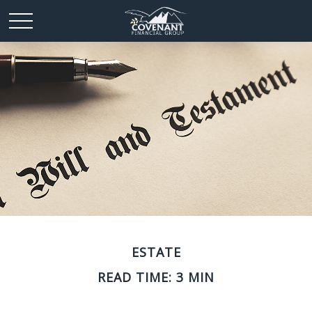
ESTATE
READ TIME: 3 MIN