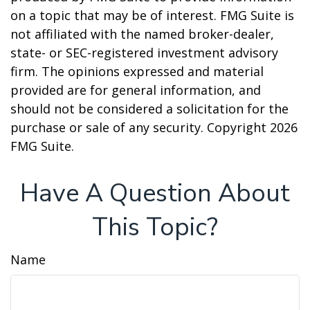
on a topic that may be of interest. FMG Suite is
not affiliated with the named broker-dealer,
state- or SEC-registered investment advisory
firm. The opinions expressed and material
provided are for general information, and
should not be considered a solicitation for the
purchase or sale of any security. Copyright
2026
FMG Suite.
Have A Question About
This Topic?
Name