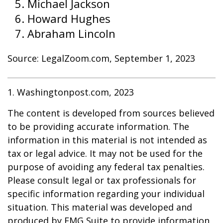
Michael Jackson
Howard Hughes
Abraham Lincoln
Source: LegalZoom.com, September 1, 2023
1. Washingtonpost.com, 2023
The content is developed from sources believed
to be providing accurate information. The
information in this material is not intended as
tax or legal advice. It may not be used for the
purpose of avoiding any federal tax penalties.
Please consult legal or tax professionals for
specific information regarding your individual
situation. This material was developed and
produced by FMG Suite to provide information