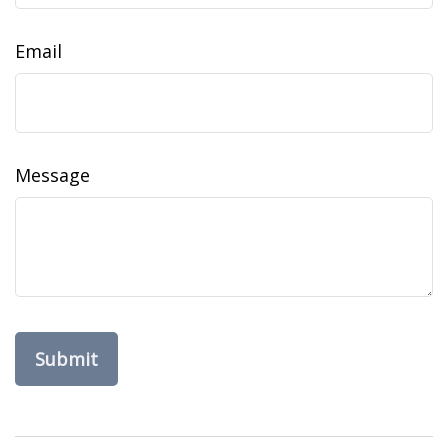
Email
Message