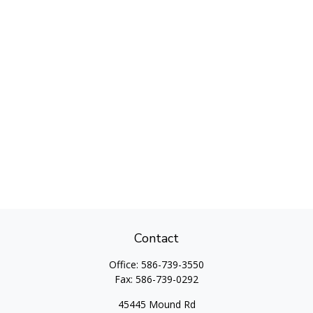
Contact
Office:
586-739-3550
Fax:
586-739-0292
45445 Mound Rd