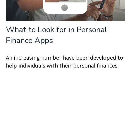
What to Look for in Personal
Finance Apps
An increasing number have been developed to
help individuals with their personal finances.