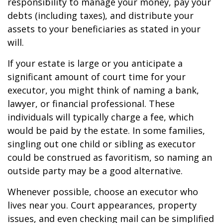
responsibility to manage your money, pay your
debts (including taxes), and distribute your
assets to your beneficiaries as stated in your
will.
If your estate is large or you anticipate a
significant amount of court time for your
executor, you might think of naming a bank,
lawyer, or financial professional. These
individuals will typically charge a fee, which
would be paid by the estate. In some families,
singling out one child or sibling as executor
could be construed as favoritism, so naming an
outside party may be a good alternative.
Whenever possible, choose an executor who
lives near you. Court appearances, property
issues, and even checking mail can be simplified