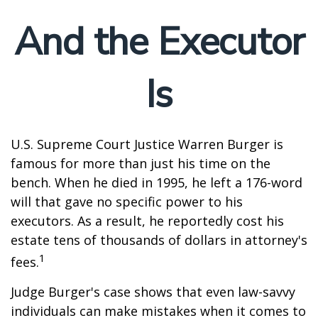
And the Executor
Is
U.S. Supreme Court Justice Warren Burger is
famous for more than just his time on the
bench. When he died in 1995, he left a 176-word
will that gave no specific power to his
executors. As a result, he reportedly cost his
estate tens of thousands of dollars in attorney's
1
fees.
Judge Burger's case shows that even law-savvy
individuals can make mistakes when it comes to