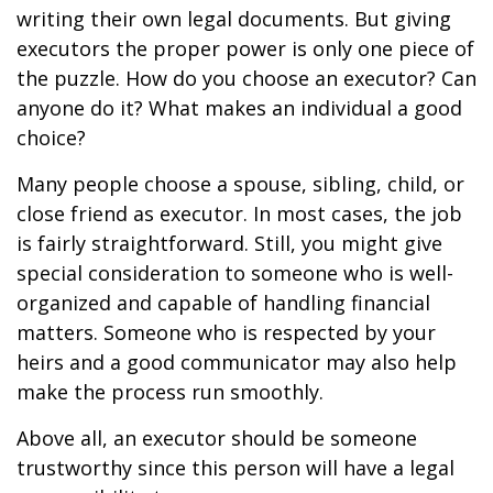
writing their own legal documents. But giving
executors the proper power is only one piece of
the puzzle. How do you choose an executor? Can
anyone do it? What makes an individual a good
choice?
Many people choose a spouse, sibling, child, or
close friend as executor. In most cases, the job
is fairly straightforward. Still, you might give
special consideration to someone who is well-
organized and capable of handling financial
matters. Someone who is respected by your
heirs and a good communicator may also help
make the process run smoothly.
Above all, an executor should be someone
trustworthy since this person will have a legal