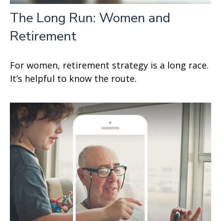
The Long Run: Women and
Retirement
For women, retirement strategy is a long race.
It’s helpful to know the route.