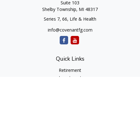
Suite 103
Shelby Township,
MI
48317
Series 7, 66, Life & Health
info@covenantfg.com
Quick Links
Retirement
Investment
Estate
Insurance
Tax
Money
Lifestyle
Latest Articles
All Videos
All Calculators