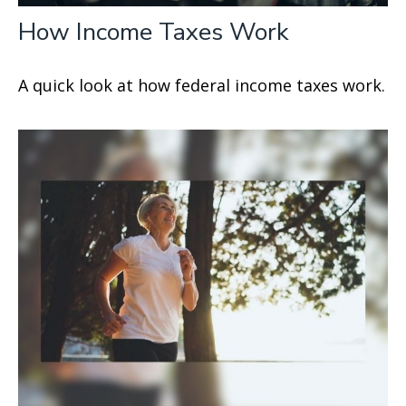
How Income Taxes Work
A quick look at how federal income taxes work.