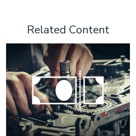
Related Content