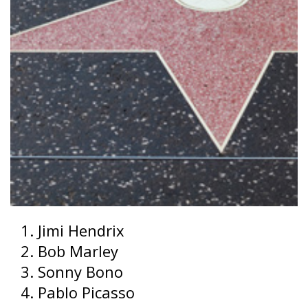
Jimi Hendrix
Bob Marley
Sonny Bono
Pablo Picasso