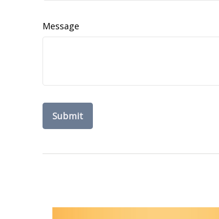
Message