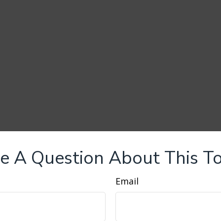
e A Question About This To
Email