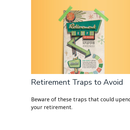
Retirement Traps to Avoid
Beware of these traps that could upen
your retirement.