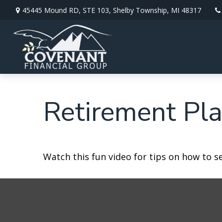
45445 Mound RD,
STE 103,
Shelby Township,
MI
48317
Retirement Pla
Watch this fun video for tips on how to s