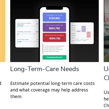
Long-Term-Care Needs
U
C
d
Estimate potential long-term care costs
and what coverage may help address
Us
them.
he
Ch