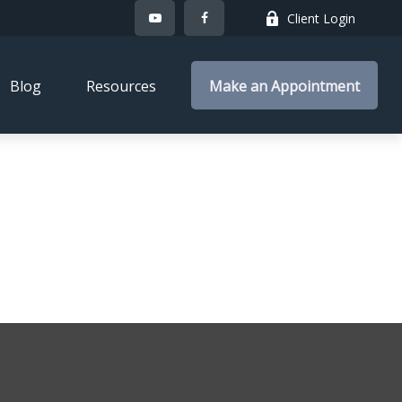
Client Login
Blog
Resources
Make an Appointment