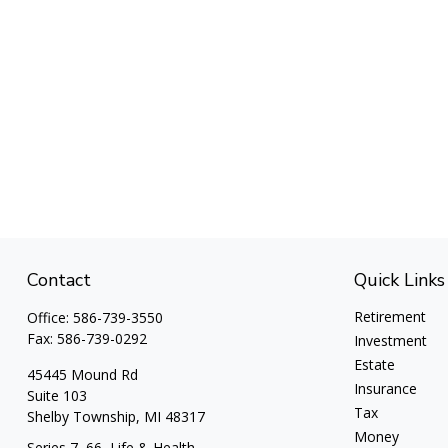
Contact
Quick Links
Retirement
Office:
586-739-3550
Fax:
586-739-0292
Investment
Estate
45445 Mound Rd
Insurance
Suite 103
Tax
Shelby Township,
MI
48317
Money
Series 7, 66, Life & Health