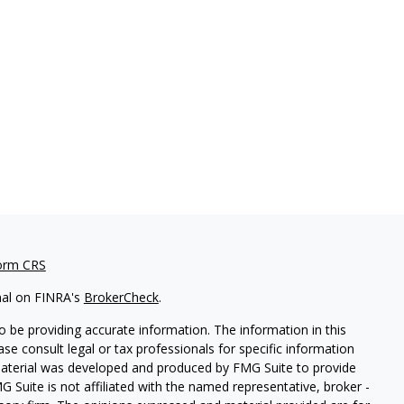
orm CRS
nal on FINRA's
BrokerCheck
.
 be providing accurate information. The information in this
ease consult legal or tax professionals for specific information
 material was developed and produced by FMG Suite to provide
G Suite is not affiliated with the named representative, broker -