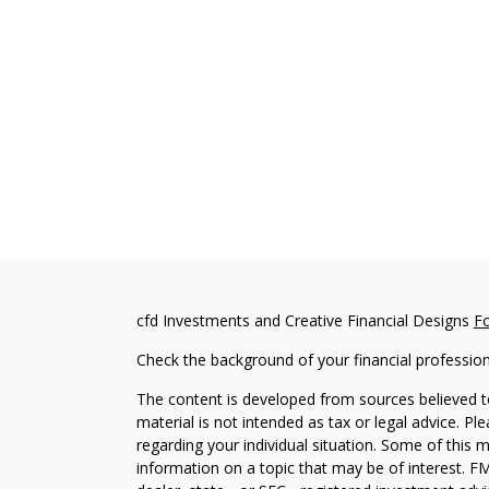
cfd Investments and Creative Financial Designs
F
Check the background of your financial professio
The content is developed from sources believed to
material is not intended as tax or legal advice. Pl
regarding your individual situation. Some of this
information on a topic that may be of interest. FM