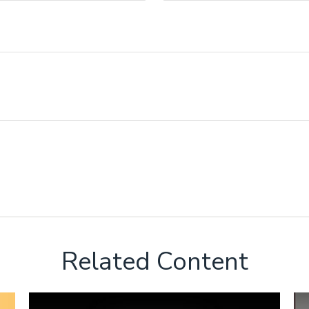
Related Content