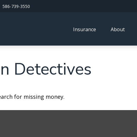
586-739-3550
Insurance
About
n Detectives
earch for missing money.