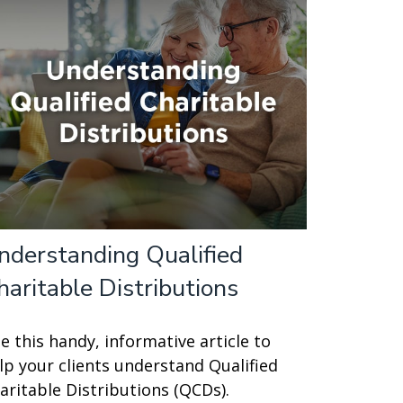
nderstanding Qualified
haritable Distributions
e this handy, informative article to
lp your clients understand Qualified
aritable Distributions (QCDs).