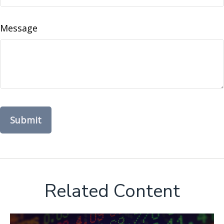
Message
Related Content