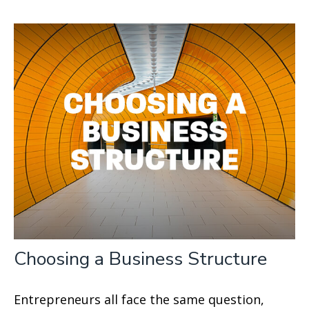
Choosing a Business Structure
Entrepreneurs all face the same question,