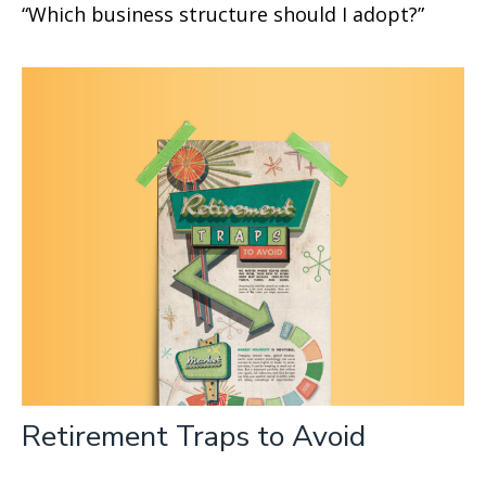
“Which business structure should I adopt?”
Retirement Traps to Avoid