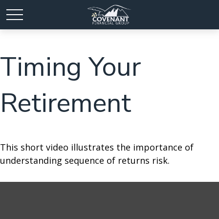
Timing Your
Retirement
This short video illustrates the importance of
understanding sequence of returns risk.