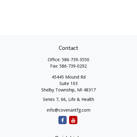
Contact
Office:
586-739-3550
Fax:
586-739-0292
45445 Mound Rd
Suite 103
Shelby Township,
MI
48317
Series 7, 66, Life & Health
info@covenantfg.com