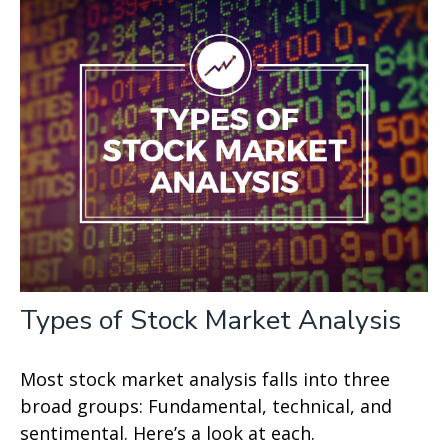
Types of Stock Market Analysis
Most stock market analysis falls into three
broad groups: Fundamental, technical, and
sentimental. Here’s a look at each.