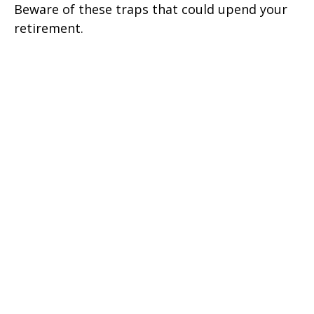
Beware of these traps that could upend your
retirement.