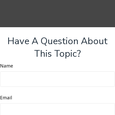
Have A Question About
This Topic?
Name
Email