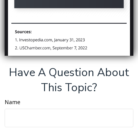
Have A Question About
This Topic?
Name