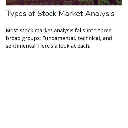
Types of Stock Market Analysis
Most stock market analysis falls into three
broad groups: Fundamental, technical, and
sentimental. Here’s a look at each.