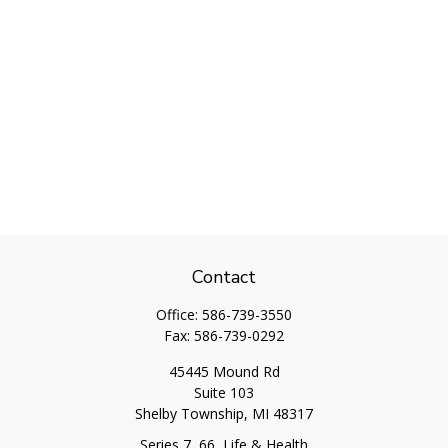
Contact
Office:
586-739-3550
Fax:
586-739-0292
45445 Mound Rd
Suite 103
Shelby Township,
MI
48317
Series 7, 66, Life & Health