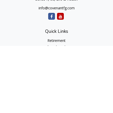
info@covenantfg.com
Quick Links
Retirement
Investment
Estate
Insurance
Tax
Money
Lifestyle
Latest Articles
All Videos
All Calculators
cfd Investments and Creative Financial Designs
Form CRS