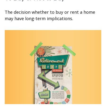
The decision whether to buy or rent a home
may have long-term implications.