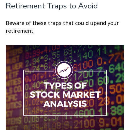
Retirement Traps to Avoid
Beware of these traps that could upend your
retirement.