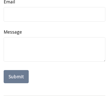
Email
Message