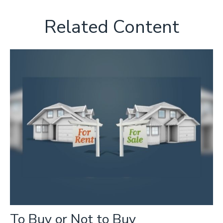
Related Content
To Buy or Not to Buy