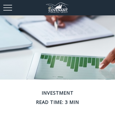
INVESTMENT
READ TIME: 3 MIN