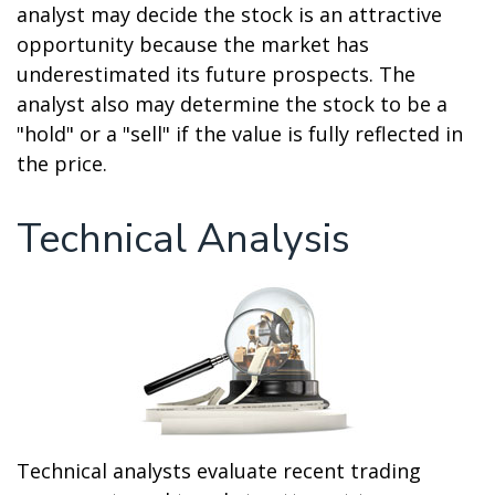
analyst may decide the stock is an attractive
opportunity because the market has
underestimated its future prospects. The
analyst also may determine the stock to be a
"hold" or a "sell" if the value is fully reflected in
the price.
Technical Analysis
Technical analysts evaluate recent trading