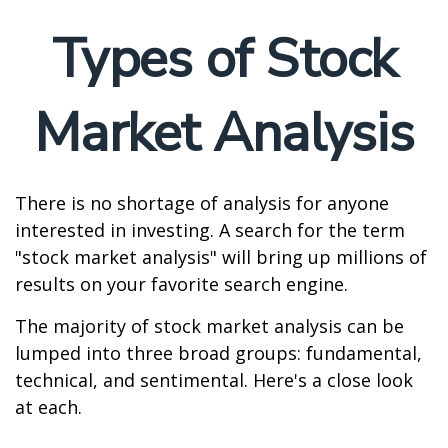
Types of Stock
Market Analysis
There is no shortage of analysis for anyone
interested in investing. A search for the term
"stock market analysis" will bring up millions of
results on your favorite search engine.
The majority of stock market analysis can be
lumped into three broad groups: fundamental,
technical, and sentimental. Here's a close look
at each.