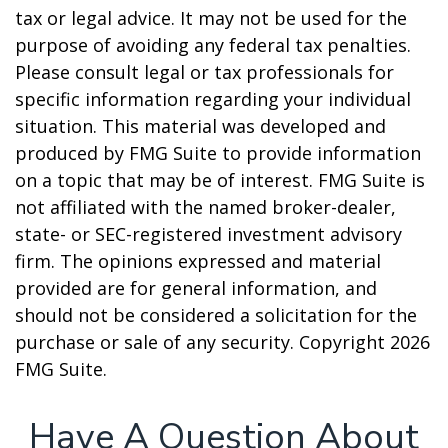
tax or legal advice. It may not be used for the
purpose of avoiding any federal tax penalties.
Please consult legal or tax professionals for
specific information regarding your individual
situation. This material was developed and
produced by FMG Suite to provide information
on a topic that may be of interest. FMG Suite is
not affiliated with the named broker-dealer,
state- or SEC-registered investment advisory
firm. The opinions expressed and material
provided are for general information, and
should not be considered a solicitation for the
purchase or sale of any security. Copyright
2026
FMG Suite.
Have A Question About