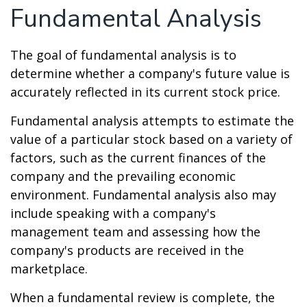
Fundamental Analysis
The goal of fundamental analysis is to
determine whether a company's future value is
accurately reflected in its current stock price.
Fundamental analysis attempts to estimate the
value of a particular stock based on a variety of
factors, such as the current finances of the
company and the prevailing economic
environment. Fundamental analysis also may
include speaking with a company's
management team and assessing how the
company's products are received in the
marketplace.
When a fundamental review is complete, the