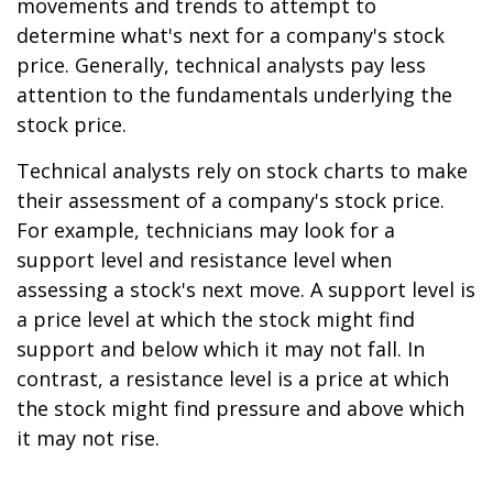
movements and trends to attempt to
determine what's next for a company's stock
price. Generally, technical analysts pay less
attention to the fundamentals underlying the
stock price.
Technical analysts rely on stock charts to make
their assessment of a company's stock price.
For example, technicians may look for a
support level and resistance level when
assessing a stock's next move. A support level is
a price level at which the stock might find
support and below which it may not fall. In
contrast, a resistance level is a price at which
the stock might find pressure and above which
it may not rise.