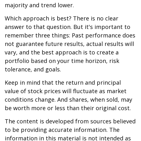
majority and trend lower.
Which approach is best? There is no clear
answer to that question. But it's important to
remember three things: Past performance does
not guarantee future results, actual results will
vary, and the best approach is to create a
portfolio based on your time horizon, risk
tolerance, and goals.
Keep in mind that the return and principal
value of stock prices will fluctuate as market
conditions change. And shares, when sold, may
be worth more or less than their original cost.
The content is developed from sources believed
to be providing accurate information. The
information in this material is not intended as