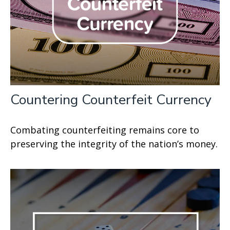
Countering Counterfeit Currency
Combating counterfeiting remains core to
preserving the integrity of the nation’s money.