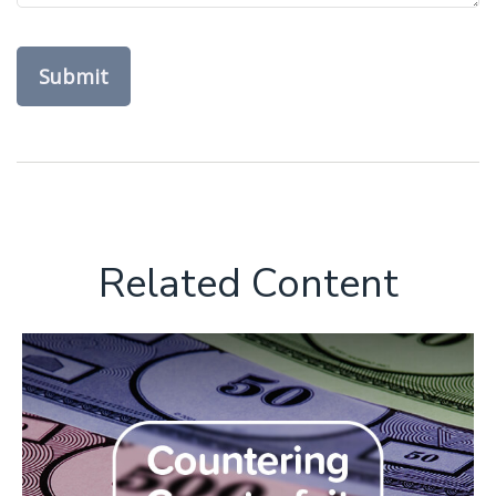
Related Content