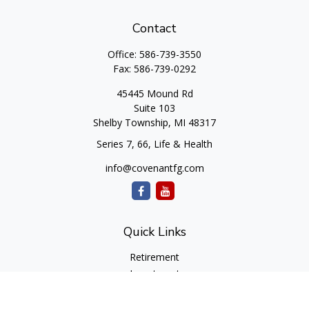
Contact
Office:
586-739-3550
Fax:
586-739-0292
45445 Mound Rd
Suite 103
Shelby Township,
MI
48317
Series 7, 66, Life & Health
info@covenantfg.com
Quick Links
Retirement
Investment
Estate
Insurance