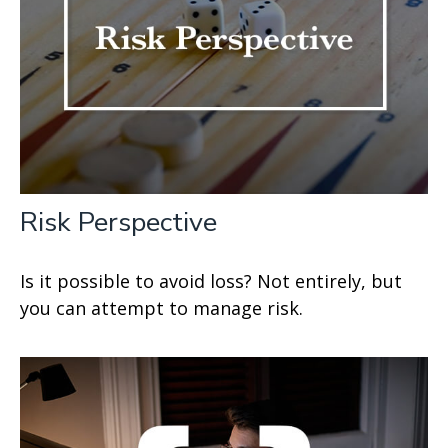
Risk Perspective
Is it possible to avoid loss? Not entirely, but
you can attempt to manage risk.