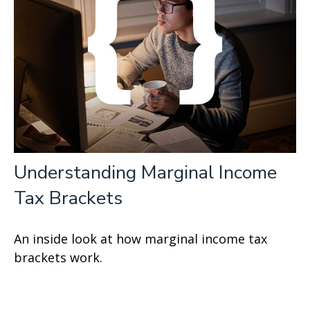
Understanding Marginal Income
Tax Brackets
An inside look at how marginal income tax
brackets work.