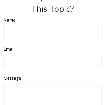
This Topic?
Name
Email
Message