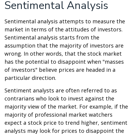
Sentimental Analysis
Sentimental analysis attempts to measure the
market in terms of the attitudes of investors.
Sentimental analysis starts from the
assumption that the majority of investors are
wrong. In other words, that the stock market
has the potential to disappoint when "masses
of investors" believe prices are headed in a
particular direction.
Sentiment analysts are often referred to as
contrarians who look to invest against the
majority view of the market. For example, if the
majority of professional market watchers
expect a stock price to trend higher, sentiment
analysts may look for prices to disappoint the