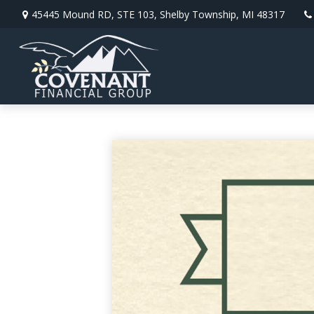
45445 Mound RD,
STE 103,
Shelby Township,
MI
48317