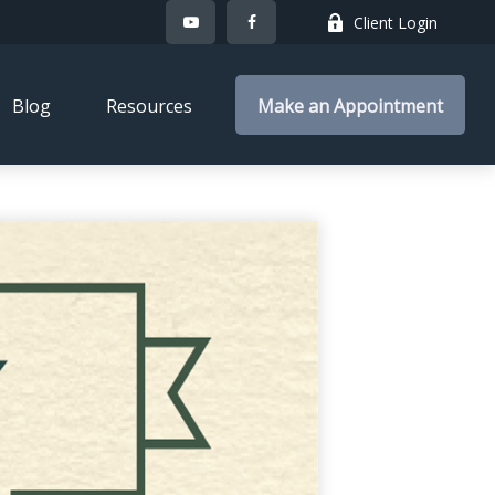
Client Login
Blog
Resources
Make an Appointment