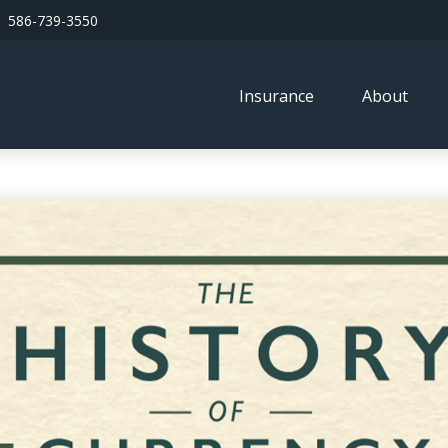
586-739-3550
Insurance
About