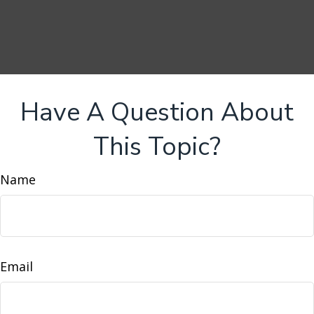
Have A Question About
This Topic?
Name
Email