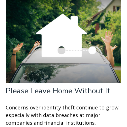
Please Leave Home Without It
Concerns over identity theft continue to grow,
especially with data breaches at major
companies and financial institutions.