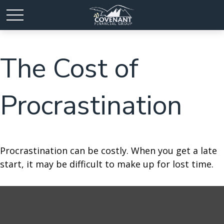
The Cost of
Procrastination
Procrastination can be costly. When you get a late
start, it may be difficult to make up for lost time.