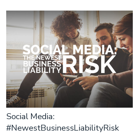
Social Media:
#NewestBusinessLiabilityRisk