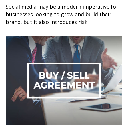
Social media may be a modern imperative for
businesses looking to grow and build their
brand, but it also introduces risk.