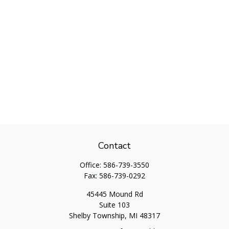
Contact
Office:
586-739-3550
Fax:
586-739-0292
45445 Mound Rd
Suite 103
Shelby Township,
MI
48317