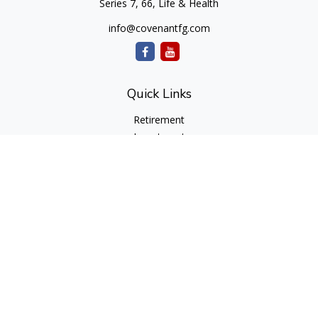
Series 7, 66, Life & Health
info@covenantfg.com
Quick Links
Retirement
Investment
Estate
Insurance
Tax
Money
Lifestyle
Latest Articles
All Videos
All Calculators
cfd Investments and Creative Financial Designs
Form CRS