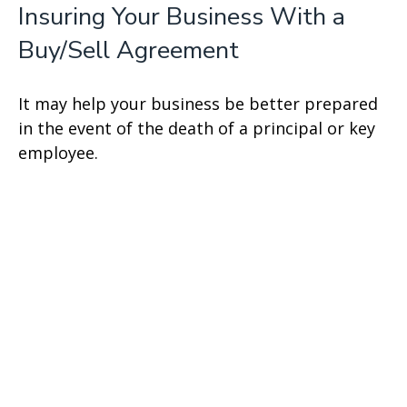
Insuring Your Business With a
Buy/Sell Agreement
It may help your business be better prepared
in the event of the death of a principal or key
employee.