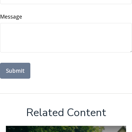
Message
Related Content