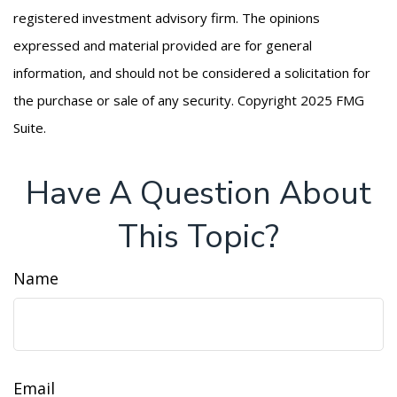
registered investment advisory firm. The opinions
expressed and material provided are for general
information, and should not be considered a solicitation for
the purchase or sale of any security. Copyright 2025 FMG
Suite.
Have A Question About
This Topic?
Name
Email