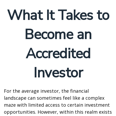
What It Takes to
Become an
Accredited
Investor
For the average investor, the financial
landscape can sometimes feel like a complex
maze with limited access to certain investment
opportunities. However, within this realm exists