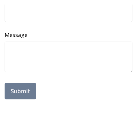
Message