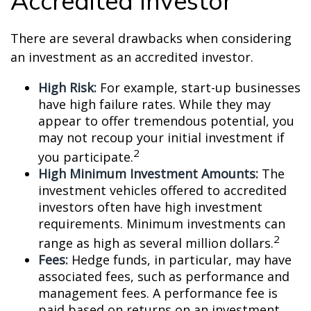
Accredited Investor
There are several drawbacks when considering
an investment as an accredited investor.
High Risk:
For example, start-up businesses
have high failure rates. While they may
appear to offer tremendous potential, you
may not recoup your initial investment if
2
you participate.
High Minimum Investment Amounts:
The
investment vehicles offered to accredited
investors often have high investment
requirements. Minimum investments can
2
range as high as several million dollars.
Fees:
Hedge funds, in particular, may have
associated fees, such as performance and
management fees. A performance fee is
paid based on returns on an investment