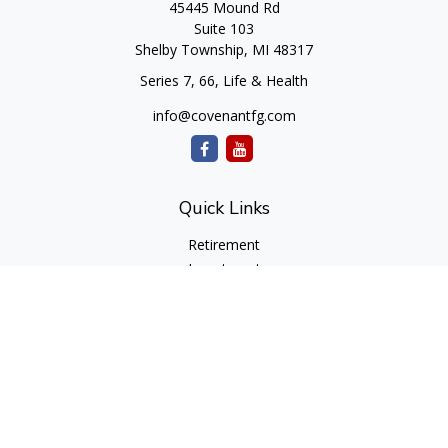
45445 Mound Rd
Suite 103
Shelby Township,
MI
48317
Series 7, 66, Life & Health
info@covenantfg.com
Quick Links
Retirement
Investment
Estate
Insurance
Tax
Money
Lifestyle
Latest Articles
All Videos