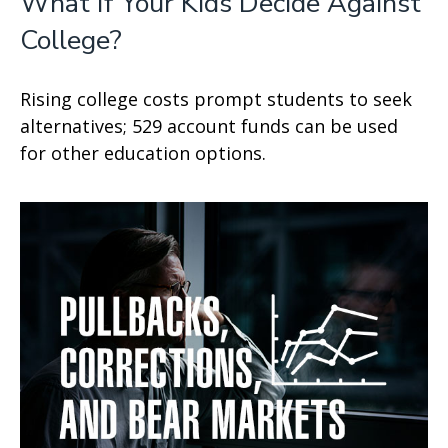
What If Your Kids Decide Against
College?
Rising college costs prompt students to seek
alternatives; 529 account funds can be used
for other education options.