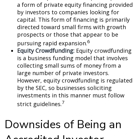
a form of private equity financing provided
by investors to companies looking for
capital. This form of financing is primarily
directed toward small firms with growth
prospects or those that appear to be
6
pursuing rapid expansion.
Equity Crowdfunding:
Equity crowdfunding
is a business funding model that involves
collecting small sums of money from a
large number of private investors.
However, equity crowdfunding is regulated
by the SEC, so businesses soliciting
investments in this manner must follow
7
strict guidelines.
Downsides of Being an