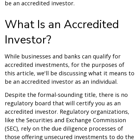
be an accredited investor.
What Is an Accredited
Investor?
While businesses and banks can qualify for
accredited investments, for the purposes of
this article, we'll be discussing what it means to
be an accredited investor as an individual.
Despite the formal-sounding title, there is no
regulatory board that will certify you as an
accredited investor. Regulatory organizations,
like the Securities and Exchange Commission
(SEC), rely on the due diligence processes of
those offering unsecured investments to do the