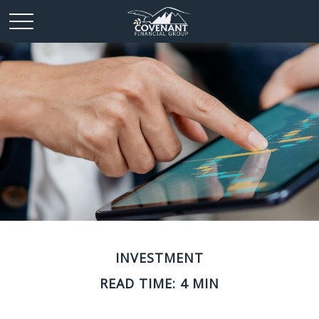
INVESTMENT
READ TIME: 4 MIN