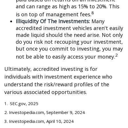
and can range as high as 15% to 20%. This
8
is on top of management fees.
Illiquidity Of The Investments:
Many
accredited investment vehicles aren't easily
made liquid should the need arise. Not only
do you risk not recouping your investment,
but once you commit to investing, you may
2
not be able to easily access your money.
Ultimately, accredited investing is for
individuals with investment experience who
understand the risk/reward profiles of the
various associated opportunities.
1. SEC.gov, 2025
2. Investopedia.com, September 9, 2024
3. Investopedia.com, April 10, 2024