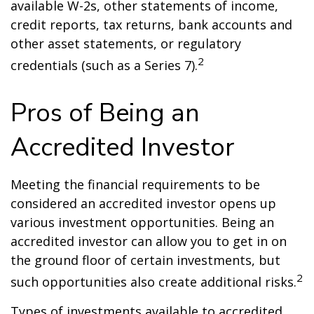
available W-2s, other statements of income,
credit reports, tax returns, bank accounts and
other asset statements, or regulatory
2
credentials (such as a Series 7).
Pros of Being an
Accredited Investor
Meeting the financial requirements to be
considered an accredited investor opens up
various investment opportunities. Being an
accredited investor can allow you to get in on
the ground floor of certain investments, but
2
such opportunities also create additional risks.
Types of investments available to accredited