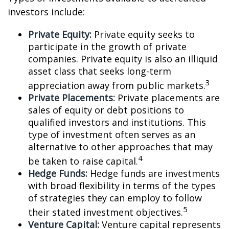
investors include:
Private Equity:
Private equity seeks to
participate in the growth of private
companies. Private equity is also an illiquid
asset class that seeks long-term
3
appreciation away from public markets.
Private Placements:
Private placements are
sales of equity or debt positions to
qualified investors and institutions. This
type of investment often serves as an
alternative to other approaches that may
4
be taken to raise capital.
Hedge Funds:
Hedge funds are investments
with broad flexibility in terms of the types
of strategies they can employ to follow
5
their stated investment objectives.
Venture Capital:
Venture capital represents