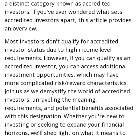
a distinct category known as accredited
investors. If you've ever wondered what sets
accredited investors apart, this article provides
an overview.
Most investors don't qualify for accredited
investor status due to high income level
requirements. However, if you can qualify as an
accredited investor, you can access additional
investment opportunities, which may have
more complicated risk/reward characteristics.
Join us as we demystify the world of accredited
investors, unraveling the meaning,
requirements, and potential benefits associated
with this designation. Whether you're new to
investing or seeking to expand your financial
horizons, we'll shed light on what it means to