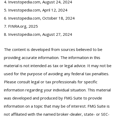
4. Investopedia.com, August 24, 2024
5. Investopedia.com, April 12, 2024
6. Investopedia.com, October 18, 2024
7. FINRA.org, 2025
8. Investopedia.com, August 27, 2024
The content is developed from sources believed to be
providing accurate information. The information in this
material is not intended as tax or legal advice. It may not be
used for the purpose of avoiding any federal tax penalties.
Please consult legal or tax professionals for specific
information regarding your individual situation. This material
was developed and produced by FMG Suite to provide
information on a topic that may be of interest. FMG Suite is
not affiliated with the named broker-dealer, state- or SEC-