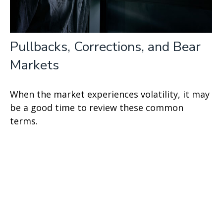
Pullbacks, Corrections, and Bear
Markets
When the market experiences volatility, it may
be a good time to review these common
terms.