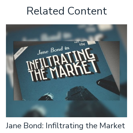
Related Content
Jane Bond: Infiltrating the Market