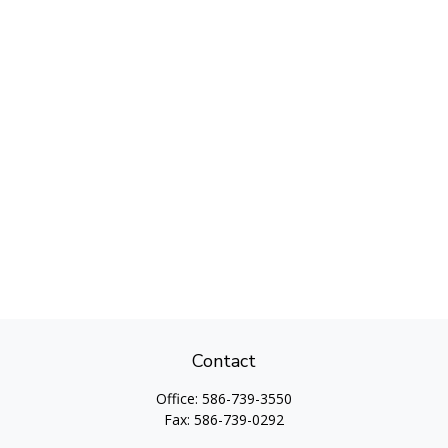
Contact
Office:
586-739-3550
Fax:
586-739-0292