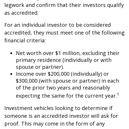
legwork and confirm that their investors qualify
as accredited.
For an individual investor to be considered
accredited, they must meet one of the following
financial criteria:
Net worth over $1 million, excluding their
primary residence (individually or with
spouse or partner).
Income over $200,000 (individually) or
$300,000 (with spouse or partner) in each
of the prior two years and reasonably
1
expecting the same for the current year.
Investment vehicles looking to determine if
someone is an accredited investor will ask for
proof. This may come in the form of any