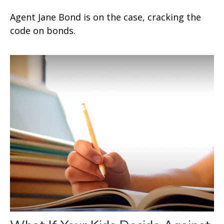
Agent Jane Bond is on the case, cracking the
code on bonds.