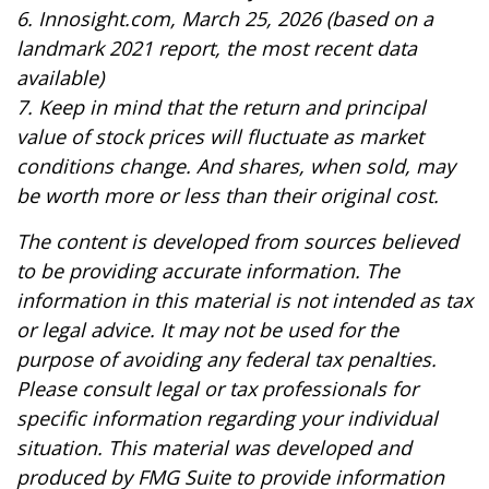
6. Innosight.com, March 25, 2026 (based on a
landmark 2021 report, the most recent data
available)
7. Keep in mind that the return and principal
value of stock prices will fluctuate as market
conditions change. And shares, when sold, may
be worth more or less than their original cost.
The content is developed from sources believed
to be providing accurate information. The
information in this material is not intended as tax
or legal advice. It may not be used for the
purpose of avoiding any federal tax penalties.
Please consult legal or tax professionals for
specific information regarding your individual
situation. This material was developed and
produced by FMG Suite to provide information