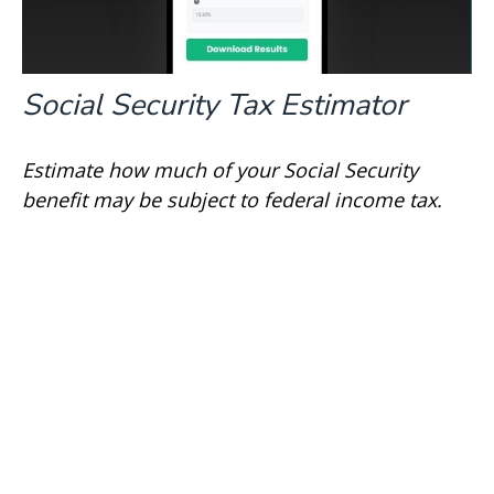
Social Security Tax Estimator
Estimate how much of your Social Security
benefit may be subject to federal income tax.