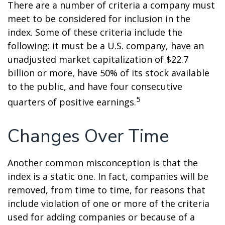
There are a number of criteria a company must
meet to be considered for inclusion in the
index. Some of these criteria include the
following: it must be a U.S. company, have an
unadjusted market capitalization of $22.7
billion or more, have 50% of its stock available
to the public, and have four consecutive
5
quarters of positive earnings.
Changes Over Time
Another common misconception is that the
index is a static one. In fact, companies will be
removed, from time to time, for reasons that
include violation of one or more of the criteria
used for adding companies or because of a