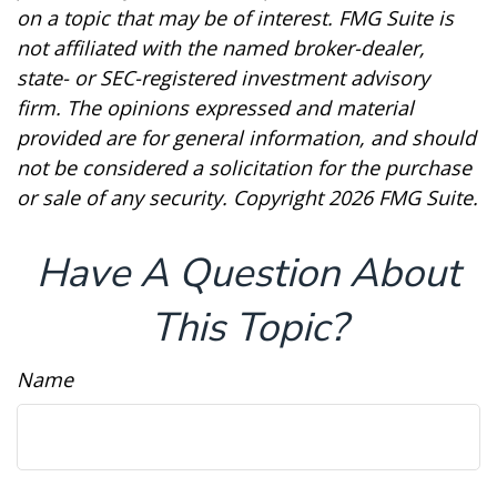
on a topic that may be of interest. FMG Suite is
not affiliated with the named broker-dealer,
state- or SEC-registered investment advisory
firm. The opinions expressed and material
provided are for general information, and should
not be considered a solicitation for the purchase
or sale of any security. Copyright
2026 FMG Suite.
Have A Question About
This Topic?
Name