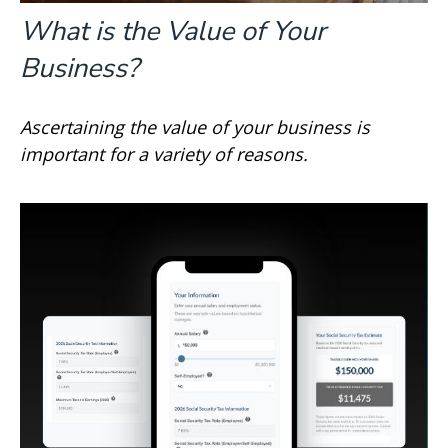
What is the Value of Your
Business?
Ascertaining the value of your business is
important for a variety of reasons.