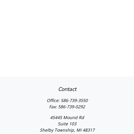
Contact
Office:
586-739-3550
Fax:
586-739-0292
45445 Mound Rd
Suite 103
Shelby Township,
MI
48317