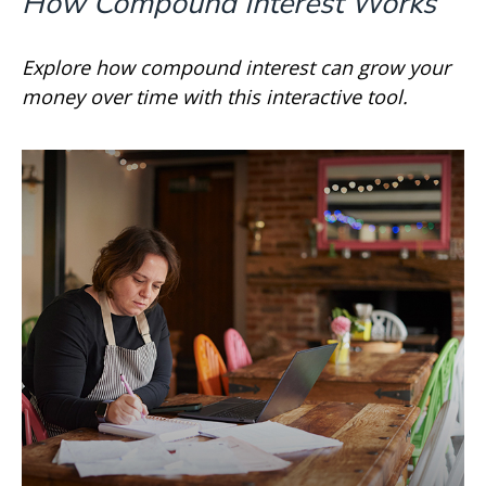
How Compound Interest Works
Explore how compound interest can grow your
money over time with this interactive tool.