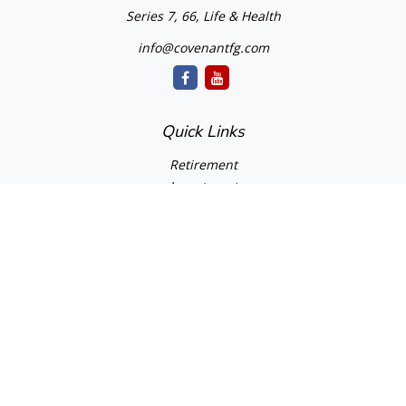
Series 7, 66, Life & Health
info@covenantfg.com
Quick Links
Retirement
Investment
Estate
Insurance
Tax
Money
Lifestyle
Latest Articles
All Videos
All Calculators
cfd Investments and Creative Financial Designs
Form CRS