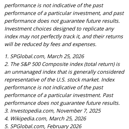
performance is not indicative of the past
performance of a particular investment, and past
performance does not guarantee future results.
Investment choices designed to replicate any
index may not perfectly track it, and their returns
will be reduced by fees and expenses.
1. SPGlobal.com, March 25, 2026
2. The S&P 500 Composite index (total return) is
an unmanaged index that is generally considered
representative of the U.S. stock market. Index
performance is not indicative of the past
performance of a particular investment. Past
performance does not guarantee future results.
3. Investopedia.com, November 7, 2025
4. Wikipedia.com, March 25, 2026
5. SPGlobal.com, February 2026