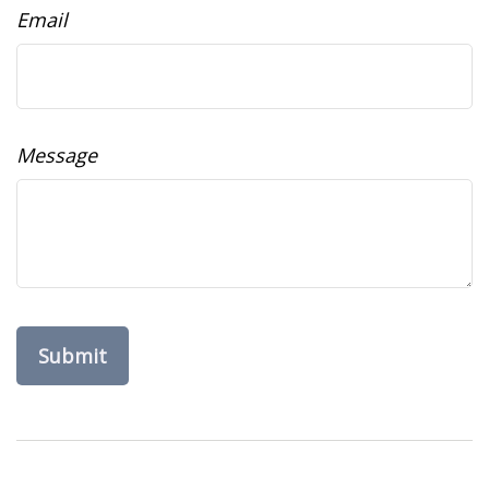
Email
Message