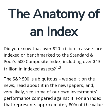
The Anatomy of
an Index
Did you know that over $20 trillion in assets are
indexed or benchmarked to the Standard &
Poor’s 500 Composite Index, including over $13
1,2
trillion in indexed assets?
The S&P 500 is ubiquitous – we see it on the
news, read about it in the newspapers, and,
very likely, see some of our own investments’
performance compared against it. For an index
that represents approximately 80% of the value