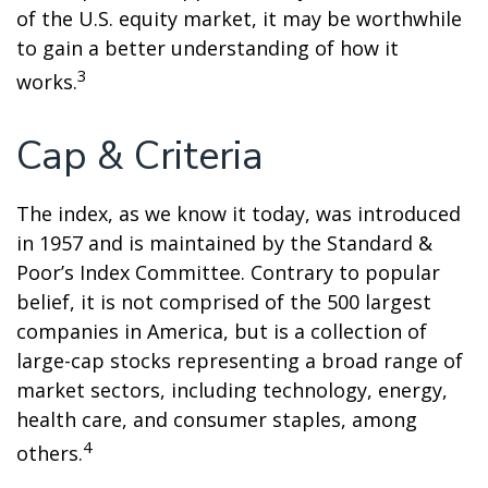
of the U.S. equity market, it may be worthwhile
to gain a better understanding of how it
3
works.
Cap & Criteria
The index, as we know it today, was introduced
in 1957 and is maintained by the Standard &
Poor’s Index Committee. Contrary to popular
belief, it is not comprised of the 500 largest
companies in America, but is a collection of
large-cap stocks representing a broad range of
market sectors, including technology, energy,
health care, and consumer staples, among
4
others.