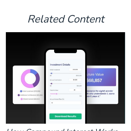
Related Content