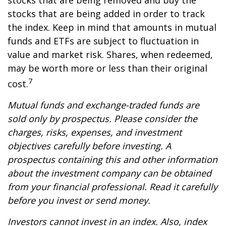
stocks that are being removed and buy the
stocks that are being added in order to track
the index. Keep in mind that amounts in mutual
funds and ETFs are subject to fluctuation in
value and market risk. Shares, when redeemed,
may be worth more or less than their original
7
cost.
Mutual funds and exchange-traded funds are
sold only by prospectus. Please consider the
charges, risks, expenses, and investment
objectives carefully before investing. A
prospectus containing this and other information
about the investment company can be obtained
from your financial professional. Read it carefully
before you invest or send money.
Investors cannot invest in an index. Also, index