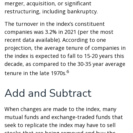
merger, acquisition, or significant
restructuring, including bankruptcy.
The turnover in the index’s constituent
companies was 3.2% in 2021 (per the most
recent data available). According to one
projection, the average tenure of companies in
the index is expected to fall to 15-20 years this
decade, as compared to the 30-35 year average
6
tenure in the late 1970s.
Add and Subtract
When changes are made to the index, many
mutual funds and exchange-traded funds that
seek to replicate the index may have to sell