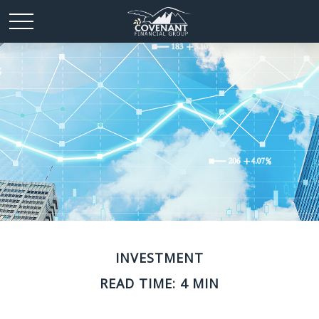
INVESTMENT
READ TIME: 4 MIN