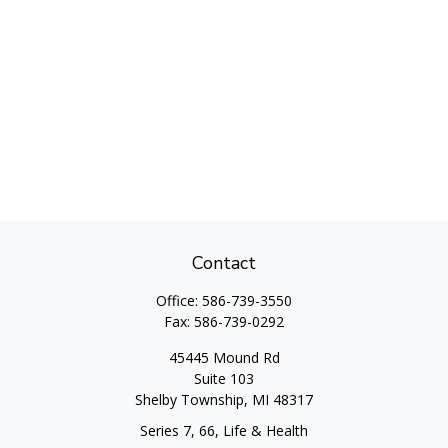
Contact
Office:
586-739-3550
Fax:
586-739-0292
45445 Mound Rd
Suite 103
Shelby Township,
MI
48317
Series 7, 66, Life & Health