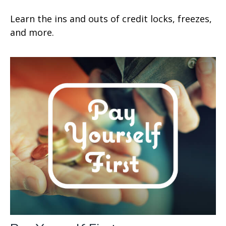
Learn the ins and outs of credit locks, freezes,
and more.