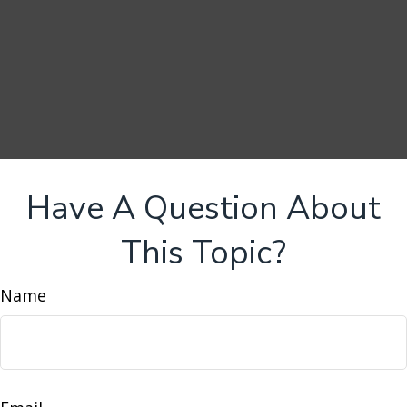
Have A Question About
This Topic?
Name