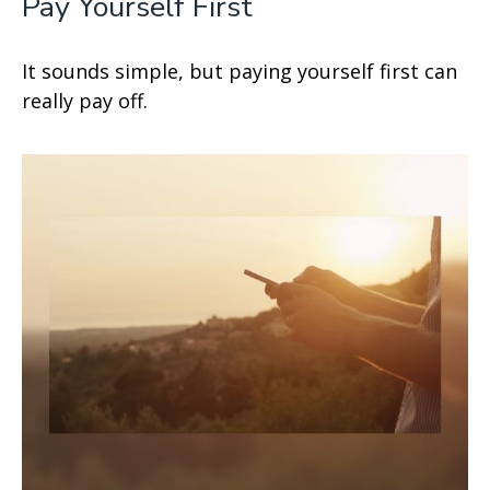
Pay Yourself First
It sounds simple, but paying yourself first can
really pay off.