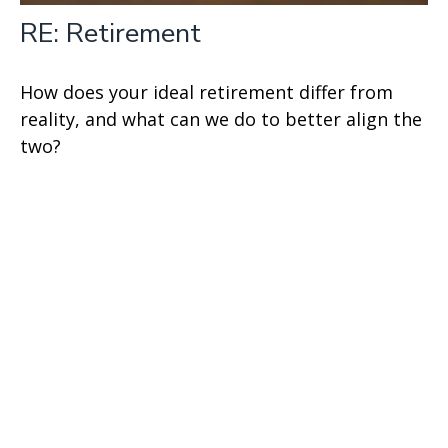
RE: Retirement
How does your ideal retirement differ from
reality, and what can we do to better align the
two?