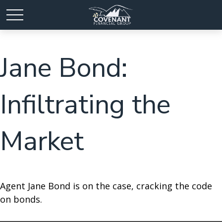
Jane Bond:
Infiltrating the
Market
Agent Jane Bond is on the case, cracking the code
on bonds.