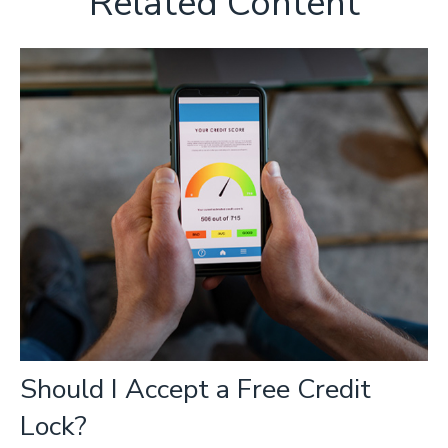
Related Content
Should I Accept a Free Credit
Lock?