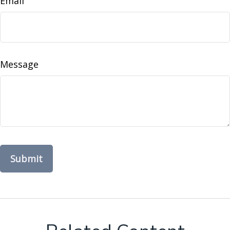
Email
Message