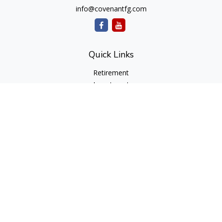
info@covenantfg.com
Quick Links
Retirement
Investment
Estate
Insurance
Tax
Money
Lifestyle
Latest Articles
All Videos
All Calculators
cfd Investments and Creative Financial Designs
Form CRS
Check the background of your financial professional on