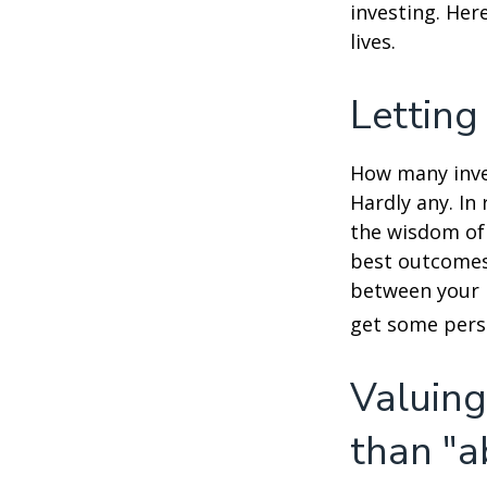
investing. Her
lives.
Letting
How many inve
Hardly any. In 
the wisdom of 
best outcomes 
between your 
get some pers
Valuing
than "a