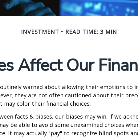
INVESTMENT
READ TIME: 3 MIN
s Affect Our Finan
routinely warned about allowing their emotions to in
ever, they are not often cautioned about their pre
t may color their financial choices.
tween facts & biases, our biases may win. If we ackn
may be able to avoid some unexamined choices when
ce. It may actually "pay" to recognize blind spots an