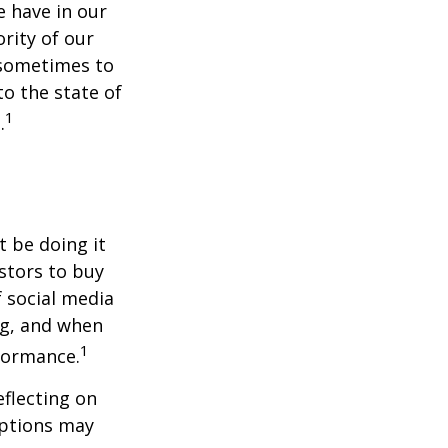
 have in our
rity of our
 sometimes to
to the state of
1
.
t be doing it
stors to buy
f social media
ng, and when
1
rformance.
flecting on
eptions may