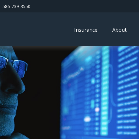
586-739-3550
Insurance
About