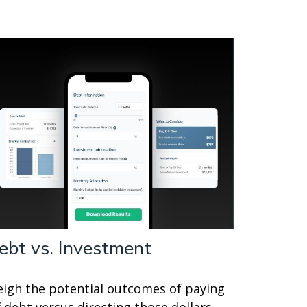
ebt vs. Investment
igh the potential outcomes of paying
f debt versus directing those dollars