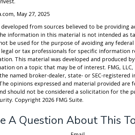
invest.
a.com, May 27, 2025
 developed from sources believed to be providing a
he information in this material is not intended as ta
 not be used for the purpose of avoiding any federal 
 legal or tax professionals for specific information 
uation. This material was developed and produced b
ation on a topic that may be of interest. FMG, LLC, 
h the named broker-dealer, state- or SEC-registered
 The opinions expressed and material provided are f
nd should not be considered a solicitation for the 
curity. Copyright
2026 FMG Suite.
e A Question About This To
Email