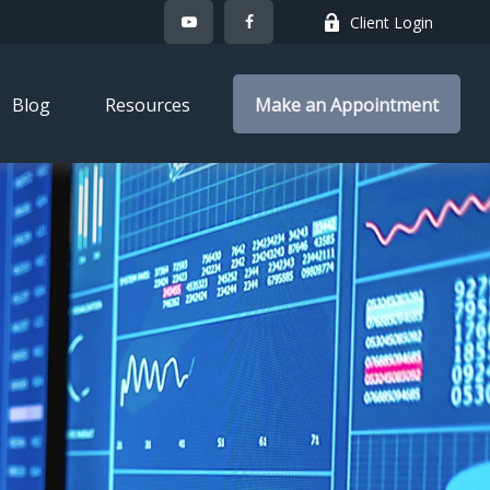
Client Login
Blog
Resources
Make an Appointment