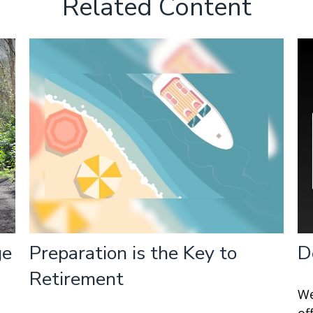
Related Content
ge
Preparation is the Key to
D
Retirement
We
of