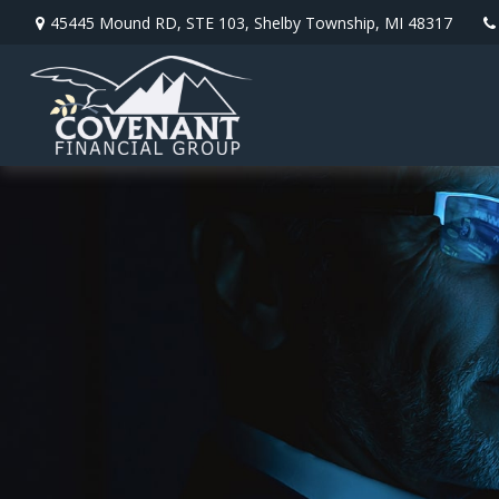
45445 Mound RD,
STE 103,
Shelby Township,
MI
48317