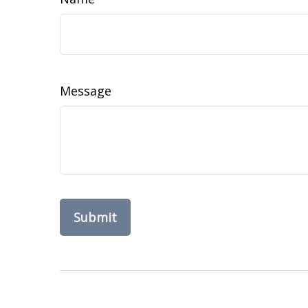
Message