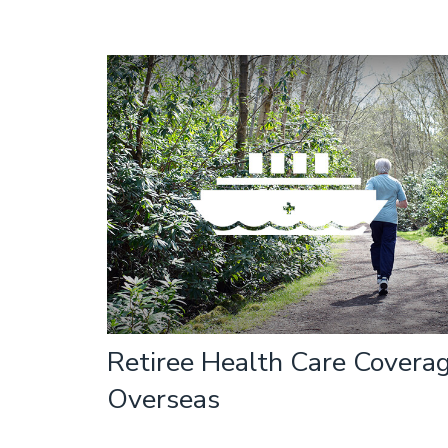
Retiree Health Care Covera
Overseas