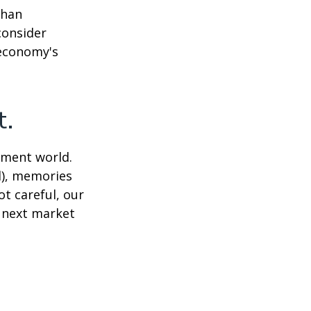
than
consider
 economy's
t.
tment world.
d), memories
t careful, our
 next market