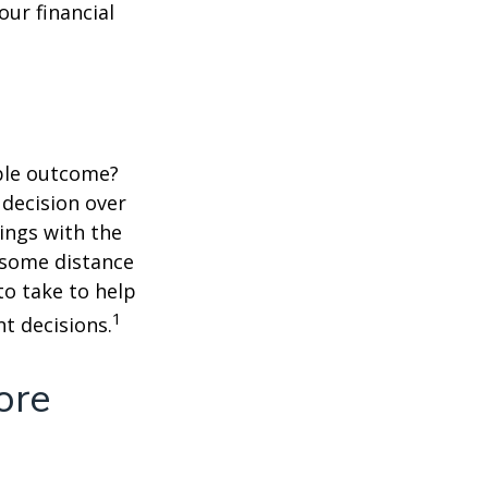
ur financial
ble outcome?
a decision over
dings with the
 some distance
o take to help
1
t decisions.
ore