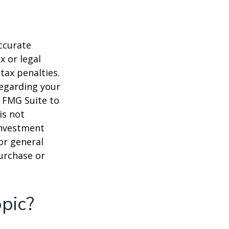
ccurate
x or legal
tax penalties.
regarding your
y FMG Suite to
is not
 investment
or general
purchase or
pic?