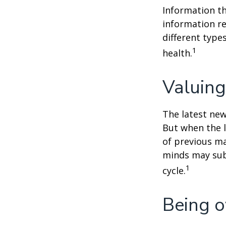
Information th
information re
different type
1
health.
Valuing
The latest new
But when the l
of previous ma
minds may sub
1
cycle.
Being o