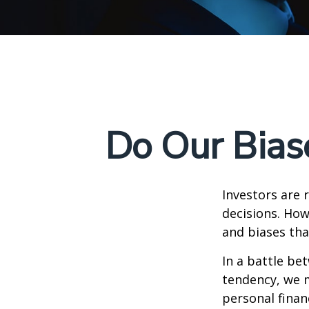
Do Our Biase
Investors are 
decisions. How
and biases tha
In a battle be
tendency, we 
personal finan