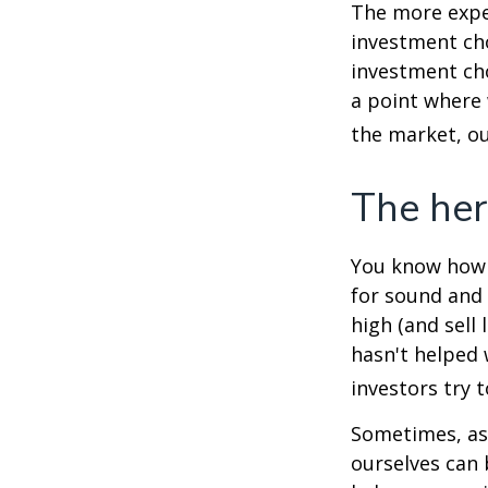
The more exper
investment cho
investment cho
a point where 
the market, ou
The her
You know how t
for sound and 
high (and sell 
hasn't helped 
investors try 
Sometimes, ask
ourselves can