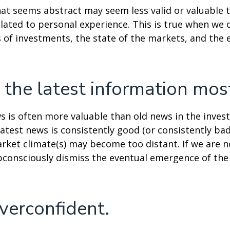
at seems abstract may seem less valid or valuable 
lated to personal experience. This is true when we 
s of investments, the state of the markets, and the
 the latest information mos
s is often more valuable than old news in the inves
atest news is consistently good (or consistently ba
rket climate(s) may become too distant. If we are no
consciously dismiss the eventual emergence of the
verconfident.