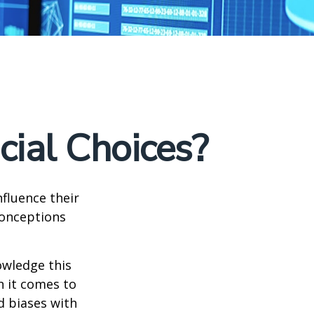
cial Choices?
fluence their
conceptions
owledge this
 it comes to
d biases with