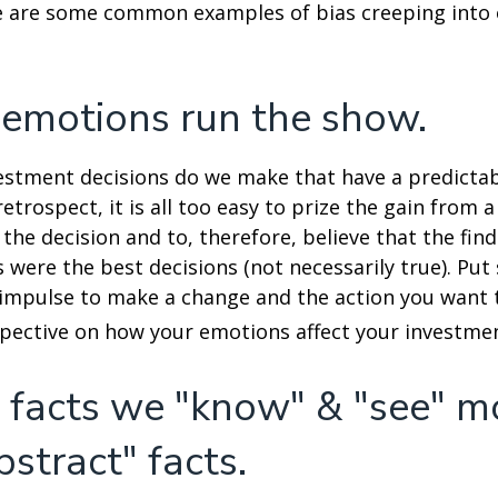
e are some common examples of bias creeping into o
 emotions run the show.
stment decisions do we make that have a predicta
retrospect, it is all too easy to prize the gain from 
the decision and to, therefore, believe that the fin
were the best decisions (not necessarily true). Put
impulse to make a change and the action you want t
pective on how your emotions affect your investmen
 facts we "know" & "see" m
bstract" facts.