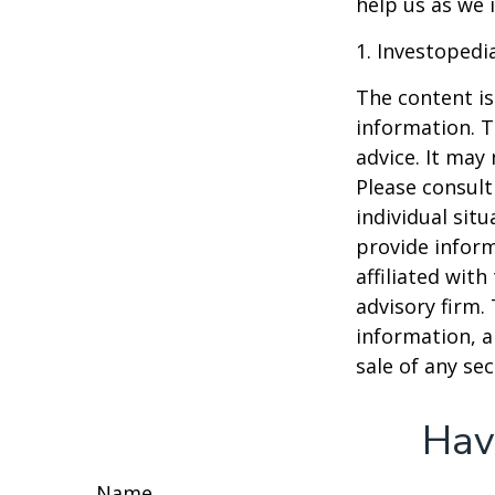
help us as we 
1. Investopedi
The content is
information. T
advice. It may
Please consult
individual sit
provide inform
affiliated wit
advisory firm.
information, a
sale of any se
Hav
Name