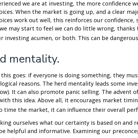
ienced we are at investing, the more confidence we
ices. When the market is going up, and a clear majo
ices work out well, this reinforces our confidence,
we may start to feel we can do little wrong, thanks 
r investing acumen, or both. This can be dangerous
d mentality.
his goes: if everyone is doing something, they mus
logical reasons. The herd mentality leads some inve
low). It can also promote panic selling. The advent o
with this idea. Above all, it encourages market timi
to time the market, it can influence their overall pe
ing ourselves what our certainty is based on and re
 be helpful and informative. Examining our preconc