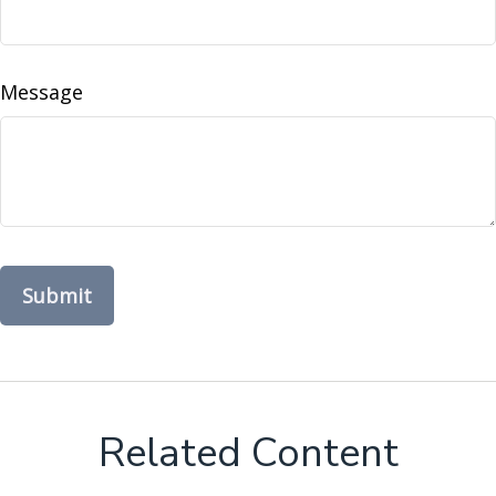
Message
Related Content