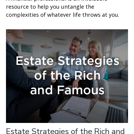
resource to help you untangle the
complexities of whatever life throws at you.
Estate Strategies of the Rich and