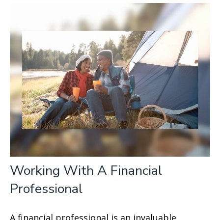
Working With A Financial
Professional
A financial professional is an invaluable