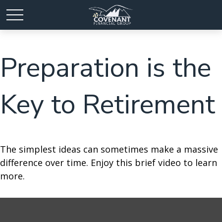
Preparation is the
Key to Retirement
The simplest ideas can sometimes make a massive
difference over time. Enjoy this brief video to learn
more.