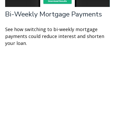
Bi-Weekly Mortgage Payments
See how switching to bi-weekly mortgage
payments could reduce interest and shorten
your loan.