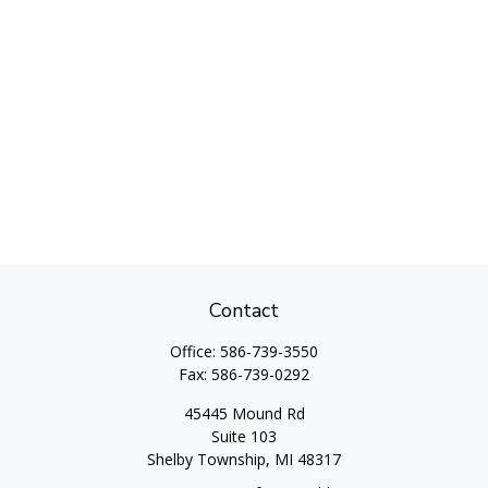
Contact
Office:
586-739-3550
Fax:
586-739-0292
45445 Mound Rd
Suite 103
Shelby Township,
MI
48317