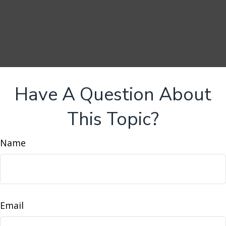
Have A Question About
This Topic?
Name
Email