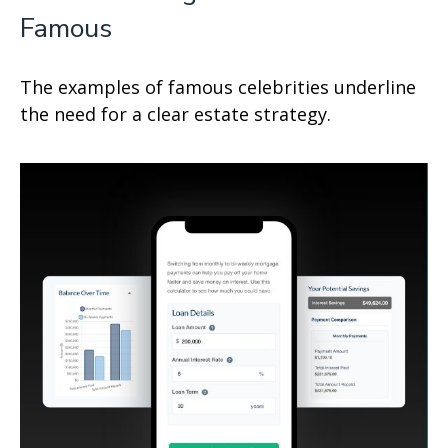
Famous
The examples of famous celebrities underline
the need for a clear estate strategy.