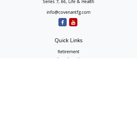
Series 7, 66, Life & Health
info@covenantfg.com
Quick Links
Retirement
Investment
Estate
Insurance
Tax
Money
Lifestyle
Latest Articles
All Videos
All Calculators
cfd Investments and Creative Financial Designs
Form CRS