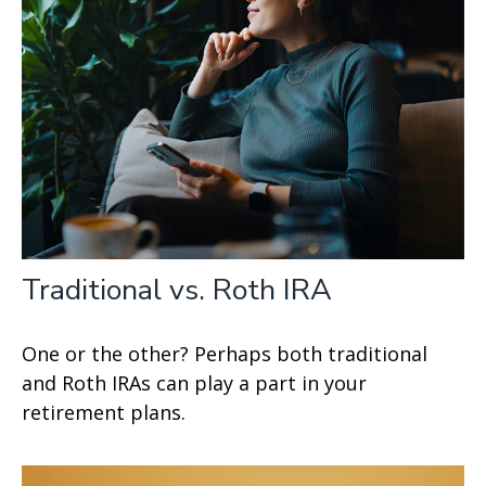
Traditional vs. Roth IRA
One or the other? Perhaps both traditional
and Roth IRAs can play a part in your
retirement plans.