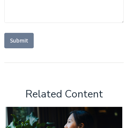
Related Content