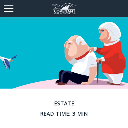
ESTATE
READ TIME: 3 MIN