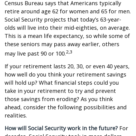
Census Bureau says that Americans typically
retire around age 62 for women and 65 for men.
Social Security projects that today’s 63-year-
olds will live into their mid-eighties, on average.
This is a mean life expectancy, so while some of
these seniors may pass away earlier, others
2,3
may live past 90 or 100.
If your retirement lasts 20, 30, or even 40 years,
how well do you think your retirement savings
will hold up? What financial steps could you
take in your retirement to try and prevent
those savings from eroding? As you think
ahead, consider the following possibilities and
realities.
How will Social Security work in the future?
For