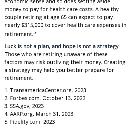
economic sense and so does setting aside
money to pay for health care costs. A healthy
couple retiring at age 65 can expect to pay
nearly $315,000 to cover health care expenses in
5
retirement.
Luck is not a plan, and hope is not a strategy.
Those who are retiring unaware of these
factors may risk outliving their money. Creating
a strategy may help you better prepare for
retirement.
1. TransamericaCenter.org, 2023
2. Forbes.com, October 13, 2022
3. SSA.gov, 2023
4. AARP.org, March 31, 2023
5. Fidelity.com, 2023