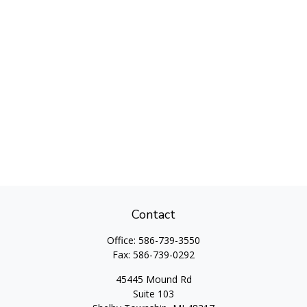
Contact
Office:
586-739-3550
Fax:
586-739-0292
45445 Mound Rd
Suite 103