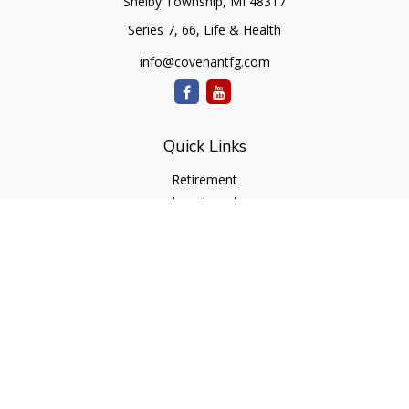
Shelby Township,
MI
48317
Series 7, 66, Life & Health
info@covenantfg.com
Quick Links
Retirement
Investment
Estate
Insurance
Tax
Money
Lifestyle
Latest Articles
All Videos
All Calculators