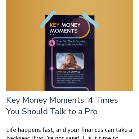
Key Money Moments: 4 Times
You Should Talk to a Pro
Life happens fast, and your finances can take a
backseat if you’re not careful. Is it time to