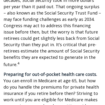
decades, Social Security took in more dollars
per year than it paid out. That ongoing surplus
– also known as the Social Security Trust Fund –
may face funding challenges as early as 2034.
Congress may act to address this financing
issue before then, but the worry is that future
retirees could get slightly less back from Social
Security than they put in. It’s critical that pre-
retirees estimate the amount of Social Security
benefits they are expected to generate in the
4
future.
Preparing for out-of-pocket health care costs.
You can enroll in Medicare at age 65, but how
do you handle the premiums for private health
insurance if you retire before then? Striving to
work until you are eligible for Medicare makes