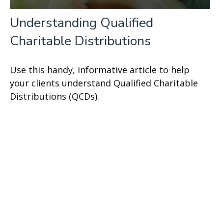
Understanding Qualified
Charitable Distributions
Use this handy, informative article to help
your clients understand Qualified Charitable
Distributions (QCDs).