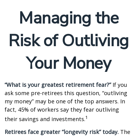
Managing the
Risk of Outliving
Your Money
“What is your greatest retirement fear?”
If you
ask some pre-retirees this question, “outliving
my money” may be one of the top answers. In
fact, 45% of workers say they fear outliving
1
their savings and investments.
Retirees face greater “longevity risk” today.
The