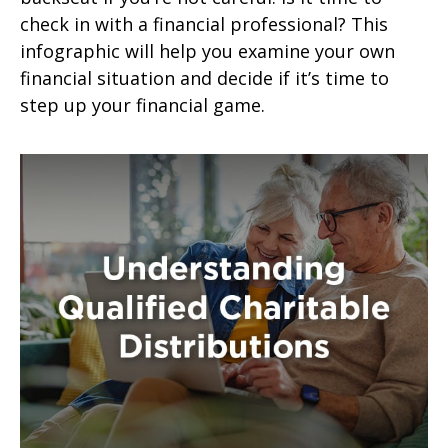
check in with a financial professional? This
infographic will help you examine your own
financial situation and decide if it’s time to
step up your financial game.