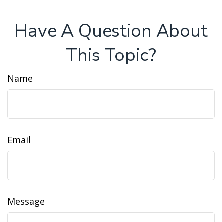
Have A Question About
This Topic?
Name
Email
Message