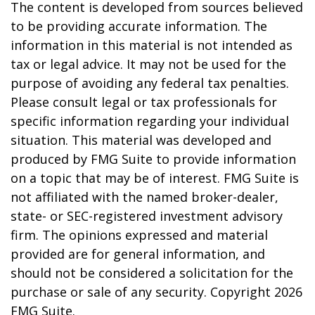
The content is developed from sources believed
to be providing accurate information. The
information in this material is not intended as
tax or legal advice. It may not be used for the
purpose of avoiding any federal tax penalties.
Please consult legal or tax professionals for
specific information regarding your individual
situation. This material was developed and
produced by FMG Suite to provide information
on a topic that may be of interest. FMG Suite is
not affiliated with the named broker-dealer,
state- or SEC-registered investment advisory
firm. The opinions expressed and material
provided are for general information, and
should not be considered a solicitation for the
purchase or sale of any security. Copyright
2026
FMG Suite.