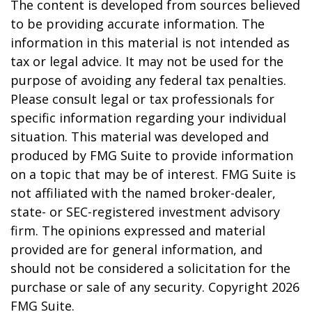
The content is developed from sources believed
to be providing accurate information. The
information in this material is not intended as
tax or legal advice. It may not be used for the
purpose of avoiding any federal tax penalties.
Please consult legal or tax professionals for
specific information regarding your individual
situation. This material was developed and
produced by FMG Suite to provide information
on a topic that may be of interest. FMG Suite is
not affiliated with the named broker-dealer,
state- or SEC-registered investment advisory
firm. The opinions expressed and material
provided are for general information, and
should not be considered a solicitation for the
purchase or sale of any security. Copyright
2026
FMG Suite.