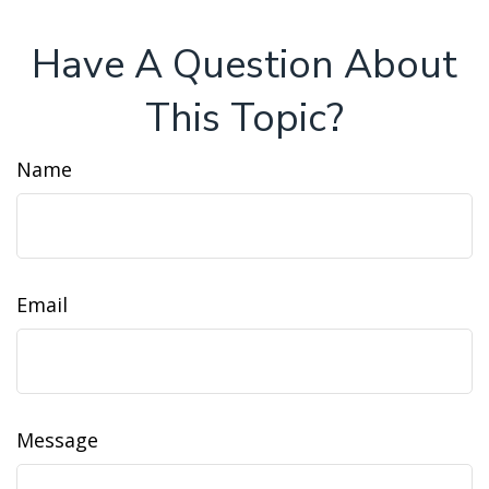
Have A Question About
This Topic?
Name
Email
Message