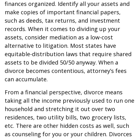
finances organized. Identify all your assets and
make copies of important financial papers,
such as deeds, tax returns, and investment
records. When it comes to dividing up your
assets, consider mediation as a low-cost
alternative to litigation. Most states have
equitable-distribution laws that require shared
assets to be divided 50/50 anyway. When a
divorce becomes contentious, attorney’s fees
can accumulate.
From a financial perspective, divorce means
taking all the income previously used to run one
household and stretching it out over two
residences, two utility bills, two grocery lists,
etc. There are other hidden costs as well, such
as counseling for you or your children. Divorces