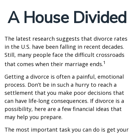
A House Divided
The latest research suggests that divorce rates
in the U.S. have been falling in recent decades.
Still, many people face the difficult crossroads
1
that comes when their marriage ends.
Getting a divorce is often a painful, emotional
process. Don’t be in such a hurry to reach a
settlement that you make poor decisions that
can have life-long consequences. If divorce is a
possibility, here are a few financial ideas that
may help you prepare.
The most important task you can do is get your