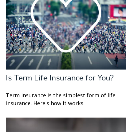
Is Term Life Insurance for You?
Term insurance is the simplest form of life
insurance. Here's how it works.