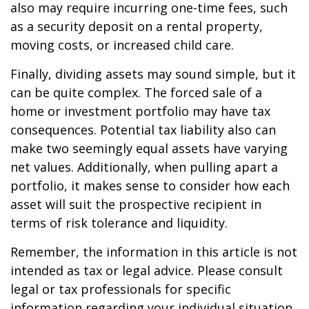
also may require incurring one-time fees, such
as a security deposit on a rental property,
moving costs, or increased child care.
Finally, dividing assets may sound simple, but it
can be quite complex. The forced sale of a
home or investment portfolio may have tax
consequences. Potential tax liability also can
make two seemingly equal assets have varying
net values. Additionally, when pulling apart a
portfolio, it makes sense to consider how each
asset will suit the prospective recipient in
terms of risk tolerance and liquidity.
Remember, the information in this article is not
intended as tax or legal advice. Please consult
legal or tax professionals for specific
information regarding your individual situation.