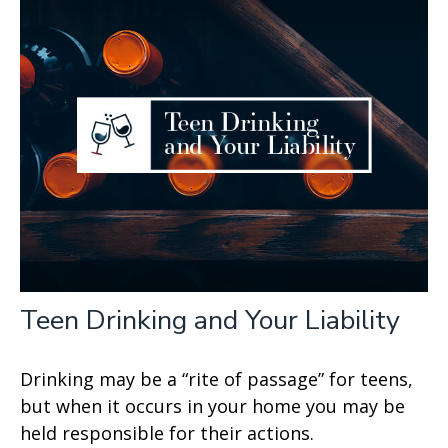
Teen Drinking and Your Liability
Drinking may be a “rite of passage” for teens,
but when it occurs in your home you may be
held responsible for their actions.