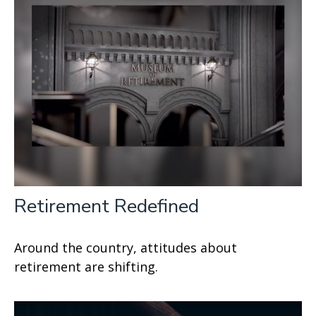
Retirement Redefined
Around the country, attitudes about
retirement are shifting.