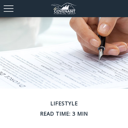
LIFESTYLE
READ TIME: 3 MIN