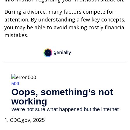
During a divorce, many factors compete for
attention. By understanding a few key concepts,
you may be able to avoid making costly financial
mistakes.
1. CDC.gov, 2025