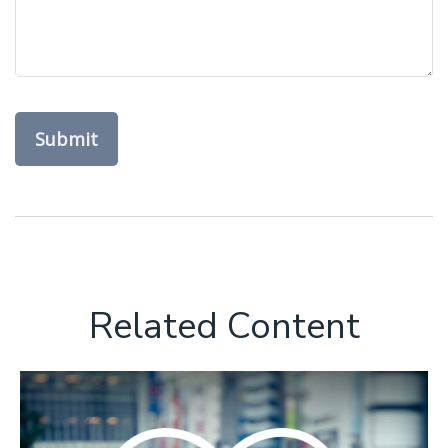
Related Content