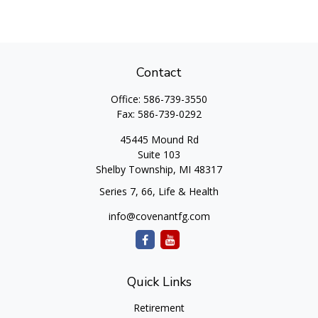
Contact
Office:
586-739-3550
Fax:
586-739-0292
45445 Mound Rd
Suite 103
Shelby Township,
MI
48317
Series 7, 66, Life & Health
info@covenantfg.com
Quick Links
Retirement