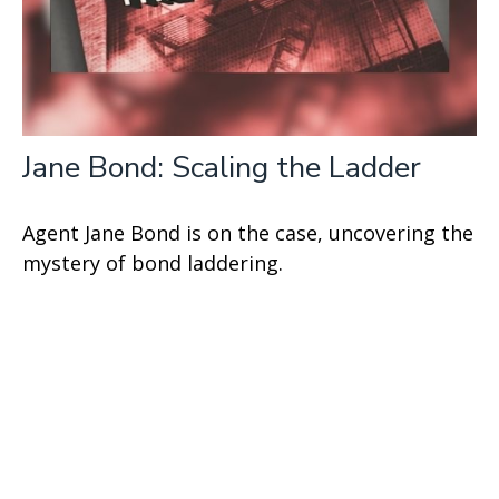
Jane Bond: Scaling the Ladder
Agent Jane Bond is on the case, uncovering the
mystery of bond laddering.