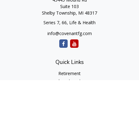
Suite 103
Shelby Township,
MI
48317
Series 7, 66, Life & Health
info@covenantfg.com
Quick Links
Retirement
Investment
Estate
Insurance
Tax
Money
Lifestyle
Latest Articles
All Videos