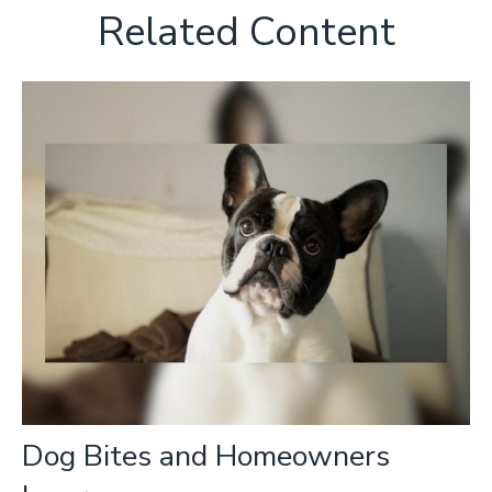
Related Content
Dog Bites and Homeowners