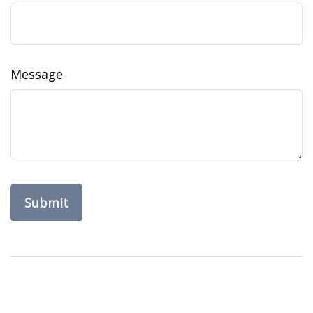
Message