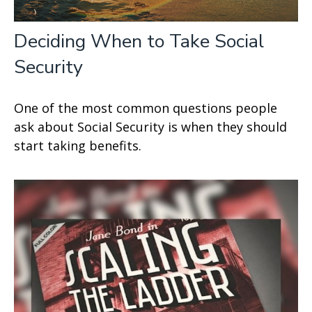
Deciding When to Take Social
Security
One of the most common questions people
ask about Social Security is when they should
start taking benefits.