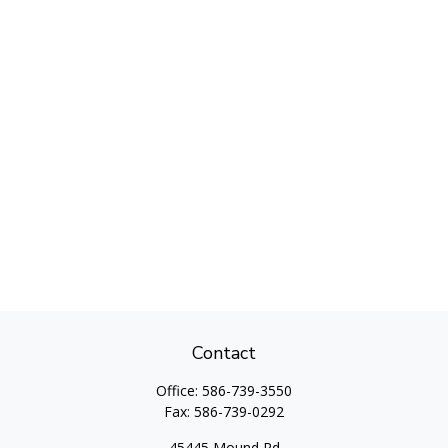
Contact
Office:
586-739-3550
Fax:
586-739-0292
45445 Mound Rd