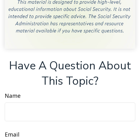
Have A Question About
This Topic?
Name
Email