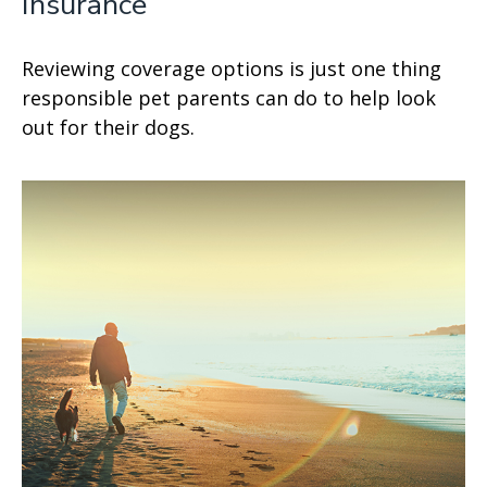
Insurance
Reviewing coverage options is just one thing
responsible pet parents can do to help look
out for their dogs.