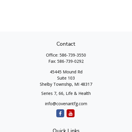
Contact
Office:
586-739-3550
Fax:
586-739-0292
45445 Mound Rd
Suite 103
Shelby Township,
MI
48317
Series 7, 66, Life & Health
info@covenantfg.com
Quick Links