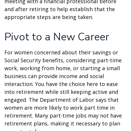
meeting with a financial professional before
and after retiring to help establish that the
appropriate steps are being taken.
Pivot to a New Career
For women concerned about their savings or
Social Security benefits, considering part-time
work, working from home, or starting a small
business can provide income and social
interaction. You have the choice here to ease
into retirement while still keeping active and
engaged. The Department of Labor says that
women are more likely to work part time in
retirement. Many part-time jobs may not have
retirement plans, making it necessary to plan
1