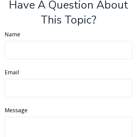
Have A Question About
This Topic?
Name
Email
Message