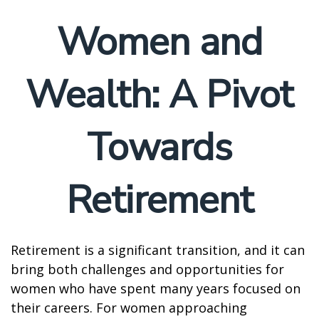
Women and
Wealth: A Pivot
Towards
Retirement
Retirement is a significant transition, and it can
bring both challenges and opportunities for
women who have spent many years focused on
their careers. For women approaching