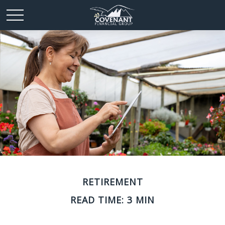
RETIREMENT
READ TIME: 3 MIN