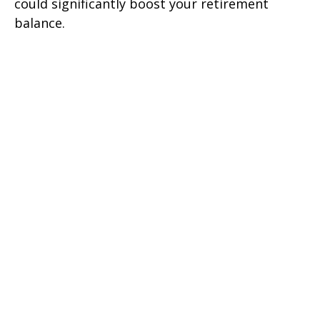
could significantly boost your retirement
balance.