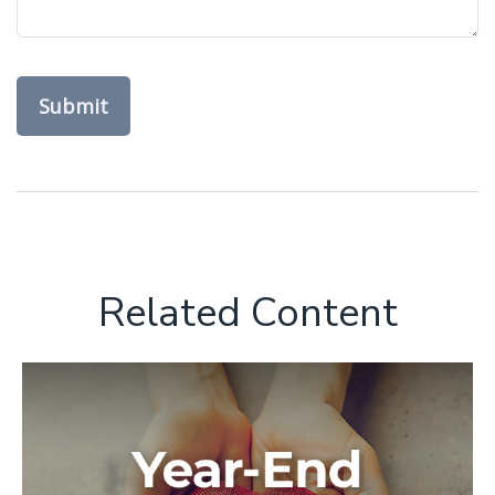
Related Content