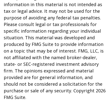
information in this material is not intended as
tax or legal advice. It may not be used for the
purpose of avoiding any federal tax penalties.
Please consult legal or tax professionals for
specific information regarding your individual
situation. This material was developed and
produced by FMG Suite to provide information
on a topic that may be of interest. FMG, LLC, is
not affiliated with the named broker-dealer,
state- or SEC-registered investment advisory
firm. The opinions expressed and material
provided are for general information, and
should not be considered a solicitation for the
purchase or sale of any security. Copyright
2026
FMG Suite.