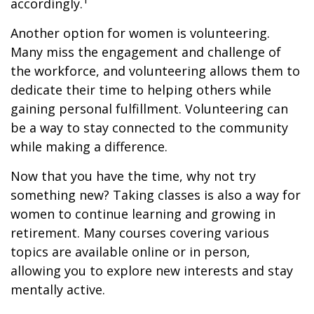
accordingly.
Another option for women is volunteering.
Many miss the engagement and challenge of
the workforce, and volunteering allows them to
dedicate their time to helping others while
gaining personal fulfillment. Volunteering can
be a way to stay connected to the community
while making a difference.
Now that you have the time, why not try
something new? Taking classes is also a way for
women to continue learning and growing in
retirement. Many courses covering various
topics are available online or in person,
allowing you to explore new interests and stay
mentally active.