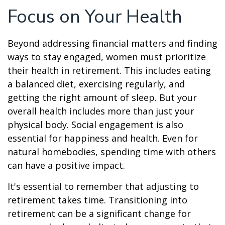
Focus on Your Health
Beyond addressing financial matters and finding
ways to stay engaged, women must prioritize
their health in retirement. This includes eating
a balanced diet, exercising regularly, and
getting the right amount of sleep. But your
overall health includes more than just your
physical body. Social engagement is also
essential for happiness and health. Even for
natural homebodies, spending time with others
can have a positive impact.
It's essential to remember that adjusting to
retirement takes time. Transitioning into
retirement can be a significant change for