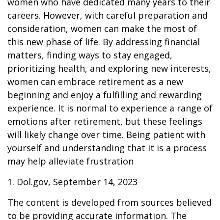
women who have dedicated many years to their
careers. However, with careful preparation and
consideration, women can make the most of
this new phase of life. By addressing financial
matters, finding ways to stay engaged,
prioritizing health, and exploring new interests,
women can embrace retirement as a new
beginning and enjoy a fulfilling and rewarding
experience. It is normal to experience a range of
emotions after retirement, but these feelings
will likely change over time. Being patient with
yourself and understanding that it is a process
may help alleviate frustration
1. Dol.gov, September 14, 2023
The content is developed from sources believed
to be providing accurate information. The