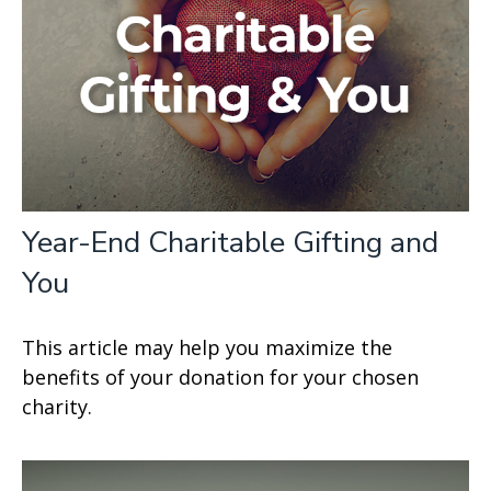
Year-End Charitable Gifting and
You
This article may help you maximize the
benefits of your donation for your chosen
charity.