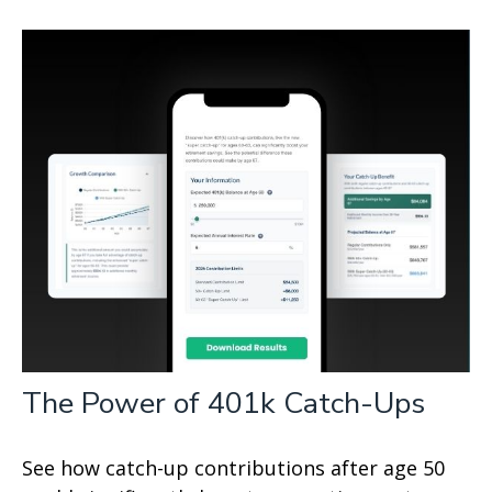
The Power of 401k Catch-Ups
See how catch-up contributions after age 50