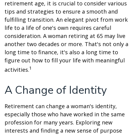
retirement age, it is crucial to consider various
tips and strategies to ensure a smooth and
fulfilling transition. An elegant pivot from work
life to a life of one's own requires careful
consideration. A woman retiring at 65 may live
another two decades or more. That's not only a
long time to finance, it's also a long time to
figure out how to fill your life with meaningful
1
activities.
A Change of Identity
Retirement can change a woman's identity,
especially those who have worked in the same
profession for many years. Exploring new
interests and finding a new sense of purpose