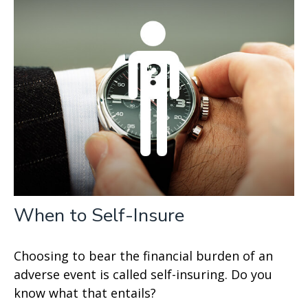
When to Self-Insure
Choosing to bear the financial burden of an
adverse event is called self-insuring. Do you
know what that entails?