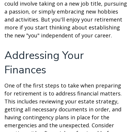
could involve taking on a new job title, pursuing
a passion, or simply embracing new hobbies
and activities. But you'll enjoy your retirement
more if you start thinking about establishing
the new "you" independent of your career.
Addressing Your
Finances
One of the first steps to take when preparing
for retirement is to address financial matters.
This includes reviewing your estate strategy,
getting all necessary documents in order, and
having contingency plans in place for the
emergencies and the unexpected. Consider