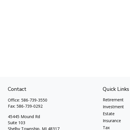
Contact
Quick Links
Retirement
Office:
586-739-3550
Fax:
586-739-0292
Investment
Estate
45445 Mound Rd
Insurance
Suite 103
Tax
Shelby Township,
MI
48317