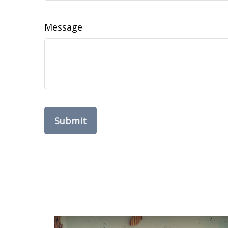
Message