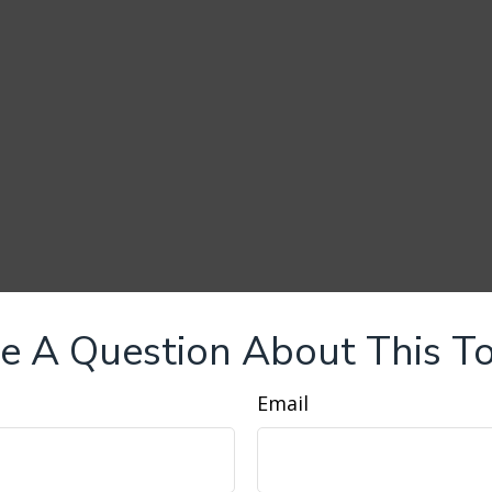
e A Question About This To
Email