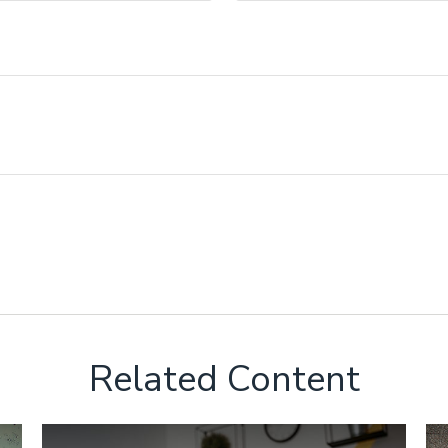
Related Content