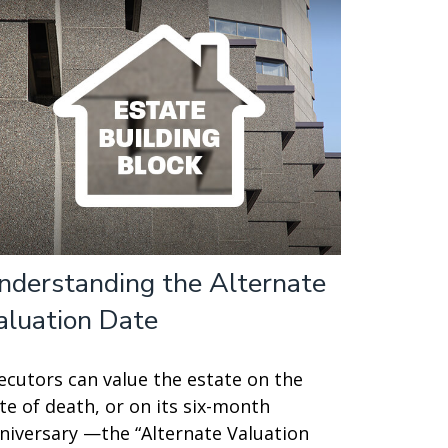
nderstanding the Alternate
aluation Date
ecutors can value the estate on the
te of death, or on its six-month
niversary —the “Alternate Valuation