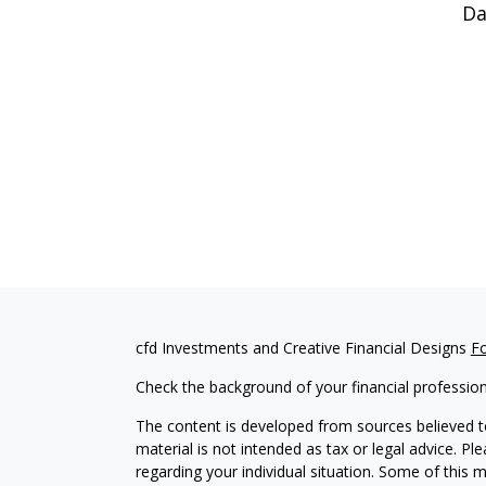
Da
cfd Investments and Creative Financial Designs
F
Check the background of your financial professio
The content is developed from sources believed to
material is not intended as tax or legal advice. Pl
regarding your individual situation. Some of this