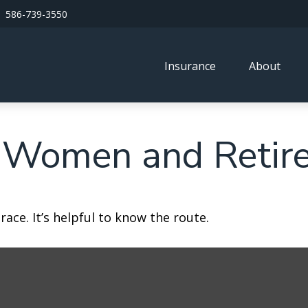
586-739-3550
Insurance
About
 Women and Retir
ace. It’s helpful to know the route.