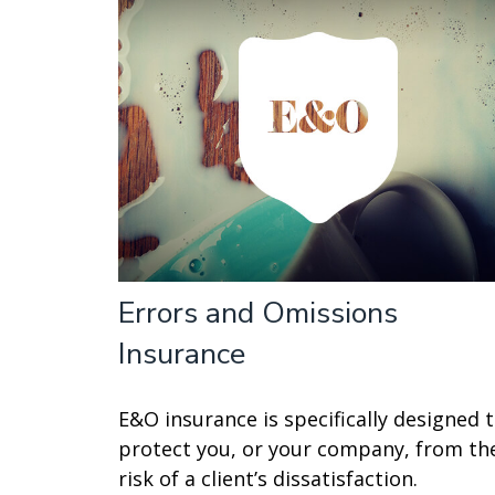
Errors and Omissions
Insurance
E&O insurance is specifically designed 
protect you, or your company, from th
risk of a client’s dissatisfaction.