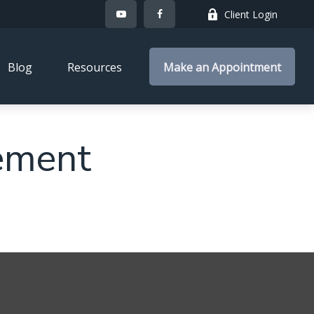
Client Login
Blog
Resources
Make an Appointment
ement