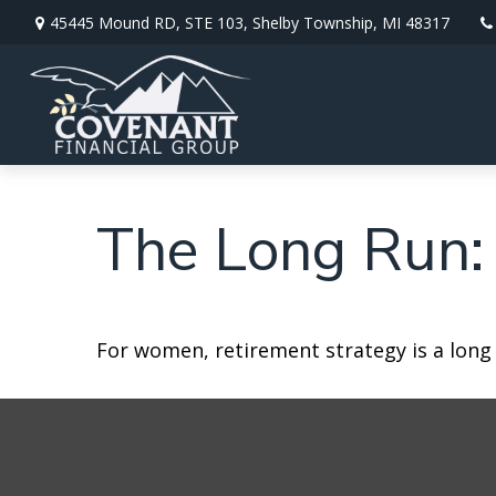
45445 Mound RD,
STE 103,
Shelby Township,
MI
48317
The Long Run:
For women, retirement strategy is a long r