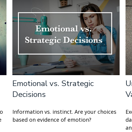
Emotional vs. Strategic
U
Decisions
V
to
Information vs. instinct. Are your choices
Ex
e
based on evidence of emotion?
da
an