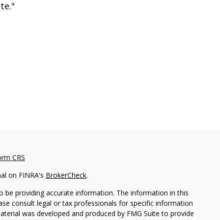
te."
orm CRS
nal on FINRA's
BrokerCheck
.
 be providing accurate information. The information in this
ease consult legal or tax professionals for specific information
 material was developed and produced by FMG Suite to provide