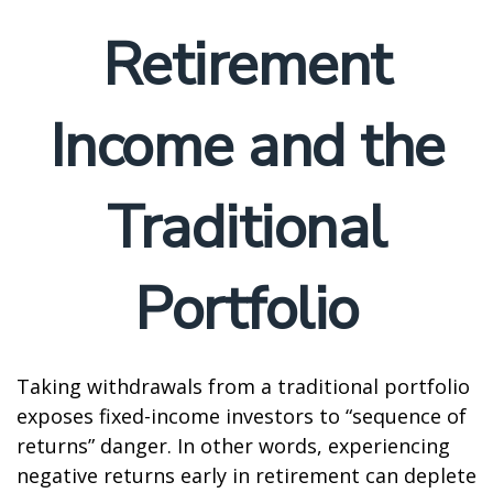
Retirement
Income and the
Traditional
Portfolio
Taking withdrawals from a traditional portfolio
exposes fixed-income investors to “sequence of
returns” danger. In other words, experiencing
negative returns early in retirement can deplete