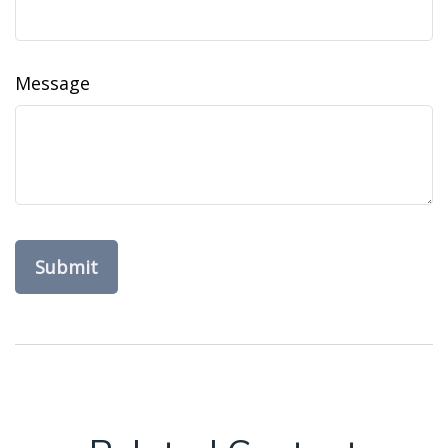
Message