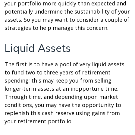
your portfolio more quickly than expected and
potentially undermine the sustainability of your
assets. So you may want to consider a couple of
strategies to help manage this concern.
Liquid Assets
The first is to have a pool of very liquid assets
to fund two to three years of retirement
spending; this may keep you from selling
longer-term assets at an inopportune time.
Through time, and depending upon market
conditions, you may have the opportunity to
replenish this cash reserve using gains from
your retirement portfolio.