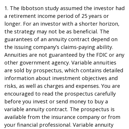
1. The Ibbotson study assumed the investor had
a retirement income period of 25 years or
longer. For an investor with a shorter horizon,
the strategy may not be as beneficial. The
guarantees of an annuity contract depend on
the issuing company’s claims-paying ability.
Annuities are not guaranteed by the FDIC or any
other government agency. Variable annuities
are sold by prospectus, which contains detailed
information about investment objectives and
risks, as well as charges and expenses. You are
encouraged to read the prospectus carefully
before you invest or send money to buy a
variable annuity contract. The prospectus is
available from the insurance company or from
your financial professional. Variable annuity