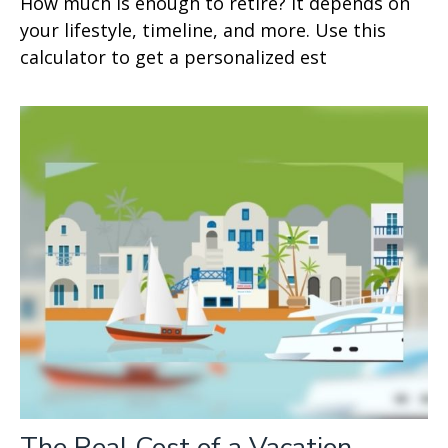
How much is enough to retire? It depends on
your lifestyle, timeline, and more. Use this
calculator to get a personalized est
The Real Cost of a Vacation