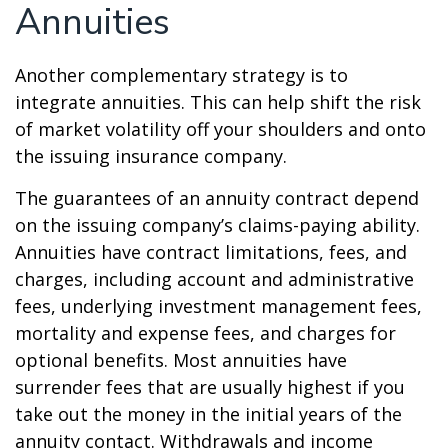
Annuities
Another complementary strategy is to
integrate annuities. This can help shift the risk
of market volatility off your shoulders and onto
the issuing insurance company.
The guarantees of an annuity contract depend
on the issuing company’s claims-paying ability.
Annuities have contract limitations, fees, and
charges, including account and administrative
fees, underlying investment management fees,
mortality and expense fees, and charges for
optional benefits. Most annuities have
surrender fees that are usually highest if you
take out the money in the initial years of the
annuity contact. Withdrawals and income