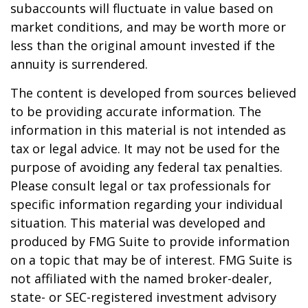
subaccounts will fluctuate in value based on
market conditions, and may be worth more or
less than the original amount invested if the
annuity is surrendered.
The content is developed from sources believed
to be providing accurate information. The
information in this material is not intended as
tax or legal advice. It may not be used for the
purpose of avoiding any federal tax penalties.
Please consult legal or tax professionals for
specific information regarding your individual
situation. This material was developed and
produced by FMG Suite to provide information
on a topic that may be of interest. FMG Suite is
not affiliated with the named broker-dealer,
state- or SEC-registered investment advisory