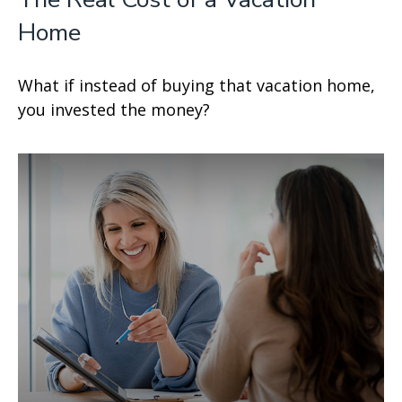
Home
What if instead of buying that vacation home,
you invested the money?