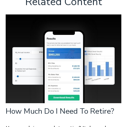
Related Content
How Much Do I Need To Retire?