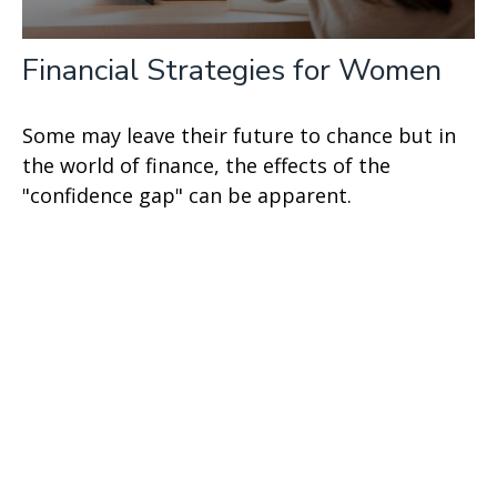
Financial Strategies for Women
Some may leave their future to chance but in
the world of finance, the effects of the
"confidence gap" can be apparent.