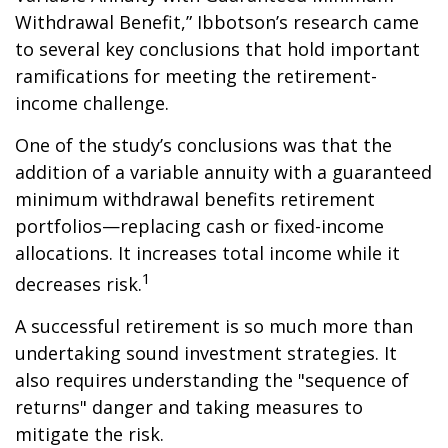
Withdrawal Benefit,” Ibbotson’s research came
to several key conclusions that hold important
ramifications for meeting the retirement-
income challenge.
One of the study’s conclusions was that the
addition of a variable annuity with a guaranteed
minimum withdrawal benefits retirement
portfolios—replacing cash or fixed-income
allocations. It increases total income while it
1
decreases risk.
A successful retirement is so much more than
undertaking sound investment strategies. It
also requires understanding the "sequence of
returns" danger and taking measures to
mitigate the risk.