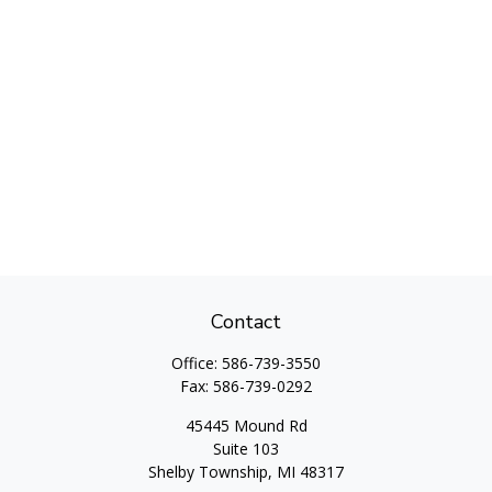
Contact
Office:
586-739-3550
Fax:
586-739-0292
45445 Mound Rd
Suite 103
Shelby Township,
MI
48317