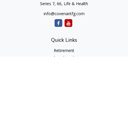
Series 7, 66, Life & Health
info@covenantfg.com
Quick Links
Retirement
Investment
Estate
Insurance
Tax
Money
Lifestyle
Latest Articles
All Videos
All Calculators
cfd Investments and Creative Financial Designs
Form CRS