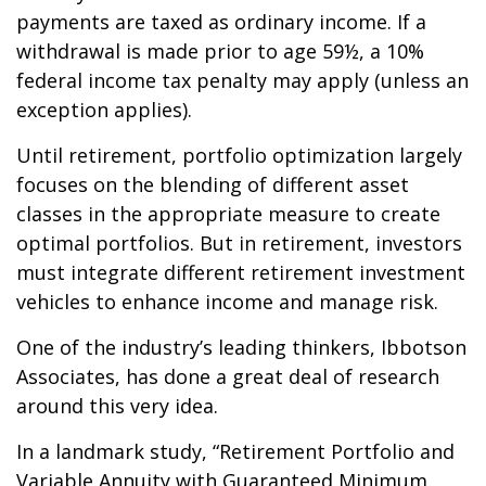
payments are taxed as ordinary income. If a
withdrawal is made prior to age 59½, a 10%
federal income tax penalty may apply (unless an
exception applies).
Until retirement, portfolio optimization largely
focuses on the blending of different asset
classes in the appropriate measure to create
optimal portfolios. But in retirement, investors
must integrate different retirement investment
vehicles to enhance income and manage risk.
One of the industry’s leading thinkers, Ibbotson
Associates, has done a great deal of research
around this very idea.
In a landmark study, “Retirement Portfolio and
Variable Annuity with Guaranteed Minimum