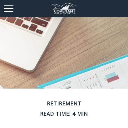
RETIREMENT
READ TIME: 4 MIN