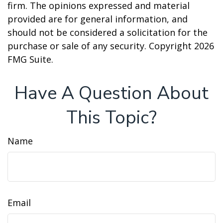
firm. The opinions expressed and material
provided are for general information, and
should not be considered a solicitation for the
purchase or sale of any security. Copyright
2026
FMG Suite.
Have A Question About
This Topic?
Name
Email