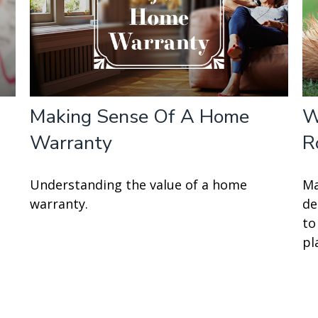
Making Sense Of A Home
W
Warranty
R
Understanding the value of a home
Ma
warranty.
de
to
pl