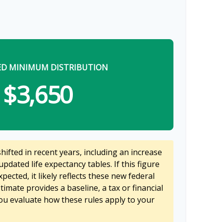
ED MINIMUM DISTRIBUTION
$3,650
ifted in recent years, including an increase
updated life expectancy tables. If this figure
pected, it likely reflects these new federal
stimate provides a baseline, a tax or financial
ou evaluate how these rules apply to your