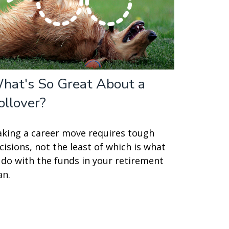
hat's So Great About a
ollover?
king a career move requires tough
cisions, not the least of which is what
 do with the funds in your retirement
an.