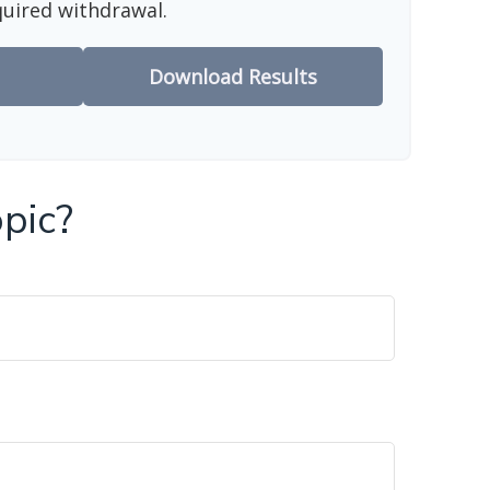
quired withdrawal.
Download Results
pic?