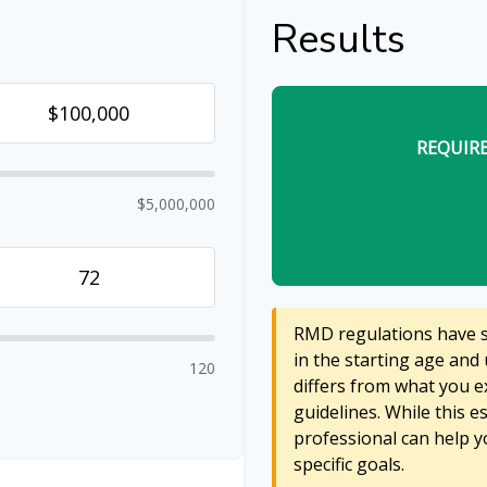
Results
REQUIR
$5,000,000
RMD regulations have sh
in the starting age and 
120
differs from what you ex
guidelines. While this e
professional can help y
specific goals.