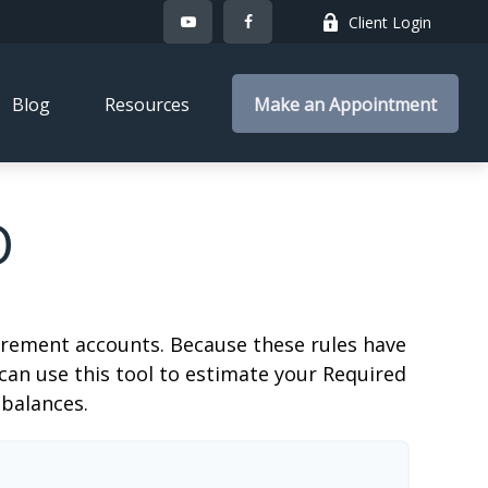
Client Login
Blog
Resources
Make an Appointment
D
irement accounts. Because these rules have
 can use this tool to estimate your Required
balances.