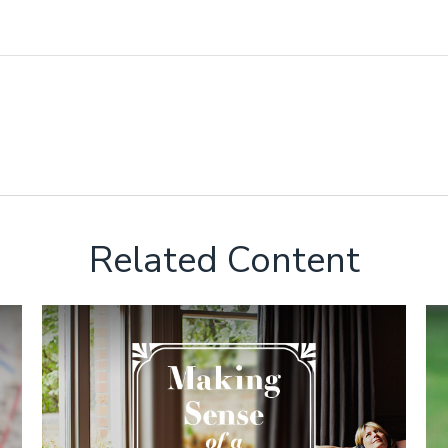
Related Content