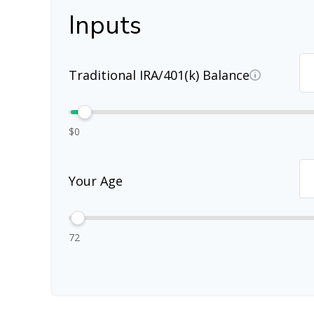
Inputs
Traditional IRA/401(k) Balance
$0
Your Age
72