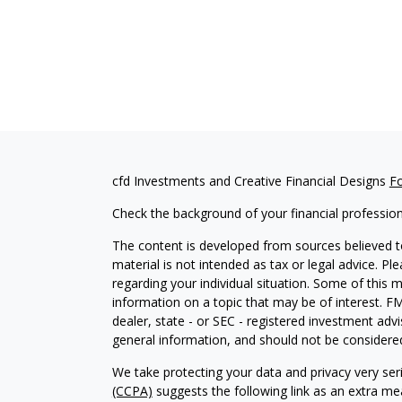
cfd Investments and Creative Financial Designs
F
Check the background of your financial professio
The content is developed from sources believed to
material is not intended as tax or legal advice. Pl
regarding your individual situation. Some of this
information on a topic that may be of interest. FM
dealer, state - or SEC - registered investment adv
general information, and should not be considered 
We take protecting your data and privacy very ser
(CCPA)
suggests the following link as an extra m