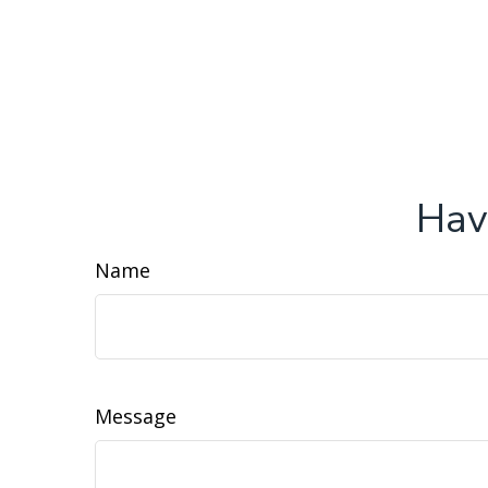
Hav
Name
Message