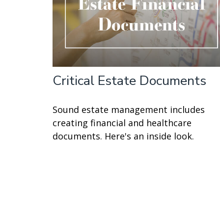
Critical Estate Documents
Sound estate management includes
creating financial and healthcare
documents. Here's an inside look.