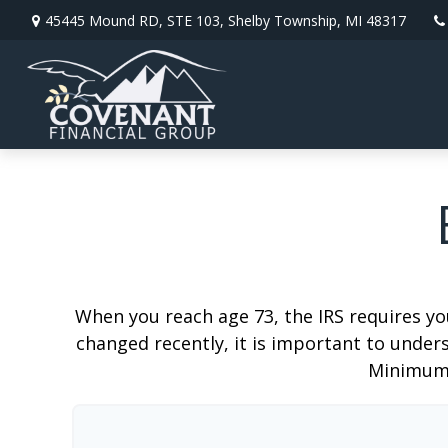
45445 Mound RD,
STE 103,
Shelby Township,
MI
48317
When you reach age 73, the IRS requires y
changed recently, it is important to unders
Minimum 