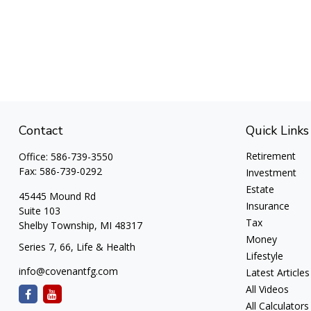
Contact
Quick Links
Retirement
Office:
586-739-3550
Fax:
586-739-0292
Investment
Estate
45445 Mound Rd
Insurance
Suite 103
Tax
Shelby Township,
MI
48317
Money
Series 7, 66, Life & Health
Lifestyle
info@covenantfg.com
Latest Articles
All Videos
All Calculators