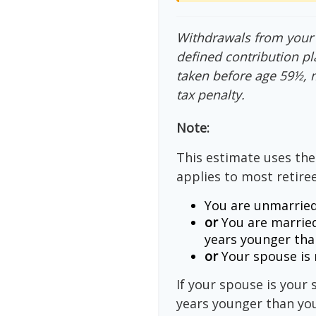
Withdrawals from your 4
defined contribution pl
taken before age 59½, 
tax penalty.
Note:
This estimate uses the
applies to most retiree
You are unmarried
or
You are married
years younger tha
or
Your spouse is n
If your spouse is your 
years younger than you,