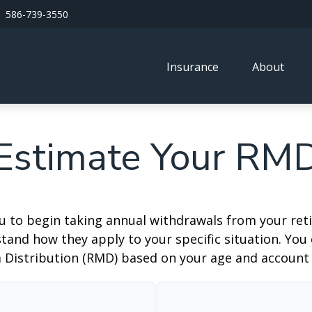
586-739-3550
Insurance
About
Estimate Your RM
ou to begin taking annual withdrawals from your ret
tand how they apply to your specific situation. You
Distribution (RMD) based on your age and account 