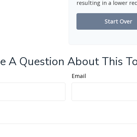
resulting in a lower re
Start Over
e A Question About This To
Email