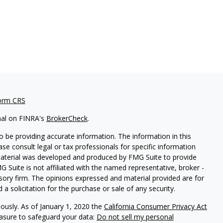
orm CRS
nal on FINRA's
BrokerCheck
.
 be providing accurate information. The information in this
ease consult legal or tax professionals for specific information
 material was developed and produced by FMG Suite to provide
G Suite is not affiliated with the named representative, broker -
isory firm. The opinions expressed and material provided are for
a solicitation for the purchase or sale of any security.
iously. As of January 1, 2020 the
California Consumer Privacy Act
easure to safeguard your data:
Do not sell my personal