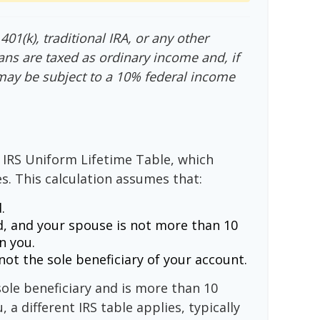
01(k), traditional IRA, or any other
ans are taxed as ordinary income and, if
may be subject to a 10% federal income
 IRS Uniform Lifetime Table, which
s. This calculation assumes that:
.
, and your spouse is not more than 10
n you.
ot the sole beneficiary of your account.
sole beneficiary and is more than 10
 a different IRS table applies, typically