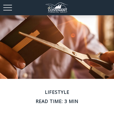
LIFESTYLE
READ TIME: 3 MIN