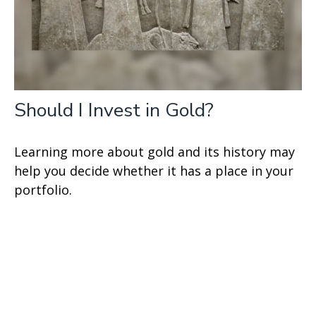
Should I Invest in Gold?
Learning more about gold and its history may
help you decide whether it has a place in your
portfolio.