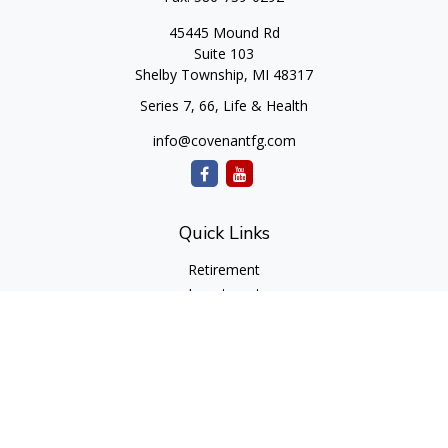
45445 Mound Rd
Suite 103
Shelby Township,
MI
48317
Series 7, 66, Life & Health
info@covenantfg.com
Quick Links
Retirement
Investment
Estate
Insurance
Tax
Money
Lifestyle
Latest Articles