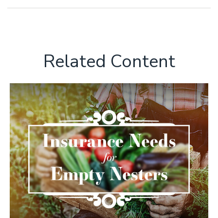
Related Content