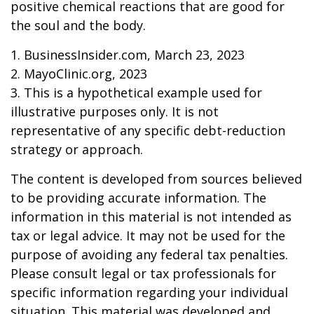
positive chemical reactions that are good for
the soul and the body.
1. BusinessInsider.com, March 23, 2023
2.
MayoClinic.org, 2023
3. This is a hypothetical example used for
illustrative purposes only. It is not
representative of any specific debt-reduction
strategy or approach.
The content is developed from sources believed
to be providing accurate information. The
information in this material is not intended as
tax or legal advice. It may not be used for the
purpose of avoiding any federal tax penalties.
Please consult legal or tax professionals for
specific information regarding your individual
situation. This material was developed and