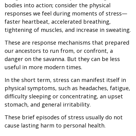
bodies into action; consider the physical
responses we feel during moments of stress—
faster heartbeat, accelerated breathing,
tightening of muscles, and increase in sweating.
These are response mechanisms that prepared
our ancestors to run from, or confront, a
danger on the savanna. But they can be less
useful in more modern times.
In the short term, stress can manifest itself in
physical symptoms, such as headaches, fatigue,
difficulty sleeping or concentrating, an upset
stomach, and general irritability.
These brief episodes of stress usually do not
cause lasting harm to personal health.