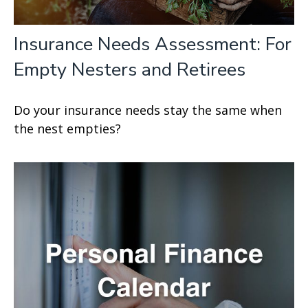
Insurance Needs Assessment: For
Empty Nesters and Retirees
Do your insurance needs stay the same when
the nest empties?