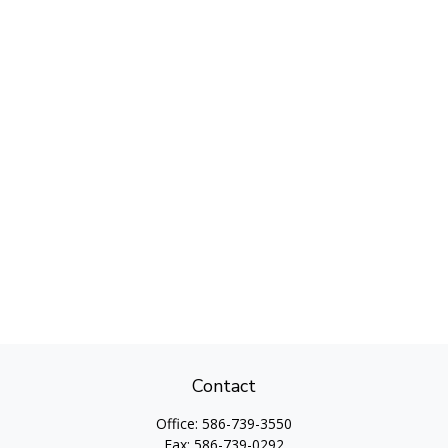
Contact
Office:
586-739-3550
Fax:
586-739-0292