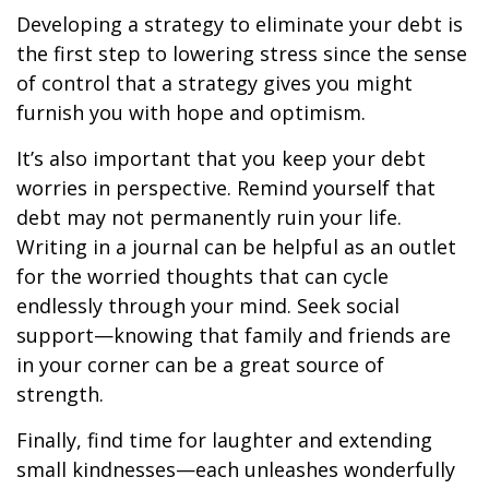
Developing a strategy to eliminate your debt is
the first step to lowering stress since the sense
of control that a strategy gives you might
furnish you with hope and optimism.
It’s also important that you keep your debt
worries in perspective. Remind yourself that
debt may not permanently ruin your life.
Writing in a journal can be helpful as an outlet
for the worried thoughts that can cycle
endlessly through your mind. Seek social
support—knowing that family and friends are
in your corner can be a great source of
strength.
Finally, find time for laughter and extending
small kindnesses—each unleashes wonderfully