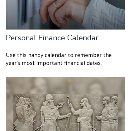
Personal Finance Calendar
Use this handy calendar to remember the
year’s most important financial dates.