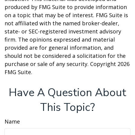
produced by FMG Suite to provide information
on a topic that may be of interest. FMG Suite is
not affiliated with the named broker-dealer,
state- or SEC-registered investment advisory
firm. The opinions expressed and material
provided are for general information, and
should not be considered a solicitation for the
purchase or sale of any security. Copyright
2026
FMG Suite.
Have A Question About
This Topic?
Name