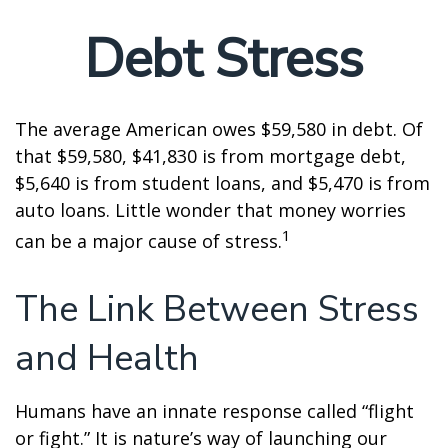
Debt Stress
The average American owes $59,580 in debt. Of
that $59,580, $41,830 is from mortgage debt,
$5,640 is from student loans, and $5,470 is from
auto loans. Little wonder that money worries
1
can be a major cause of stress.
The Link Between Stress
and Health
Humans have an innate response called “flight
or fight.” It is nature’s way of launching our