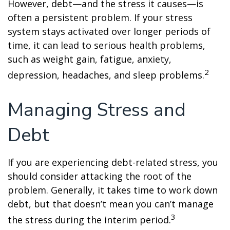
However, debt—and the stress it causes—is
often a persistent problem. If your stress
system stays activated over longer periods of
time, it can lead to serious health problems,
such as weight gain, fatigue, anxiety,
2
depression, headaches, and sleep problems.
Managing Stress and
Debt
If you are experiencing debt-related stress, you
should consider attacking the root of the
problem. Generally, it takes time to work down
debt, but that doesn’t mean you can’t manage
3
the stress during the interim period.