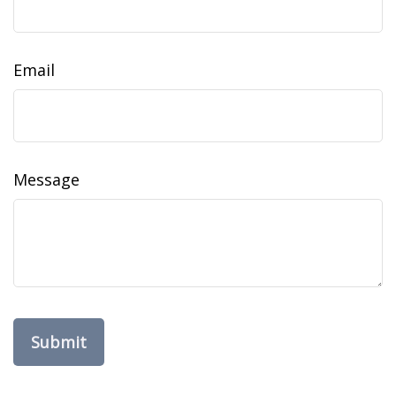
Email
Message