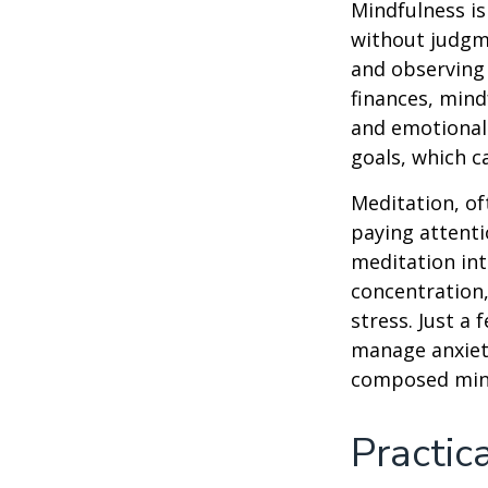
Mindfulness is
without judgme
and observing
finances, mind
and emotional 
goals, which c
Meditation, of
paying attenti
meditation in
concentration,
stress. Just a
manage anxiet
composed min
Practic