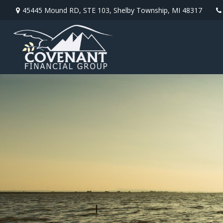
45445 Mound RD,
STE 103,
Shelby Township,
MI
48317