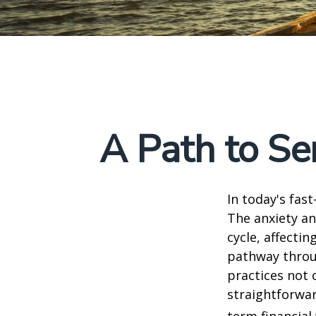
A Path to Se
In today's fas
The anxiety an
cycle, affecti
pathway throu
practices not 
straightforwar