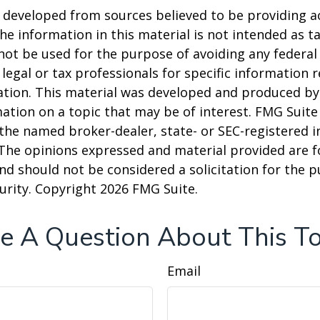
 developed from sources believed to be providing a
he information in this material is not intended as ta
 not be used for the purpose of avoiding any federal 
 legal or tax professionals for specific information 
uation. This material was developed and produced b
ation on a topic that may be of interest. FMG Suite 
h the named broker-dealer, state- or SEC-registered
 The opinions expressed and material provided are f
nd should not be considered a solicitation for the 
curity. Copyright
2026 FMG Suite.
e A Question About This To
Email