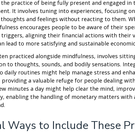
 the practice of being fully present and engaged i
nt. It involves tuning into experiences, focusing on
 thoughts and feelings without reacting to them. W
fulness encourages people to be aware of their spe
triggers, aligning their financial actions with their 
an lead to more satisfying and sustainable economic
ten practiced alongside mindfulness, involves sittin
on to thoughts, sounds, and bodily sensations. Inte
to daily routines might help manage stress and enh
 providing a valuable refuge for people dealing with
 few minutes a day might help clear the mind, improv
y, enabling the handling of monetary matters with 
d.
al Ways to Include These Pr