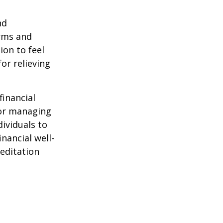
nd
orms and
on to feel
or relieving
financial
for managing
ividuals to
nancial well-
editation