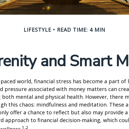
LIFESTYLE
READ TIME: 4 MIN
renity and Smart 
t-paced world, financial stress has become a part of l
d pressure associated with money matters can creat
ng both mental and physical health. However, there 
gh this chaos: mindfulness and meditation. These a
only offer a chance to reflect but also may provide 
d approach to financial decision-making, which coul
1,2