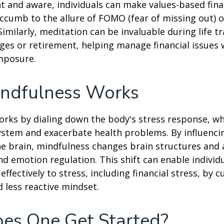
t and aware, individuals can make values-based fina
ccumb to the allure of FOMO (fear of missing out) 
imilarly, meditation can be invaluable during life tr
ges or retirement, helping manage financial issues
mposure.
ndfulness Works
rks by dialing down the body's stress response, wh
stem and exacerbate health problems. By influenci
e brain, mindfulness changes brain structures and a
nd emotion regulation. This shift can enable individ
fectively to stress, including financial stress, by cu
less reactive mindset.
es One Get Started?