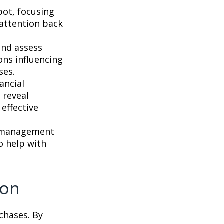
pot, focusing
r attention back
and assess
ons influencing
ses.
ancial
 reveal
effective
s management
o help with
ion
chases. By