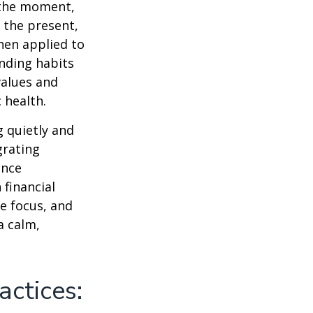
n the moment,
 the present,
hen applied to
nding habits
values and
 health.
g quietly and
grating
ance
 financial
e focus, and
a calm,
actices: