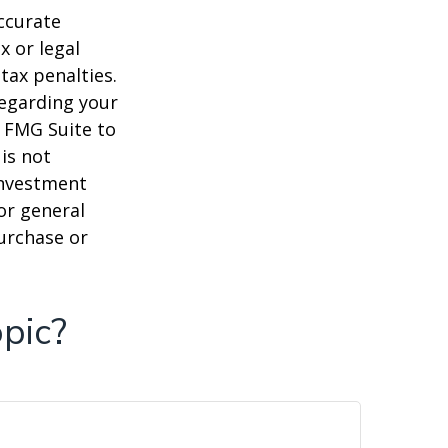
ccurate
x or legal
tax penalties.
regarding your
y FMG Suite to
is not
 investment
or general
purchase or
pic?