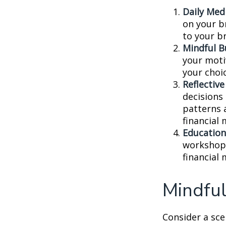
Daily Medi
on your br
to your b
Mindful B
your moti
your choi
Reflective
decisions
patterns 
financial
Education
workshops
financial
Mindful
Consider a sc