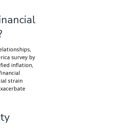
inancial
?
elationships,
rica survey by
ied inflation,
financial
ial strain
exacerbate
ety