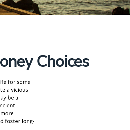
Money Choices
ife for some.
e a vicious
may be a
ncient
a more
d foster long-