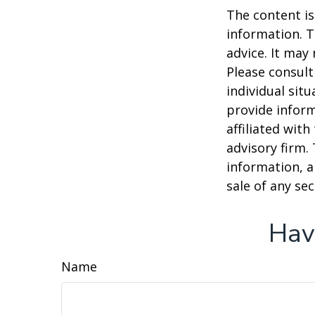
The content is
information. T
advice. It may
Please consult
individual sit
provide inform
affiliated wit
advisory firm.
information, a
sale of any se
Hav
Name