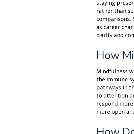
staying presen
rather than su
comparisons. S
as career chan
clarity and co
How Mi
Mindfulness wo
the immune sy
pathways in th
to attention a
respond more ef
more open and 
How Do