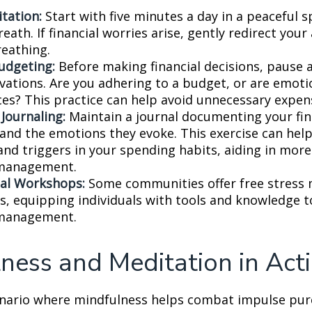
tation:
Start with five minutes a day in a peaceful s
eath. If financial worries arise, gently redirect you
reathing.
udgeting:
Before making financial decisions, pause 
vations. Are you adhering to a budget, or are emoti
ces? This practice can help avoid unnecessary expen
 Journaling:
Maintain a journal documenting your fin
 and the emotions they evoke. This exercise can help
and triggers in your spending habits, aiding in more 
 management.
al Workshops:
Some communities offer free stres
, equipping individuals with tools and knowledge t
 management.
ness and Meditation in Act
enario where mindfulness helps combat impulse pur