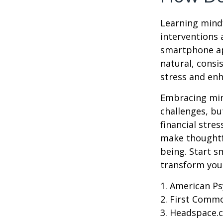
Learning mindf
interventions 
smartphone app
natural, consi
stress and enh
Embracing mind
challenges, b
financial stre
make thoughtfu
being. Start s
transform your
1. American Ps
2. First Comm
3. Headspace.c