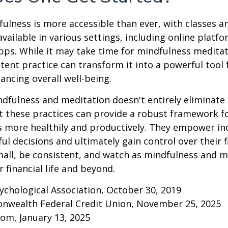
ulness is more accessible than ever, with classes a
available in various settings, including online platf
s. While it may take time for mindfulness meditati
stent practice can transform it into a powerful tool f
ancing overall well-being.
fulness and meditation doesn't entirely eliminate 
ut these practices can provide a robust framework 
ss more healthily and productively. They empower ind
l decisions and ultimately gain control over their fi
mall, be consistent, and watch as mindfulness and m
 financial life and beyond.
ychological Association, October 30, 2019
onwealth Federal Credit Union, November 25, 2025
om, January 13, 2025