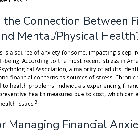
 wellness.
 the Connection Between F
and Mental/Physical Health
ss is a source of anxiety for some, impacting sleep, r
ll-being. According to the most recent Stress in Ame
sychological Association, a majority of adults identif
nd financial concerns as sources of stress. Chronic 
d to health problems. Individuals experiencing financ
preventive health measures due to cost, which can 
3
health issues.
or Managing Financial Anxi