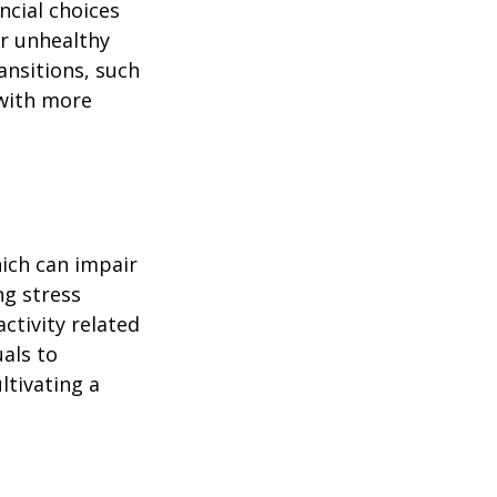
ncial choices
or unhealthy
ansitions, such
 with more
ich can impair
ng stress
ctivity related
uals to
ltivating a