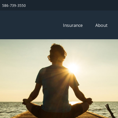
586-739-3550
Insurance
About