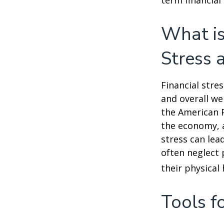
term financial
What is
Stress 
Financial stre
and overall we
the American P
the economy, a
stress can lea
often neglect 
their physical 
Tools f