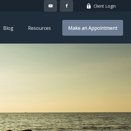
Client Login
Blog
Resources
Make an Appointment