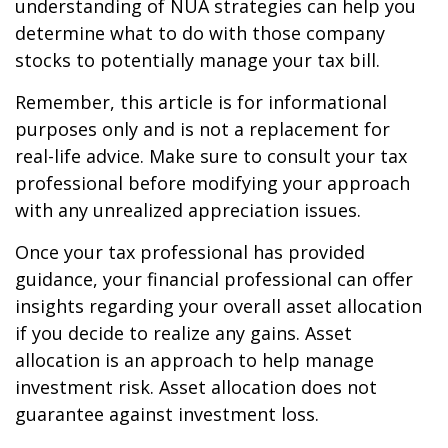
understanding of NUA strategies can help you
determine what to do with those company
stocks to potentially manage your tax bill.
Remember, this article is for informational
purposes only and is not a replacement for
real-life advice. Make sure to consult your tax
professional before modifying your approach
with any unrealized appreciation issues.
Once your tax professional has provided
guidance, your financial professional can offer
insights regarding your overall asset allocation
if you decide to realize any gains. Asset
allocation is an approach to help manage
investment risk. Asset allocation does not
guarantee against investment loss.