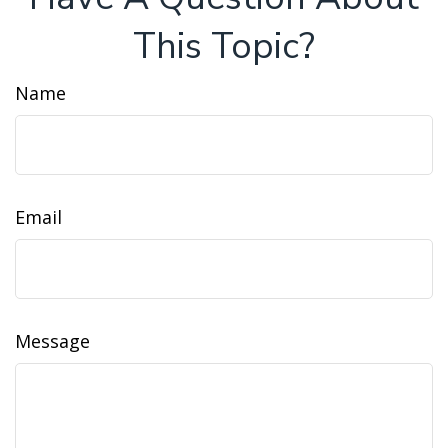
This Topic?
Name
Email
Message