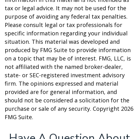
tax or legal advice. It may not be used for the
purpose of avoiding any federal tax penalties.
Please consult legal or tax professionals for
specific information regarding your individual
situation. This material was developed and
produced by FMG Suite to provide information
on a topic that may be of interest. FMG, LLC, is
not affiliated with the named broker-dealer,
state- or SEC-registered investment advisory
firm. The opinions expressed and material
provided are for general information, and
should not be considered a solicitation for the
purchase or sale of any security. Copyright
2026
FMG Suite.
Have A Question About