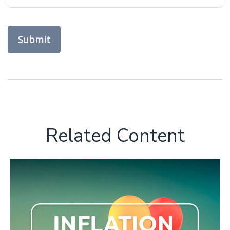
Related Content