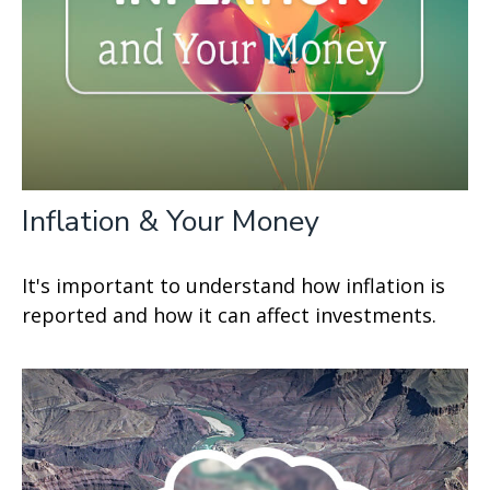
Inflation & Your Money
It's important to understand how inflation is
reported and how it can affect investments.