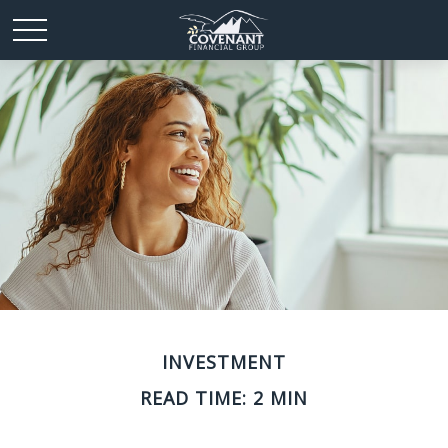
INVESTMENT
READ TIME: 2 MIN