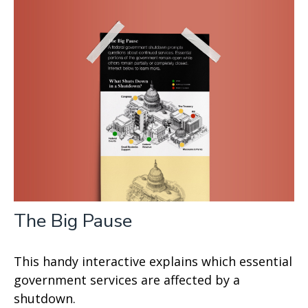
The Big Pause
This handy interactive explains which essential
government services are affected by a
shutdown.