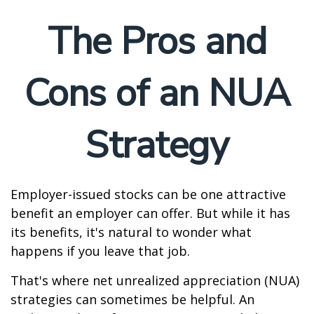
The Pros and
Cons of an NUA
Strategy
Employer-issued stocks can be one attractive
benefit an employer can offer. But while it has
its benefits, it's natural to wonder what
happens if you leave that job.
That's where net unrealized appreciation (NUA)
strategies can sometimes be helpful. An