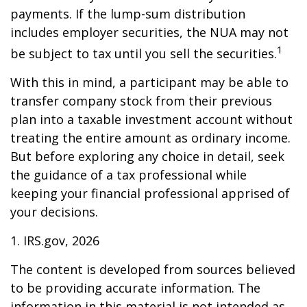
payments. If the lump-sum distribution
includes employer securities, the NUA may not
1
be subject to tax until you sell the securities.
With this in mind, a participant may be able to
transfer company stock from their previous
plan into a taxable investment account without
treating the entire amount as ordinary income.
But before exploring any choice in detail, seek
the guidance of a tax professional while
keeping your financial professional apprised of
your decisions.
1. IRS.gov, 2026
The content is developed from sources believed
to be providing accurate information. The
information in this material is not intended as