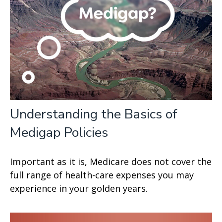
Understanding the Basics of
Medigap Policies
Important as it is, Medicare does not cover the
full range of health-care expenses you may
experience in your golden years.