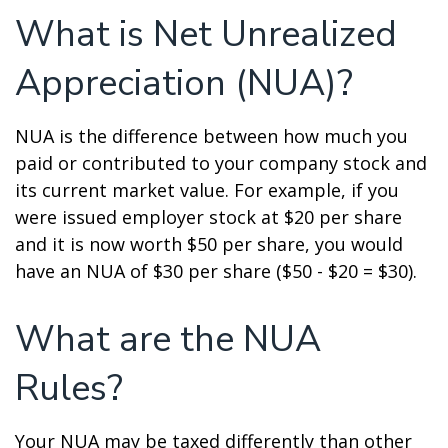
What is Net Unrealized
Appreciation (NUA)?
NUA is the difference between how much you
paid or contributed to your company stock and
its current market value. For example, if you
were issued employer stock at $20 per share
and it is now worth $50 per share, you would
have an NUA of $30 per share ($50 - $20 = $30).
What are the NUA
Rules?
Your NUA may be taxed differently than other