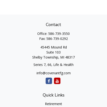
Contact
Office:
586-739-3550
Fax:
586-739-0292
45445 Mound Rd
Suite 103
Shelby Township,
MI
48317
Series 7, 66, Life & Health
info@covenantfg.com
Quick Links
Retirement