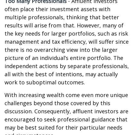
Too Many Professionals
- Affluent investors
often place their investment assets with
multiple professionals, thinking that better
results will arise from that. However, many of
the key needs for larger portfolios, such as risk
management and tax efficiency, will suffer since
there is no overarching view into the larger
picture of an individual’s entire portfolio. The
independent actions by separate professionals,
all with the best of intentions, may actually
work to suboptimal outcomes.
With increasing wealth come even more unique
challenges beyond those covered by this
discussion. Consequently, affluent investors are
encouraged to seek professional guidance that
may be best suited for their particular needs