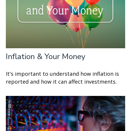
Inflation & Your Money
It's important to understand how inflation is
reported and how it can affect investments.