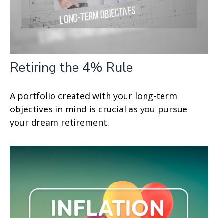
Retiring the 4% Rule
A portfolio created with your long-term
objectives in mind is crucial as you pursue
your dream retirement.