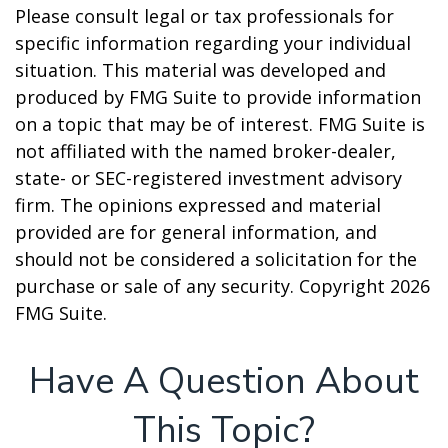
Please consult legal or tax professionals for
specific information regarding your individual
situation. This material was developed and
produced by FMG Suite to provide information
on a topic that may be of interest. FMG Suite is
not affiliated with the named broker-dealer,
state- or SEC-registered investment advisory
firm. The opinions expressed and material
provided are for general information, and
should not be considered a solicitation for the
purchase or sale of any security. Copyright
2026
FMG Suite.
Have A Question About
This Topic?