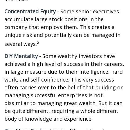
Concentrated Equity
- Some senior executives
accumulate large stock positions in the
company that employs them. This creates a
unique risk and potentially can be managed in
2
several ways.
DIY Mentality
- Some wealthy investors have
achieved a high level of success in their careers,
in large measure due to their intelligence, hard
work, and self-confidence. This very success
often carries over to the belief that building or
managing successful enterprises is not
dissimilar to managing great wealth. But it can
be quite different, requiring a whole different
body of knowledge and experience.