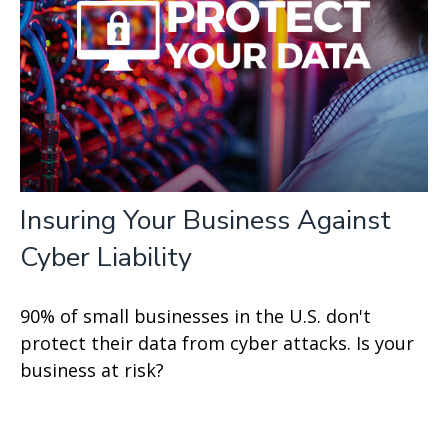
Insuring Your Business Against
Cyber Liability
90% of small businesses in the U.S. don't
protect their data from cyber attacks. Is your
business at risk?