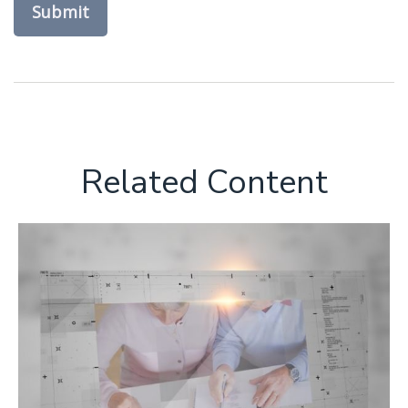
Related Content