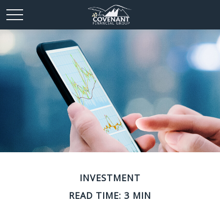
INVESTMENT
READ TIME: 3 MIN