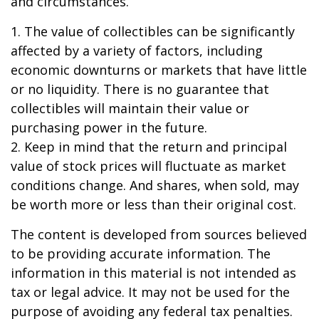
and circumstances.
1. The value of collectibles can be significantly
affected by a variety of factors, including
economic downturns or markets that have little
or no liquidity. There is no guarantee that
collectibles will maintain their value or
purchasing power in the future.
2. Keep in mind that the return and principal
value of stock prices will fluctuate as market
conditions change. And shares, when sold, may
be worth more or less than their original cost.
The content is developed from sources believed
to be providing accurate information. The
information in this material is not intended as
tax or legal advice. It may not be used for the
purpose of avoiding any federal tax penalties.