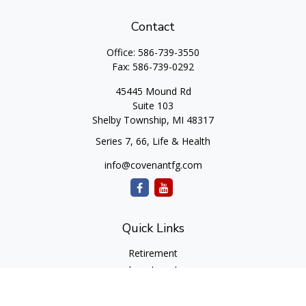
Contact
Office:
586-739-3550
Fax:
586-739-0292
45445 Mound Rd
Suite 103
Shelby Township,
MI
48317
Series 7, 66, Life & Health
info@covenantfg.com
Quick Links
Retirement
Investment
Estate
Insurance