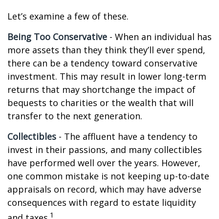
Let’s examine a few of these.
Being Too Conservative
- When an individual has
more assets than they think they’ll ever spend,
there can be a tendency toward conservative
investment. This may result in lower long-term
returns that may shortchange the impact of
bequests to charities or the wealth that will
transfer to the next generation.
Collectibles
- The affluent have a tendency to
invest in their passions, and many collectibles
have performed well over the years. However,
one common mistake is not keeping up-to-date
appraisals on record, which may have adverse
consequences with regard to estate liquidity
1
and taxes.