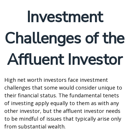
Investment
Challenges of the
Affluent Investor
High net worth investors face investment
challenges that some would consider unique to
their financial status. The fundamental tenets
of investing apply equally to them as with any
other investor, but the affluent investor needs
to be mindful of issues that typically arise only
from substantial wealth.