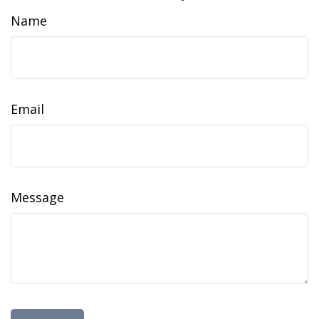
Name
Email
Message