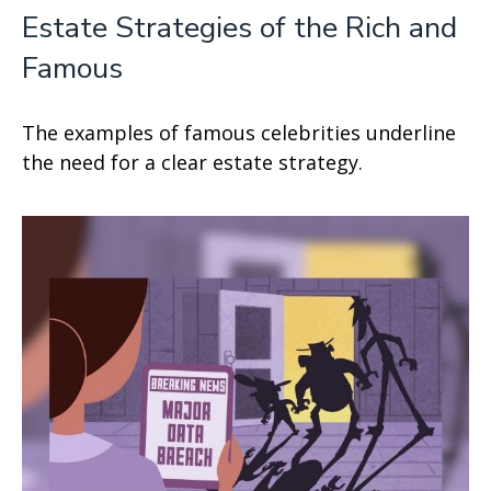
Estate Strategies of the Rich and
Famous
The examples of famous celebrities underline
the need for a clear estate strategy.