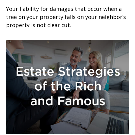
Your liability for damages that occur when a
tree on your property falls on your neighbor’s
property is not clear cut.