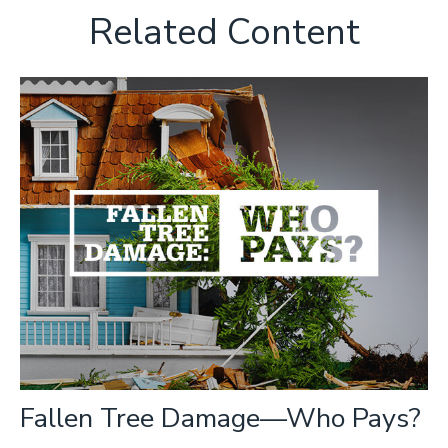
Related Content
Fallen Tree Damage—Who Pays?