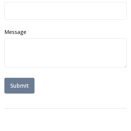
Message