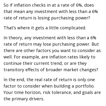
So if inflation checks in at a rate of 6%, does
that mean any investment with less than a 6%
rate of return is losing purchasing power?
That’s where it gets a little complicated.
In theory, any investment with less than a 6%
rate of return may lose purchasing power. But
there are other factors you want to consider as
well. For example, are inflation rates likely to
continue their current trend, or are they
transitory effects of broader market changes?
In the end, the real rate of return is only one
factor to consider when building a portfolio.
Your time horizon, risk tolerance, and goals are
the primary drivers.