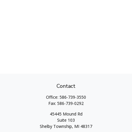
Contact
Office:
586-739-3550
Fax:
586-739-0292
45445 Mound Rd
Suite 103
Shelby Township,
MI
48317