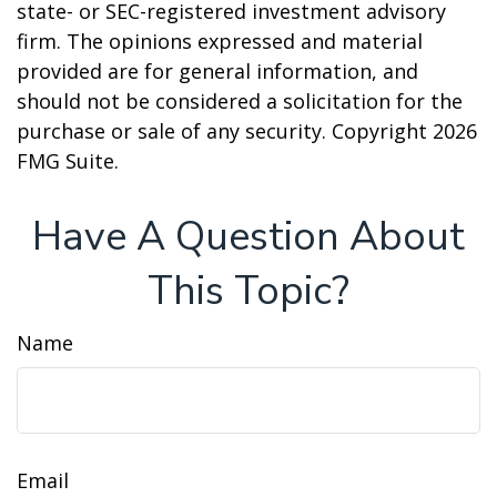
state- or SEC-registered investment advisory
firm. The opinions expressed and material
provided are for general information, and
should not be considered a solicitation for the
purchase or sale of any security. Copyright
2026
FMG Suite.
Have A Question About
This Topic?
Name
Email