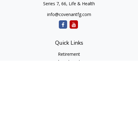
Series 7, 66, Life & Health
info@covenantfg.com
Quick Links
Retirement
Investment
Estate
Insurance
Tax
Money
Lifestyle
Latest Articles
All Videos
All Calculators
cfd Investments and Creative Financial Designs
Form CRS