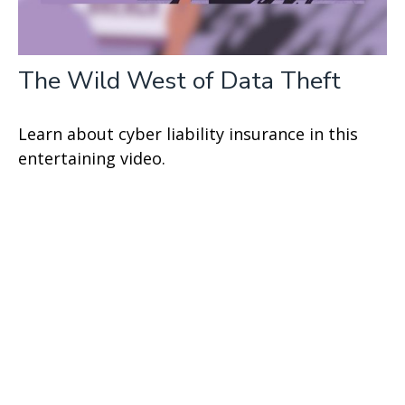
The Wild West of Data Theft
Learn about cyber liability insurance in this
entertaining video.