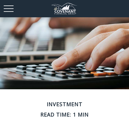
INVESTMENT
READ TIME: 1 MIN