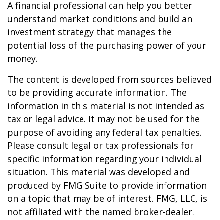
A financial professional can help you better
understand market conditions and build an
investment strategy that manages the
potential loss of the purchasing power of your
money.
The content is developed from sources believed
to be providing accurate information. The
information in this material is not intended as
tax or legal advice. It may not be used for the
purpose of avoiding any federal tax penalties.
Please consult legal or tax professionals for
specific information regarding your individual
situation. This material was developed and
produced by FMG Suite to provide information
on a topic that may be of interest. FMG, LLC, is
not affiliated with the named broker-dealer,