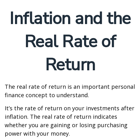
Inflation and the
Real Rate of
Return
The real rate of return is an important personal
finance concept to understand.
It’s the rate of return on your investments after
inflation. The real rate of return indicates
whether you are gaining or losing purchasing
power with your money.