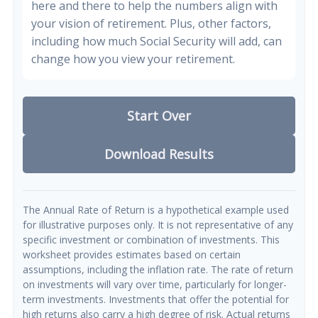
here and there to help the numbers align with
your vision of retirement. Plus, other factors,
including how much Social Security will add, can
change how you view your retirement.
Start Over
Download Results
The Annual Rate of Return is a hypothetical example used
for illustrative purposes only. It is not representative of any
specific investment or combination of investments. This
worksheet provides estimates based on certain
assumptions, including the inflation rate. The rate of return
on investments will vary over time, particularly for longer-
term investments. Investments that offer the potential for
high returns also carry a high degree of risk. Actual returns