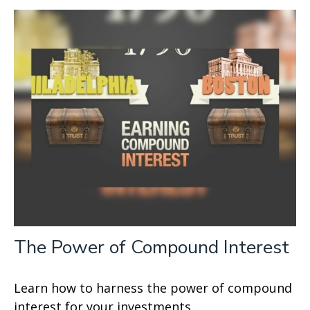
The Power of Compound Interest
Learn how to harness the power of compound
interest for your investments.