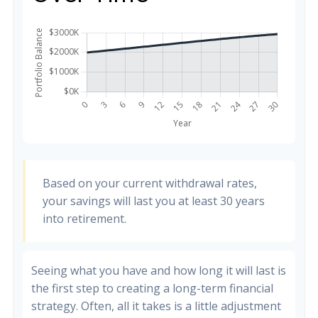
Based on your current withdrawal rates,
your savings will last you at least 30 years
into retirement.
Seeing what you have and how long it will last is
the first step to creating a long-term financial
strategy. Often, all it takes is a little adjustment