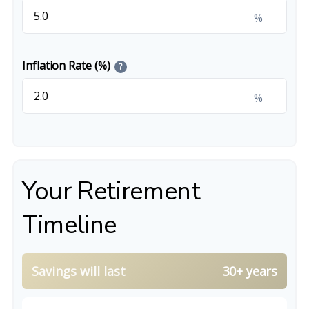
%
Inflation Rate (%)
?
%
Your Retirement
Timeline
Savings will last
30+ years