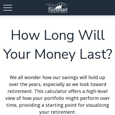
How Long Will
Your Money Last?
We all wonder how our savings will hold up
over the years, especially as we look toward
retirement. This calculator offers a high-level
view of how your portfolio might perform over
time, providing a starting point for visualizing
your retirement.