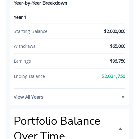
Year-by-Year Breakdown
Year 1
Starting Balance
$2,000,000
Withdrawal
$65,000
Earnings
$96,750
$2,031,750
Ending Balance
View All Years
▼
Portfolio Balance
Over Time