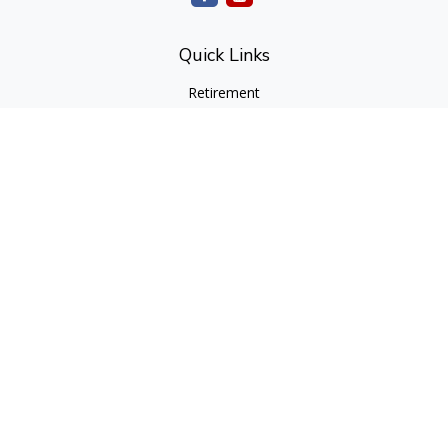
Quick Links
Retirement
Investment
Estate
Insurance
Tax
Money
Lifestyle
Latest Articles
All Videos
All Calculators
cfd Investments and Creative Financial Designs
Form CRS
Check the background of your financial professional on
FINRA's
BrokerCheck
.