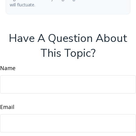
will fluctuate.
Have A Question About
This Topic?
Name
Email