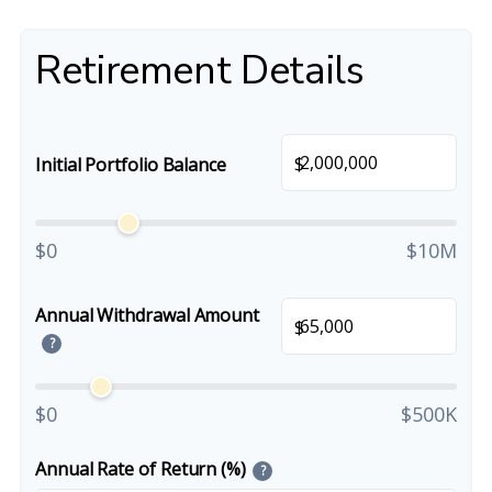
Retirement Details
$
Initial Portfolio Balance
$0
$10M
Annual Withdrawal Amount
$
?
$0
$500K
Annual Rate of Return (%)
?