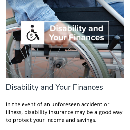
Disability and Your Finances
In the event of an unforeseen accident or
illness, disability insurance may be a good way
to protect your income and savings.