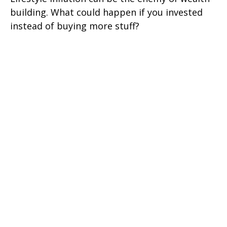
building. What could happen if you invested
instead of buying more stuff?