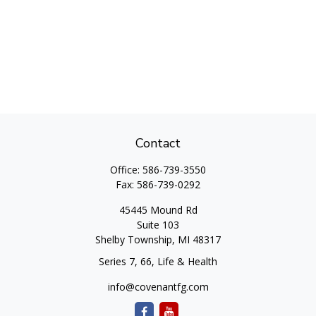
Contact
Office:
586-739-3550
Fax:
586-739-0292
45445 Mound Rd
Suite 103
Shelby Township,
MI
48317
Series 7, 66, Life & Health
info@covenantfg.com