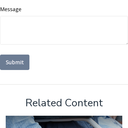
Message
Related Content