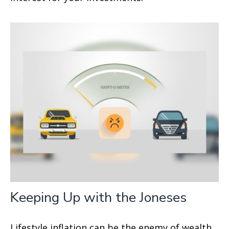
Keeping Up with the Joneses
Lifestyle inflation can be the enemy of wealth