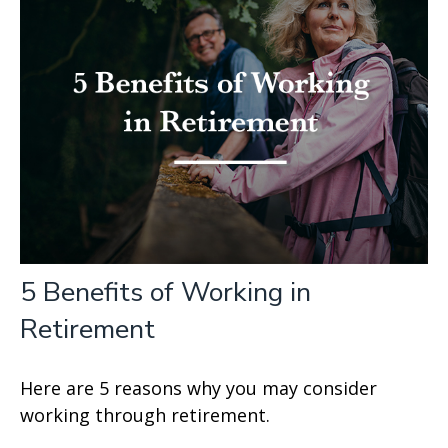
5 Benefits of Working in
Retirement
Here are 5 reasons why you may consider
working through retirement.