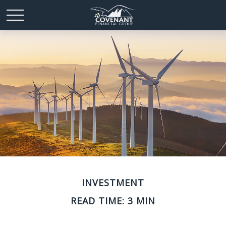
INVESTMENT
READ TIME: 3 MIN