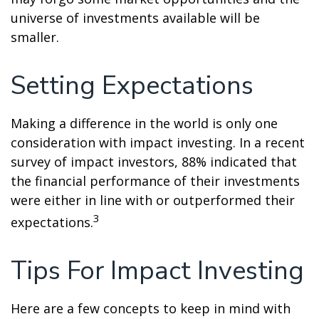
universe of investments available will be
smaller.
Setting Expectations
Making a difference in the world is only one
consideration with impact investing. In a recent
survey of impact investors, 88% indicated that
the financial performance of their investments
were either in line with or outperformed their
3
expectations.
Tips For Impact Investing
Here are a few concepts to keep in mind with