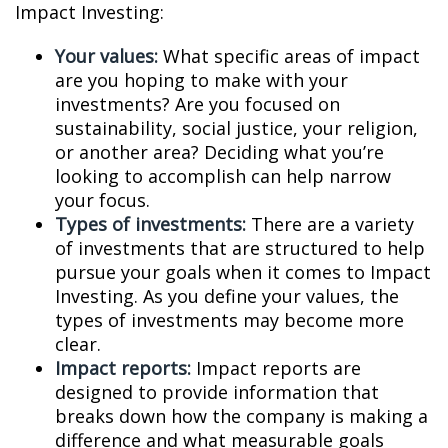
Impact Investing:
Your values:
What specific areas of impact
are you hoping to make with your
investments? Are you focused on
sustainability, social justice, your religion,
or another area? Deciding what you’re
looking to accomplish can help narrow
your focus.
Types of investments:
There are a variety
of investments that are structured to help
pursue your goals when it comes to Impact
Investing. As you define your values, the
types of investments may become more
clear.
Impact reports:
Impact reports are
designed to provide information that
breaks down how the company is making a
difference and what measurable goals