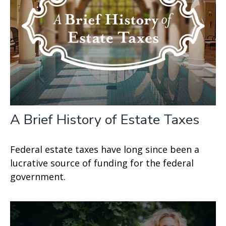
A Brief History of Estate Taxes
Federal estate taxes have long since been a
lucrative source of funding for the federal
government.