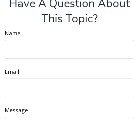
Have A Question About
This Topic?
Name
Email
Message