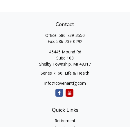
Contact
Office:
586-739-3550
Fax:
586-739-0292
45445 Mound Rd
Suite 103
Shelby Township,
MI
48317
Series 7, 66, Life & Health
info@covenantfg.com
Quick Links
Retirement
Investment