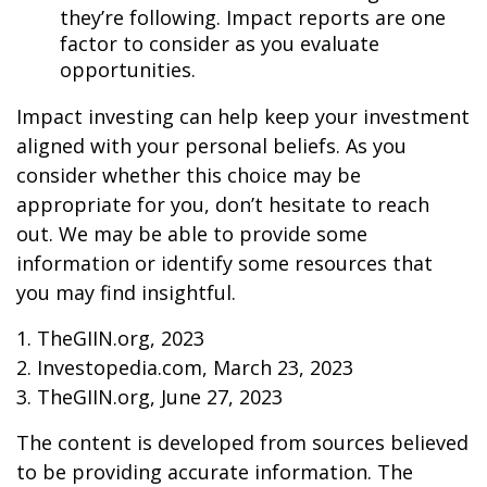
they’re following. Impact reports are one
factor to consider as you evaluate
opportunities.
Impact investing can help keep your investment
aligned with your personal beliefs. As you
consider whether this choice may be
appropriate for you, don’t hesitate to reach
out. We may be able to provide some
information or identify some resources that
you may find insightful.
1. TheGIIN.org, 2023
2. Investopedia.com, March 23, 2023
3. TheGIIN.org, June 27, 2023
The content is developed from sources believed
to be providing accurate information. The