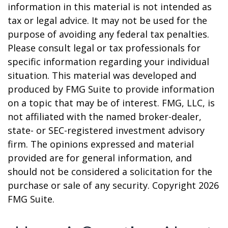
information in this material is not intended as
tax or legal advice. It may not be used for the
purpose of avoiding any federal tax penalties.
Please consult legal or tax professionals for
specific information regarding your individual
situation. This material was developed and
produced by FMG Suite to provide information
on a topic that may be of interest. FMG, LLC, is
not affiliated with the named broker-dealer,
state- or SEC-registered investment advisory
firm. The opinions expressed and material
provided are for general information, and
should not be considered a solicitation for the
purchase or sale of any security. Copyright
2026
FMG Suite.