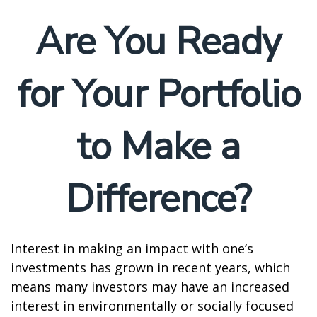
Are You Ready
for Your Portfolio
to Make a
Difference?
Interest in making an impact with one’s
investments has grown in recent years, which
means many investors may have an increased
interest in environmentally or socially focused