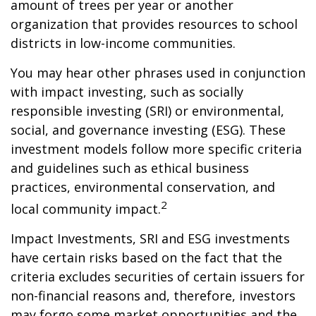
amount of trees per year or another
organization that provides resources to school
districts in low-income communities.
You may hear other phrases used in conjunction
with impact investing, such as socially
responsible investing (SRI) or environmental,
social, and governance investing (ESG). These
investment models follow more specific criteria
and guidelines such as ethical business
practices, environmental conservation, and
2
local community impact.
Impact Investments, SRI and ESG investments
have certain risks based on the fact that the
criteria excludes securities of certain issuers for
non-financial reasons and, therefore, investors
may forgo some market opportunities and the