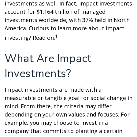
investments as well. In fact, impact investments
account for $1.164 trillion of managed
investments worldwide, with 37% held in North
America. Curious to learn more about impact
1
investing? Read on.
What Are Impact
Investments?
Impact investments are made with a
measurable or tangible goal for social change in
mind. From there, the criteria may differ
depending on your own values and focuses. For
example, you may choose to invest in a
company that commits to planting a certain