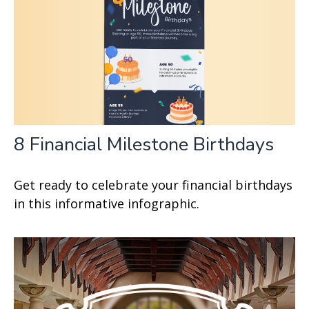
8 Financial Milestone Birthdays
Get ready to celebrate your financial birthdays
in this informative infographic.