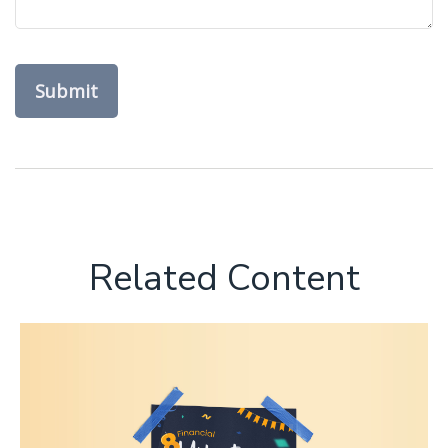
Related Content