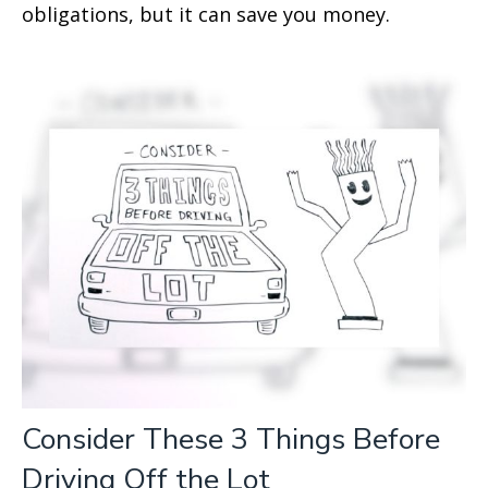
obligations, but it can save you money.
Consider These 3 Things Before
Driving Off the Lot