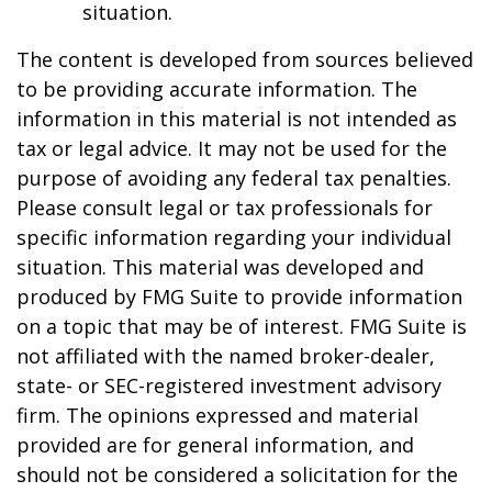
situation.
The content is developed from sources believed
to be providing accurate information. The
information in this material is not intended as
tax or legal advice. It may not be used for the
purpose of avoiding any federal tax penalties.
Please consult legal or tax professionals for
specific information regarding your individual
situation. This material was developed and
produced by FMG Suite to provide information
on a topic that may be of interest. FMG Suite is
not affiliated with the named broker-dealer,
state- or SEC-registered investment advisory
firm. The opinions expressed and material
provided are for general information, and
should not be considered a solicitation for the