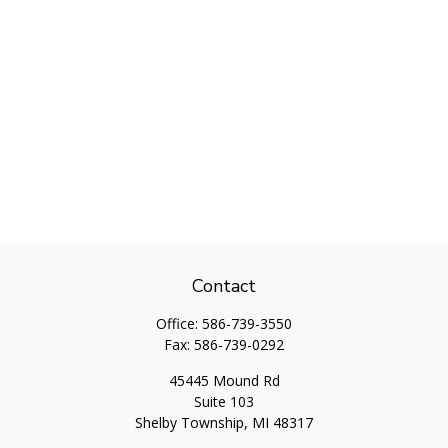
Contact
Office:
586-739-3550
Fax:
586-739-0292
45445 Mound Rd
Suite 103
Shelby Township,
MI
48317