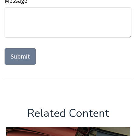
Message
Related Content