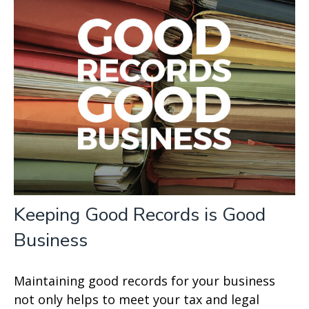
Keeping Good Records is Good
Business
Maintaining good records for your business
not only helps to meet your tax and legal