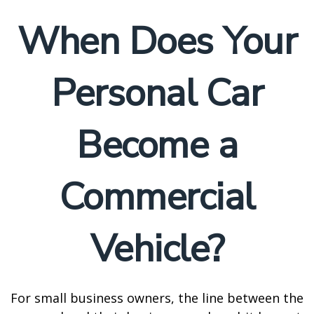
When Does Your
Personal Car
Become a
Commercial
Vehicle?
For small business owners, the line between the