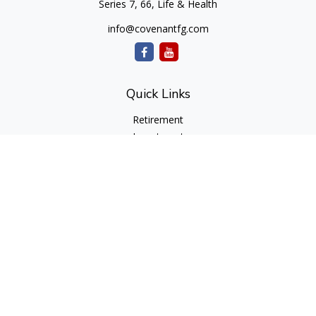
Series 7, 66, Life & Health
info@covenantfg.com
Quick Links
Retirement
Investment
Estate
Insurance
Tax
Money
Lifestyle
Latest Articles
All Videos
All Calculators
cfd Investments and Creative Financial Designs
Form CRS