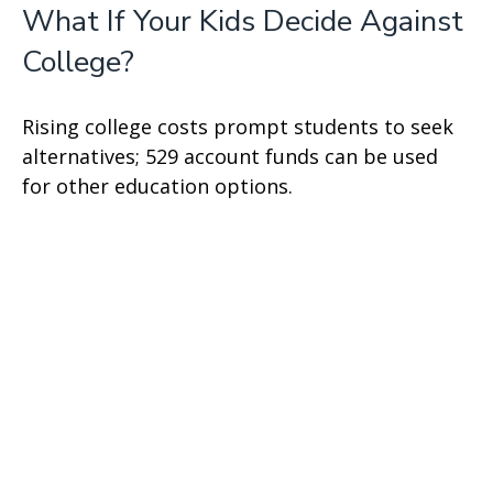
What If Your Kids Decide Against
College?
Rising college costs prompt students to seek
alternatives; 529 account funds can be used
for other education options.