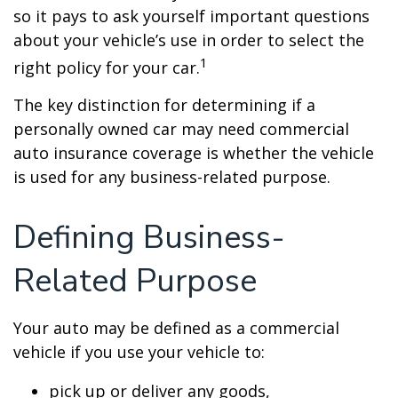
so it pays to ask yourself important questions
about your vehicle’s use in order to select the
1
right policy for your car.
The key distinction for determining if a
personally owned car may need commercial
auto insurance coverage is whether the vehicle
is used for any business-related purpose.
Defining Business-
Related Purpose
Your auto may be defined as a commercial
vehicle if you use your vehicle to:
pick up or deliver any goods,