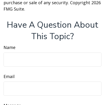
purchase or sale of any security. Copyright
2026
FMG Suite.
Have A Question About
This Topic?
Name
Email