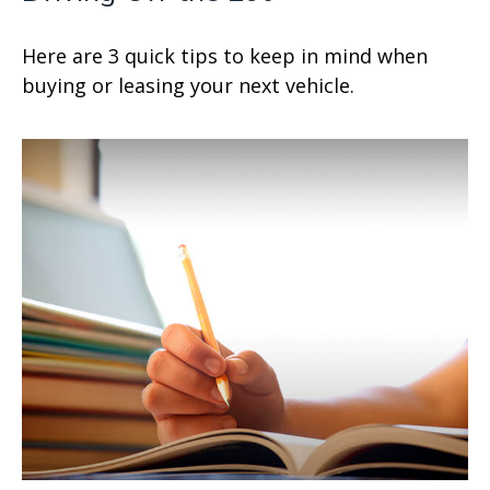
Here are 3 quick tips to keep in mind when
buying or leasing your next vehicle.