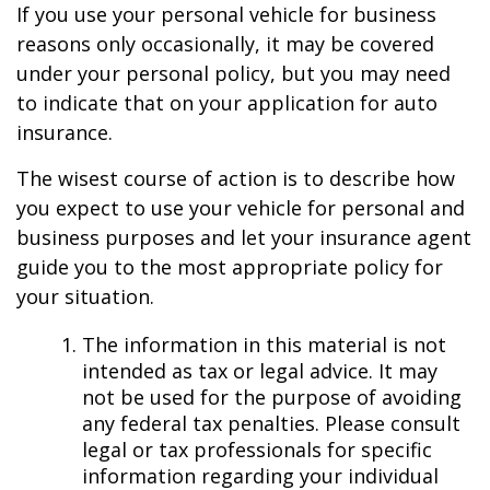
If you use your personal vehicle for business
reasons only occasionally, it may be covered
under your personal policy, but you may need
to indicate that on your application for auto
insurance.
The wisest course of action is to describe how
you expect to use your vehicle for personal and
business purposes and let your insurance agent
guide you to the most appropriate policy for
your situation.
The information in this material is not
intended as tax or legal advice. It may
not be used for the purpose of avoiding
any federal tax penalties. Please consult
legal or tax professionals for specific
information regarding your individual