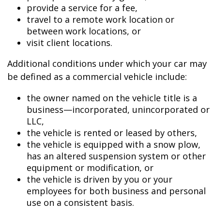
provide a service for a fee,
travel to a remote work location or
between work locations, or
visit client locations.
Additional conditions under which your car may
be defined as a commercial vehicle include:
the owner named on the vehicle title is a
business—incorporated, unincorporated or
LLC,
the vehicle is rented or leased by others,
the vehicle is equipped with a snow plow,
has an altered suspension system or other
equipment or modification, or
the vehicle is driven by you or your
employees for both business and personal
use on a consistent basis.