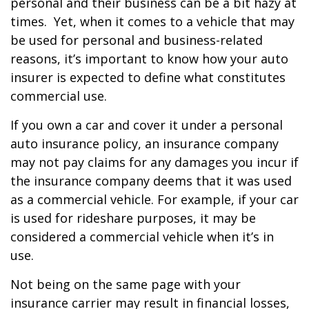
personal and their business can be a bit hazy at
times. Yet, when it comes to a vehicle that may
be used for personal and business-related
reasons, it’s important to know how your auto
insurer is expected to define what constitutes
commercial use.
If you own a car and cover it under a personal
auto insurance policy, an insurance company
may not pay claims for any damages you incur if
the insurance company deems that it was used
as a commercial vehicle. For example, if your car
is used for rideshare purposes, it may be
considered a commercial vehicle when it’s in
use.
Not being on the same page with your
insurance carrier may result in financial losses,