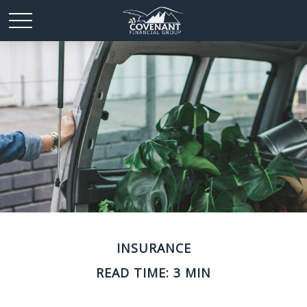
INSURANCE
READ TIME: 3 MIN