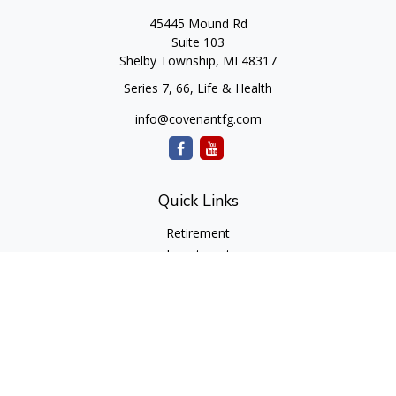
45445 Mound Rd
Suite 103
Shelby Township,
MI
48317
Series 7, 66, Life & Health
info@covenantfg.com
Quick Links
Retirement
Investment
Estate
Insurance
Tax
Money
Lifestyle
Latest Articles