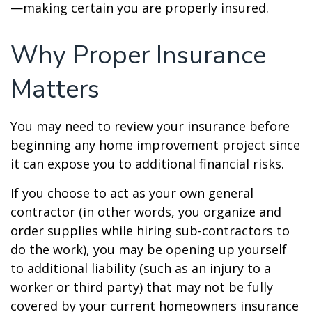
—making certain you are properly insured.
Why Proper Insurance
Matters
You may need to review your insurance before
beginning any home improvement project since
it can expose you to additional financial risks.
If you choose to act as your own general
contractor (in other words, you organize and
order supplies while hiring sub-contractors to
do the work), you may be opening up yourself
to additional liability (such as an injury to a
worker or third party) that may not be fully
covered by your current homeowners insurance