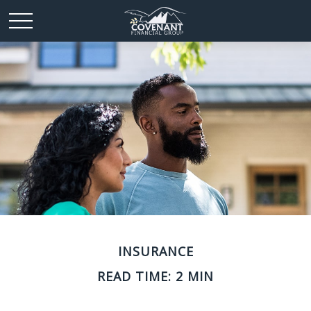
INSURANCE
READ TIME: 2 MIN