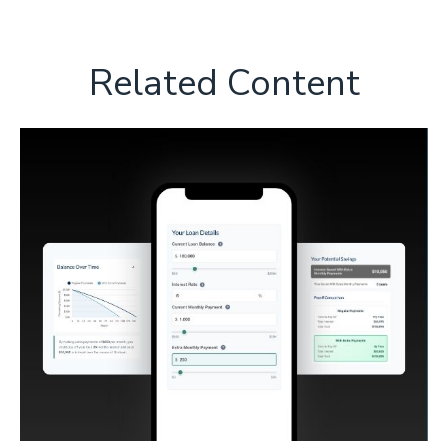
Related Content