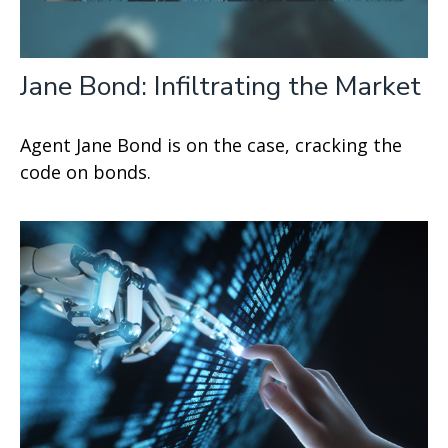
Jane Bond: Infiltrating the Market
Agent Jane Bond is on the case, cracking the
code on bonds.