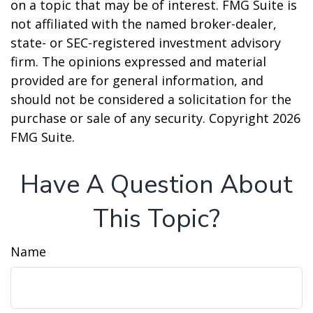
on a topic that may be of interest. FMG Suite is
not affiliated with the named broker-dealer,
state- or SEC-registered investment advisory
firm. The opinions expressed and material
provided are for general information, and
should not be considered a solicitation for the
purchase or sale of any security. Copyright
2026
FMG Suite.
Have A Question About
This Topic?
Name