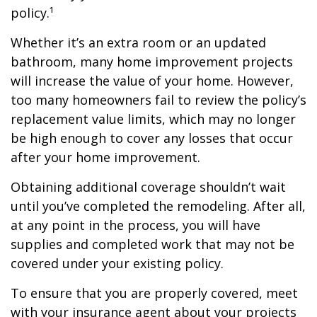
policy.¹
Whether it’s an extra room or an updated
bathroom, many home improvement projects
will increase the value of your home. However,
too many homeowners fail to review the policy’s
replacement value limits, which may no longer
be high enough to cover any losses that occur
after your home improvement.
Obtaining additional coverage shouldn’t wait
until you’ve completed the remodeling. After all,
at any point in the process, you will have
supplies and completed work that may not be
covered under your existing policy.
To ensure that you are properly covered, meet
with your insurance agent about your projects