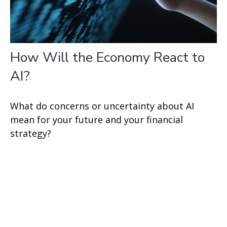
How Will the Economy React to
AI?
What do concerns or uncertainty about AI
mean for your future and your financial
strategy?