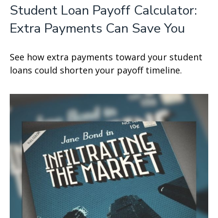
Student Loan Payoff Calculator:
Extra Payments Can Save You
See how extra payments toward your student
loans could shorten your payoff timeline.