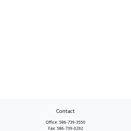
Contact
Office:
586-739-3550
Fax:
586-739-0292