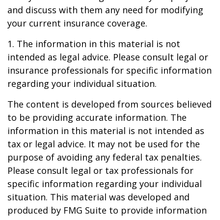
and discuss with them any need for modifying
your current insurance coverage.
1. The information in this material is not
intended as legal advice. Please consult legal or
insurance professionals for specific information
regarding your individual situation.
The content is developed from sources believed
to be providing accurate information. The
information in this material is not intended as
tax or legal advice. It may not be used for the
purpose of avoiding any federal tax penalties.
Please consult legal or tax professionals for
specific information regarding your individual
situation. This material was developed and
produced by FMG Suite to provide information