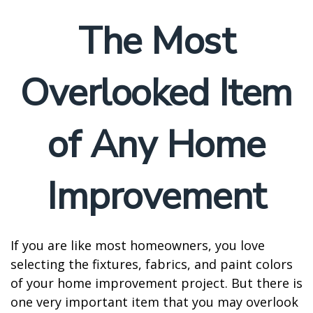
The Most
Overlooked Item
of Any Home
Improvement
If you are like most homeowners, you love
selecting the fixtures, fabrics, and paint colors
of your home improvement project. But there is
one very important item that you may overlook