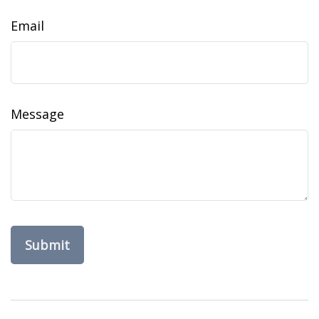
Email
Message