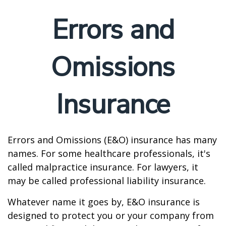
Errors and
Omissions
Insurance
Errors and Omissions (E&O) insurance has many
names. For some healthcare professionals, it's
called malpractice insurance. For lawyers, it
may be called professional liability insurance.
Whatever name it goes by, E&O insurance is
designed to protect you or your company from