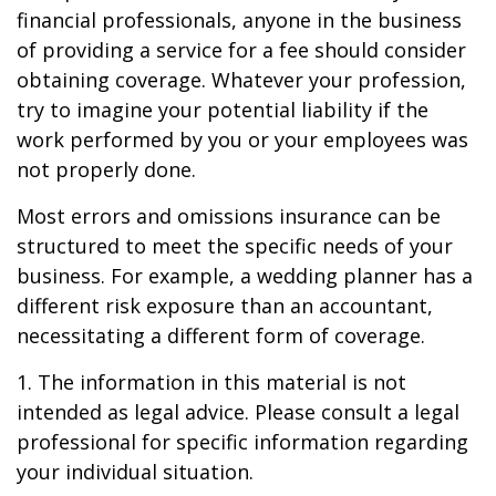
financial professionals, anyone in the business
of providing a service for a fee should consider
obtaining coverage. Whatever your profession,
try to imagine your potential liability if the
work performed by you or your employees was
not properly done.
Most errors and omissions insurance can be
structured to meet the specific needs of your
business. For example, a wedding planner has a
different risk exposure than an accountant,
necessitating a different form of coverage.
1. The information in this material is not
intended as legal advice. Please consult a legal
professional for specific information regarding
your individual situation.