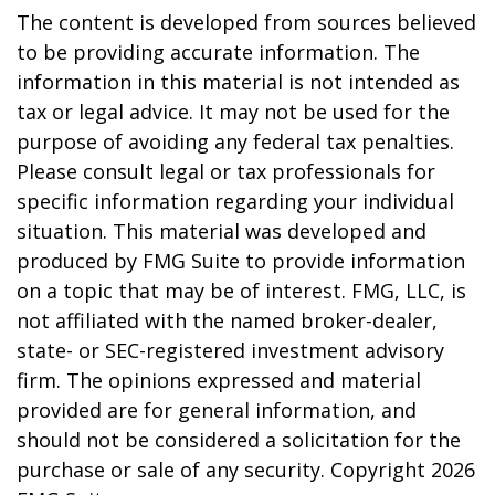
The content is developed from sources believed
to be providing accurate information. The
information in this material is not intended as
tax or legal advice. It may not be used for the
purpose of avoiding any federal tax penalties.
Please consult legal or tax professionals for
specific information regarding your individual
situation. This material was developed and
produced by FMG Suite to provide information
on a topic that may be of interest. FMG, LLC, is
not affiliated with the named broker-dealer,
state- or SEC-registered investment advisory
firm. The opinions expressed and material
provided are for general information, and
should not be considered a solicitation for the
purchase or sale of any security. Copyright
2026