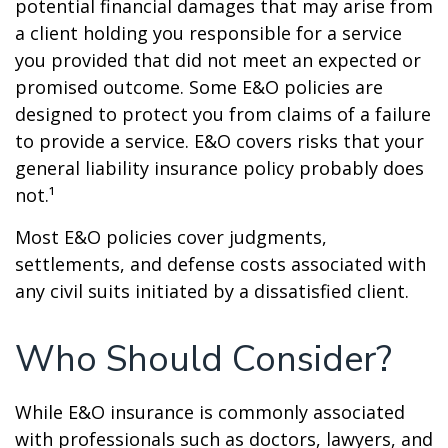
potential financial damages that may arise from
a client holding you responsible for a service
you provided that did not meet an expected or
promised outcome. Some E&O policies are
designed to protect you from claims of a failure
to provide a service. E&O covers risks that your
general liability insurance policy probably does
not.¹
Most E&O policies cover judgments,
settlements, and defense costs associated with
any civil suits initiated by a dissatisfied client.
Who Should Consider?
While E&O insurance is commonly associated
with professionals such as doctors, lawyers, and