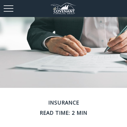
INSURANCE
READ TIME: 2 MIN