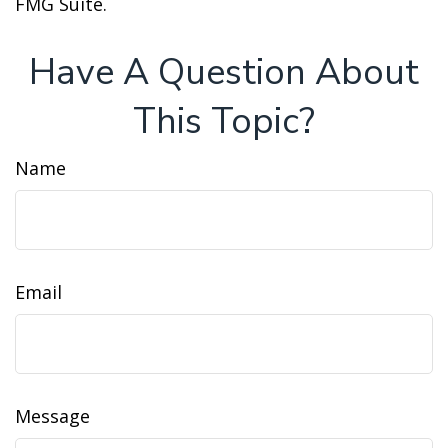
FMG Suite.
Have A Question About
This Topic?
Name
Email
Message