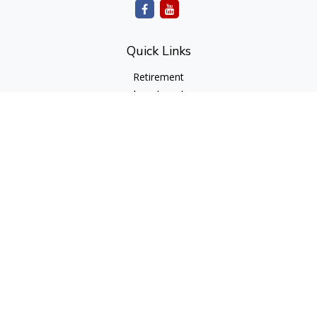
Quick Links
Retirement
Investment
Estate
Insurance
Tax
Money
Lifestyle
Latest Articles
All Videos
All Calculators
cfd Investments and Creative Financial Designs
Form CRS
Check the background of your financial professional on
FINRA's
BrokerCheck
.