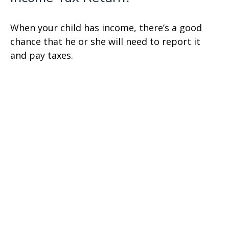
When your child has income, there’s a good
chance that he or she will need to report it
and pay taxes.