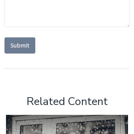
Related Content