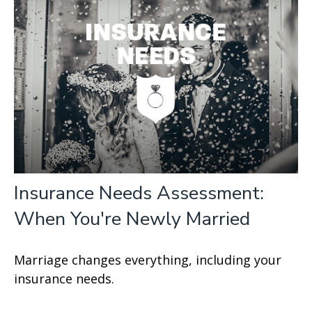
Insurance Needs Assessment:
When You're Newly Married
Marriage changes everything, including your
insurance needs.