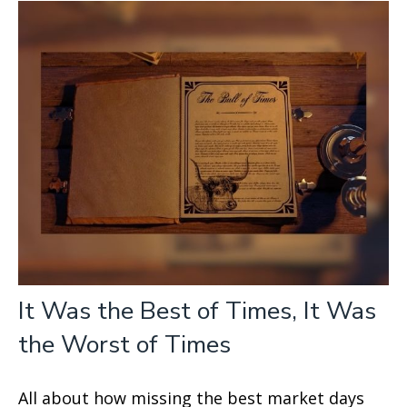
It Was the Best of Times, It Was
the Worst of Times
All about how missing the best market days