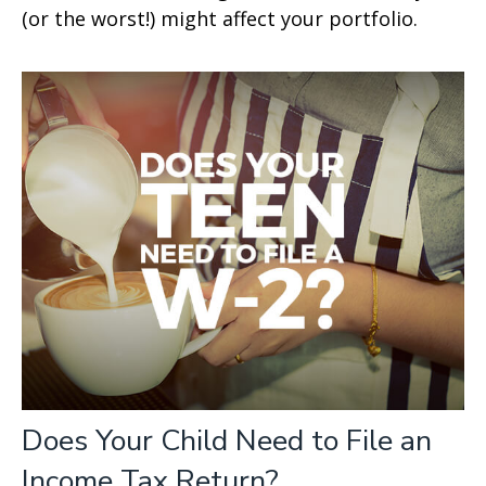
(or the worst!) might affect your portfolio.
Does Your Child Need to File an
Income Tax Return?