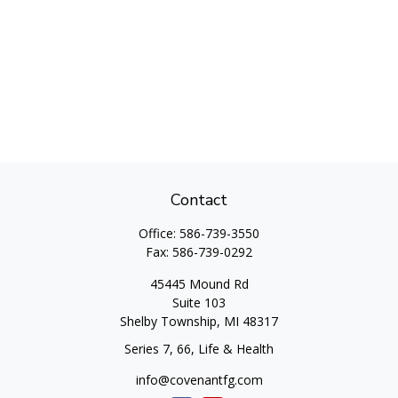
Contact
Office:
586-739-3550
Fax:
586-739-0292
45445 Mound Rd
Suite 103
Shelby Township,
MI
48317
Series 7, 66, Life & Health
info@covenantfg.com