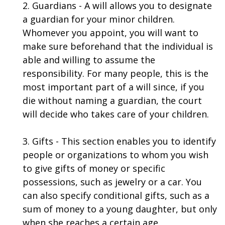
2. Guardians - A will allows you to designate
a guardian for your minor children.
Whomever you appoint, you will want to
make sure beforehand that the individual is
able and willing to assume the
responsibility. For many people, this is the
most important part of a will since, if you
die without naming a guardian, the court
will decide who takes care of your children.
3. Gifts - This section enables you to identify
people or organizations to whom you wish
to give gifts of money or specific
possessions, such as jewelry or a car. You
can also specify conditional gifts, such as a
sum of money to a young daughter, but only
when she reaches a certain age.