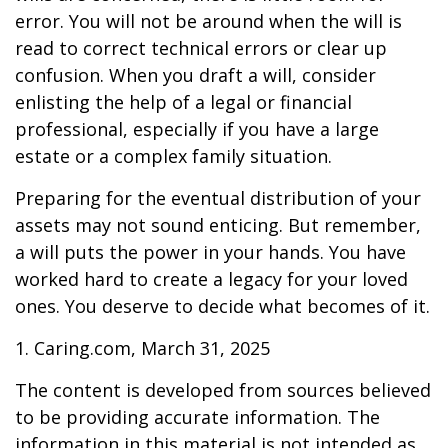
error. You will not be around when the will is
read to correct technical errors or clear up
confusion. When you draft a will, consider
enlisting the help of a legal or financial
professional, especially if you have a large
estate or a complex family situation.
Preparing for the eventual distribution of your
assets may not sound enticing. But remember,
a will puts the power in your hands. You have
worked hard to create a legacy for your loved
ones. You deserve to decide what becomes of it.
1. Caring.com, March 31, 2025
The content is developed from sources believed
to be providing accurate information. The
information in this material is not intended as