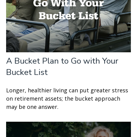
A Bucket Plan to Go with Your
Bucket List
Longer, healthier living can put greater stress
on retirement assets; the bucket approach
may be one answer.