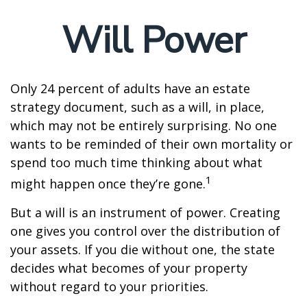
Will Power
Only 24 percent of adults have an estate
strategy document, such as a will, in place,
which may not be entirely surprising. No one
wants to be reminded of their own mortality or
spend too much time thinking about what
1
might happen once they’re gone.
But a will is an instrument of power. Creating
one gives you control over the distribution of
your assets. If you die without one, the state
decides what becomes of your property
without regard to your priorities.