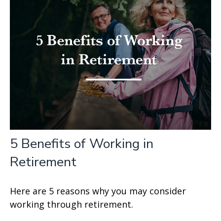
5 Benefits of Working in
Retirement
Here are 5 reasons why you may consider
working through retirement.