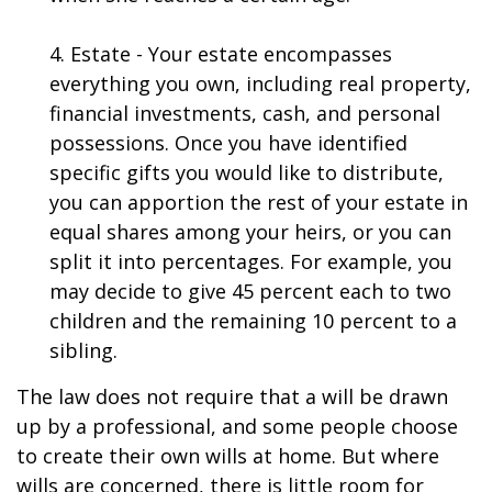
4. Estate - Your estate encompasses
everything you own, including real property,
financial investments, cash, and personal
possessions. Once you have identified
specific gifts you would like to distribute,
you can apportion the rest of your estate in
equal shares among your heirs, or you can
split it into percentages. For example, you
may decide to give 45 percent each to two
children and the remaining 10 percent to a
sibling.
The law does not require that a will be drawn
up by a professional, and some people choose
to create their own wills at home. But where
wills are concerned, there is little room for