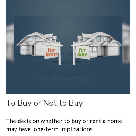
To Buy or Not to Buy
The decision whether to buy or rent a home
may have long-term implications.