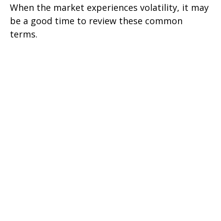
When the market experiences volatility, it may
be a good time to review these common
terms.