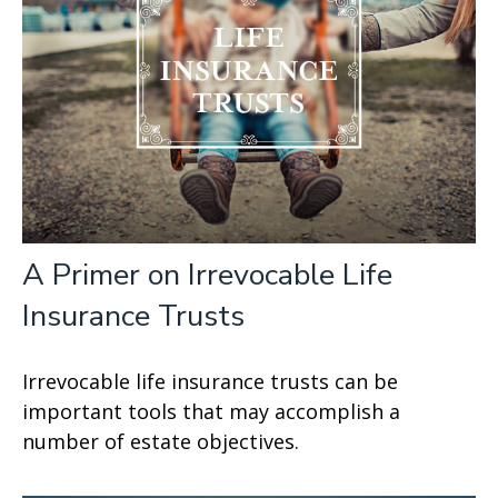
A Primer on Irrevocable Life
Insurance Trusts
Irrevocable life insurance trusts can be
important tools that may accomplish a
number of estate objectives.