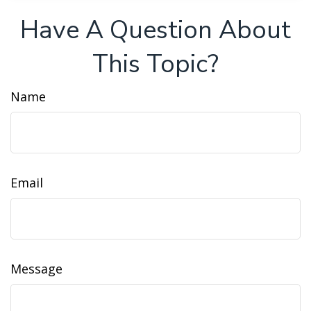
Have A Question About
This Topic?
Name
Email
Message