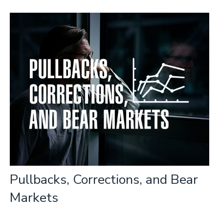
Pullbacks, Corrections, and Bear
Markets