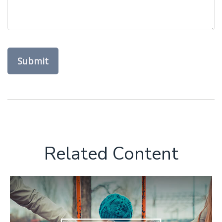
Related Content