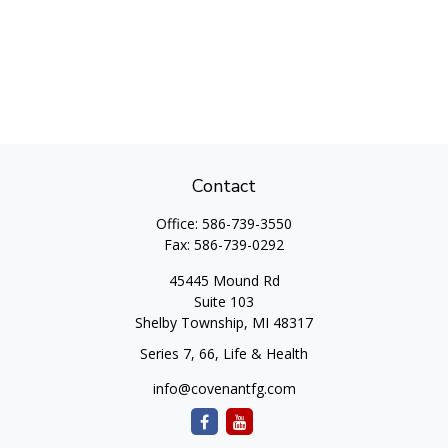
Contact
Office:
586-739-3550
Fax:
586-739-0292
45445 Mound Rd
Suite 103
Shelby Township,
MI
48317
Series 7, 66, Life & Health
info@covenantfg.com