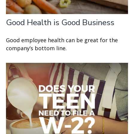
Good Health is Good Business
Good employee health can be great for the
company’s bottom line.