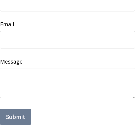
Email
Message