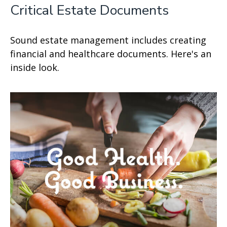
Critical Estate Documents
Sound estate management includes creating
financial and healthcare documents. Here's an
inside look.