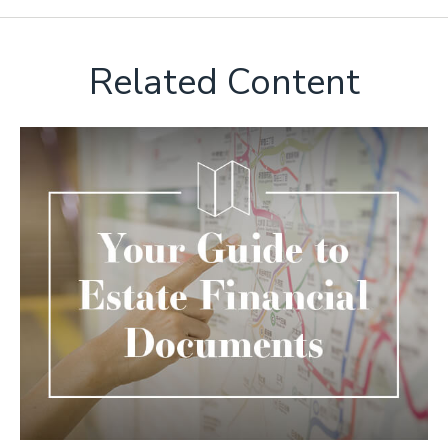
Related Content