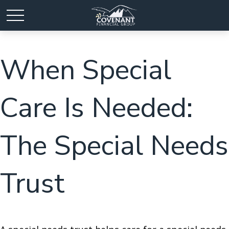
When Special
Care Is Needed:
The Special Needs
Trust