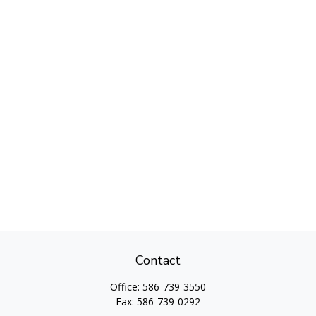
Contact
Office:
586-739-3550
Fax:
586-739-0292