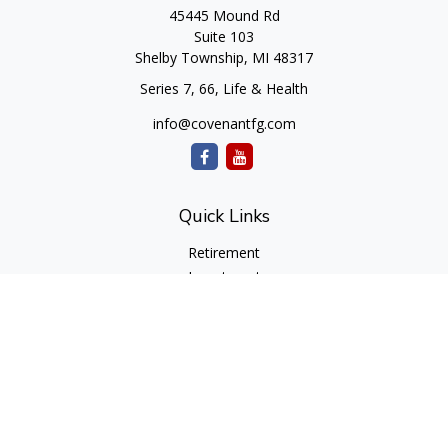
45445 Mound Rd
Suite 103
Shelby Township,
MI
48317
Series 7, 66, Life & Health
info@covenantfg.com
Quick Links
Retirement
Investment
Estate
Insurance
Tax
Money
Lifestyle
Latest Articles
All Videos