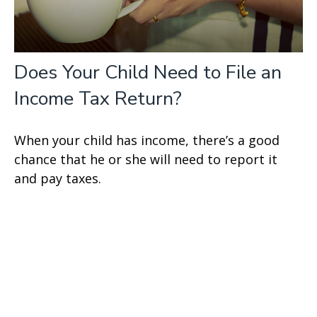
Does Your Child Need to File an
Income Tax Return?
When your child has income, there’s a good
chance that he or she will need to report it
and pay taxes.