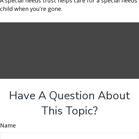
A special needs trust helps care for a special needs
child when you’re gone.
Have A Question About
This Topic?
Name