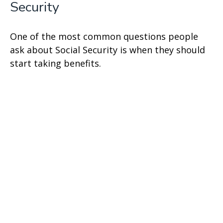
Security
One of the most common questions people
ask about Social Security is when they should
start taking benefits.