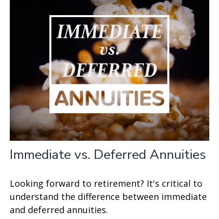
Immediate vs. Deferred Annuities
Looking forward to retirement? It's critical to
understand the difference between immediate
and deferred annuities.