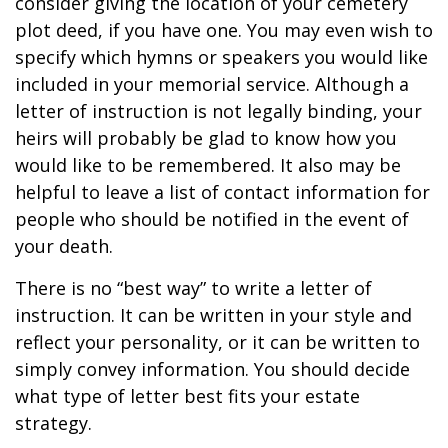
consider giving the location of your cemetery
plot deed, if you have one. You may even wish to
specify which hymns or speakers you would like
included in your memorial service. Although a
letter of instruction is not legally binding, your
heirs will probably be glad to know how you
would like to be remembered. It also may be
helpful to leave a list of contact information for
people who should be notified in the event of
your death.
There is no “best way” to write a letter of
instruction. It can be written in your style and
reflect your personality, or it can be written to
simply convey information. You should decide
what type of letter best fits your estate
strategy.