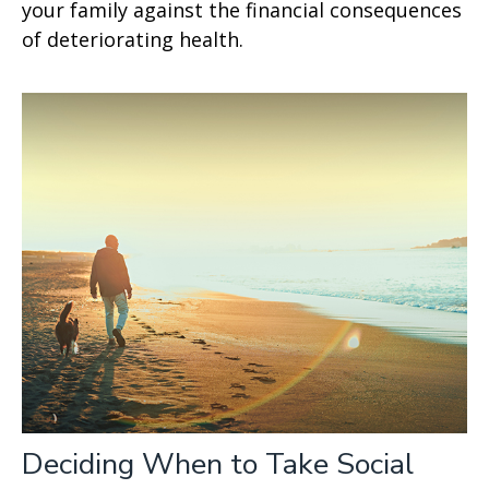
your family against the financial consequences
of deteriorating health.
Deciding When to Take Social