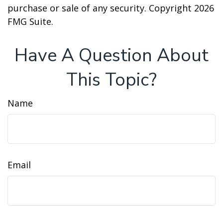
purchase or sale of any security. Copyright
2026
FMG Suite.
Have A Question About
This Topic?
Name
Email