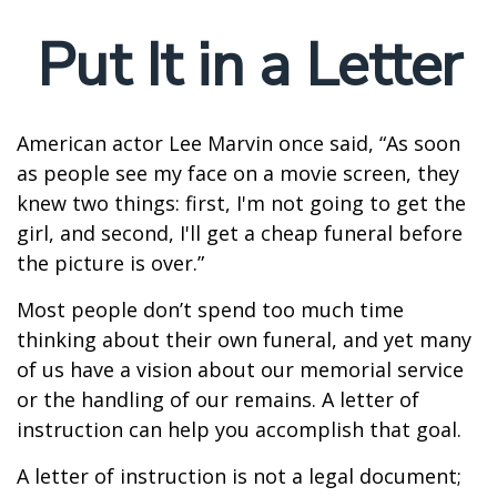
Put It in a Letter
American actor Lee Marvin once said, “As soon
as people see my face on a movie screen, they
knew two things: first, I'm not going to get the
girl, and second, I'll get a cheap funeral before
the picture is over.”
Most people don’t spend too much time
thinking about their own funeral, and yet many
of us have a vision about our memorial service
or the handling of our remains. A letter of
instruction can help you accomplish that goal.
A letter of instruction is not a legal document;