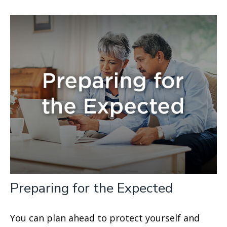
Preparing for the Expected
You can plan ahead to protect yourself and