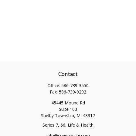
Contact
Office:
586-739-3550
Fax:
586-739-0292
45445 Mound Rd
Suite 103
Shelby Township,
MI
48317
Series 7, 66, Life & Health
info@covenantfg.com