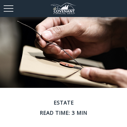
ESTATE
READ TIME: 3 MIN