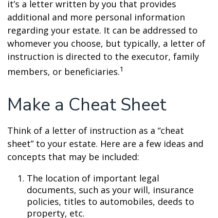
it’s a letter written by you that provides
additional and more personal information
regarding your estate. It can be addressed to
whomever you choose, but typically, a letter of
instruction is directed to the executor, family
1
members, or beneficiaries.
Make a Cheat Sheet
Think of a letter of instruction as a “cheat
sheet” to your estate. Here are a few ideas and
concepts that may be included:
The location of important legal
documents, such as your will, insurance
policies, titles to automobiles, deeds to
property, etc.