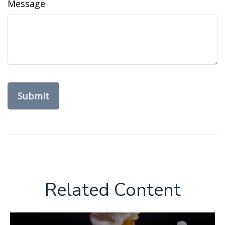
Message
Related Content