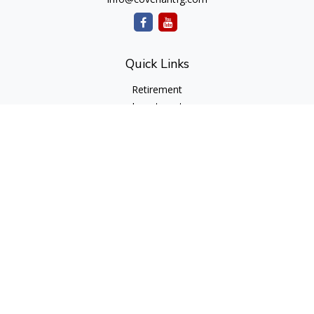
Quick Links
Retirement
Investment
Estate
Insurance
Tax
Money
Lifestyle
Latest Articles
All Videos
All Calculators
cfd Investments and Creative Financial Designs
Form CRS
Check the background of your financial professional on
FINRA's
BrokerCheck
.