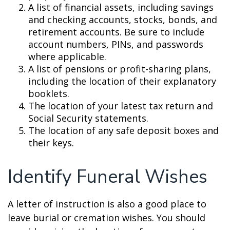
A list of financial assets, including savings
and checking accounts, stocks, bonds, and
retirement accounts. Be sure to include
account numbers, PINs, and passwords
where applicable.
A list of pensions or profit-sharing plans,
including the location of their explanatory
booklets.
The location of your latest tax return and
Social Security statements.
The location of any safe deposit boxes and
their keys.
Identify Funeral Wishes
A letter of instruction is also a good place to
leave burial or cremation wishes. You should