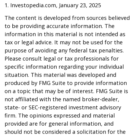
1. Investopedia.com, January 23, 2025
The content is developed from sources believed
to be providing accurate information. The
information in this material is not intended as
tax or legal advice. It may not be used for the
purpose of avoiding any federal tax penalties.
Please consult legal or tax professionals for
specific information regarding your individual
situation. This material was developed and
produced by FMG Suite to provide information
on a topic that may be of interest. FMG Suite is
not affiliated with the named broker-dealer,
state- or SEC-registered investment advisory
firm. The opinions expressed and material
provided are for general information, and
should not be considered a solicitation for the