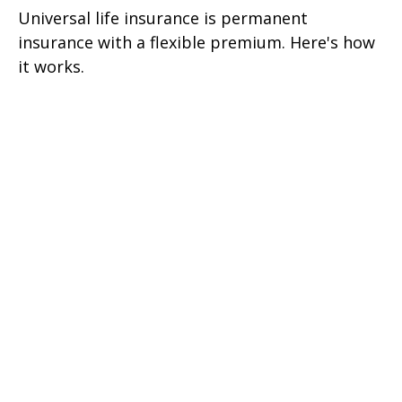
Universal life insurance is permanent
insurance with a flexible premium. Here's how
it works.