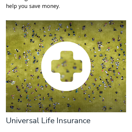
help you save money.
Universal Life Insurance