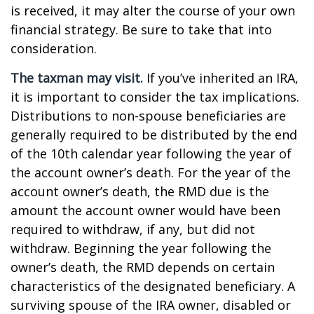
is received, it may alter the course of your own
financial strategy. Be sure to take that into
consideration.
The taxman may visit.
If you’ve inherited an IRA,
it is important to consider the tax implications.
Distributions to non-spouse beneficiaries are
generally required to be distributed by the end
of the 10th calendar year following the year of
the account owner’s death. For the year of the
account owner’s death, the RMD due is the
amount the account owner would have been
required to withdraw, if any, but did not
withdraw. Beginning the year following the
owner’s death, the RMD depends on certain
characteristics of the designated beneficiary. A
surviving spouse of the IRA owner, disabled or