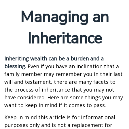
Managing an
Inheritance
Inheriting wealth can be a burden and a
blessing.
Even if you have an inclination that a
family member may remember you in their last
will and testament, there are many facets to
the process of inheritance that you may not
have considered. Here are some things you may
want to keep in mind if it comes to pass.
Keep in mind this article is for informational
purposes only and is not a replacement for