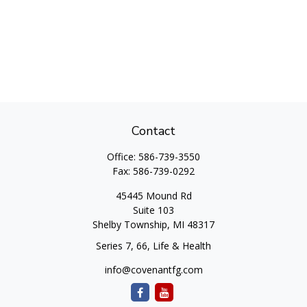
Contact
Office:
586-739-3550
Fax:
586-739-0292
45445 Mound Rd
Suite 103
Shelby Township,
MI
48317
Series 7, 66, Life & Health
info@covenantfg.com