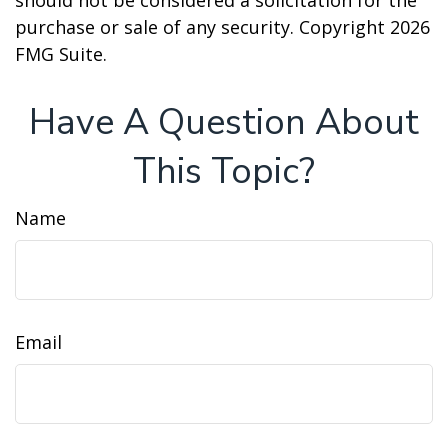
should not be considered a solicitation for the
purchase or sale of any security. Copyright
2026
FMG Suite.
Have A Question About
This Topic?
Name
Email