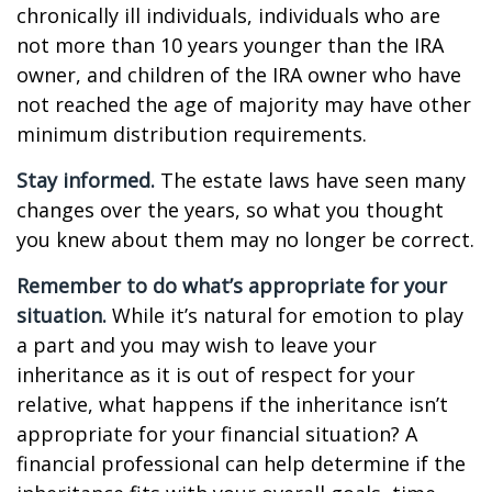
chronically ill individuals, individuals who are
not more than 10 years younger than the IRA
owner, and children of the IRA owner who have
not reached the age of majority may have other
minimum distribution requirements.
Stay informed.
The estate laws have seen many
changes over the years, so what you thought
you knew about them may no longer be correct.
Remember to do what’s appropriate for your
situation.
While it’s natural for emotion to play
a part and you may wish to leave your
inheritance as it is out of respect for your
relative, what happens if the inheritance isn’t
appropriate for your financial situation? A
financial professional can help determine if the