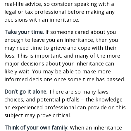
real-life advice, so consider speaking with a
legal or tax professional before making any
decisions with an inheritance.
Take your time.
If someone cared about you
enough to leave you an inheritance, then you
may need time to grieve and cope with their
loss. This is important, and many of the more
major decisions about your inheritance can
likely wait. You may be able to make more
informed decisions once some time has passed.
Don’t go it alone.
There are so many laws,
choices, and potential pitfalls – the knowledge
an experienced professional can provide on this
subject may prove critical.
Think of your own family.
When an inheritance