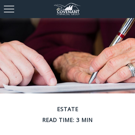
ESTATE
READ TIME: 3 MIN