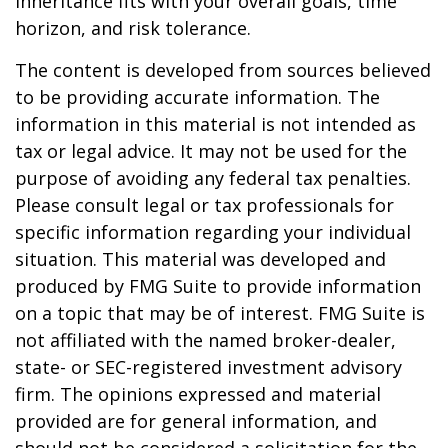
inheritance fits with your overall goals, time
horizon, and risk tolerance.
The content is developed from sources believed
to be providing accurate information. The
information in this material is not intended as
tax or legal advice. It may not be used for the
purpose of avoiding any federal tax penalties.
Please consult legal or tax professionals for
specific information regarding your individual
situation. This material was developed and
produced by FMG Suite to provide information
on a topic that may be of interest. FMG Suite is
not affiliated with the named broker-dealer,
state- or SEC-registered investment advisory
firm. The opinions expressed and material
provided are for general information, and