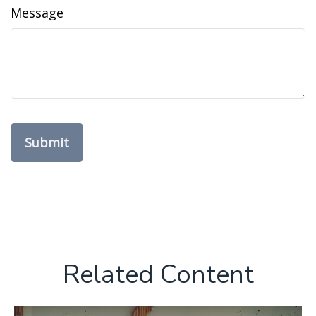
Message
Related Content