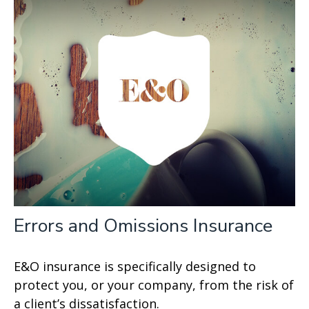
Errors and Omissions Insurance
E&O insurance is specifically designed to
protect you, or your company, from the risk of
a client’s dissatisfaction.