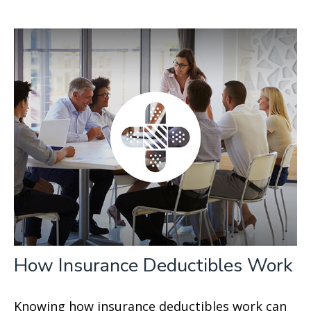
How Insurance Deductibles Work
Knowing how insurance deductibles work can