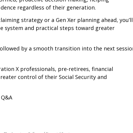
dence regardless of their generation.
laiming strategy or a Gen Xer planning ahead, you’ll
he system and practical steps toward greater
followed by a smooth transition into the next sessio
ion X professionals, pre-retirees, financial
eater control of their Social Security and
+ Q&A