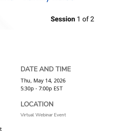
DATE AND TIME
Thu, May 14, 2026
5:30p - 7:00p
EST
LOCATION
Virtual Webinar Event
t