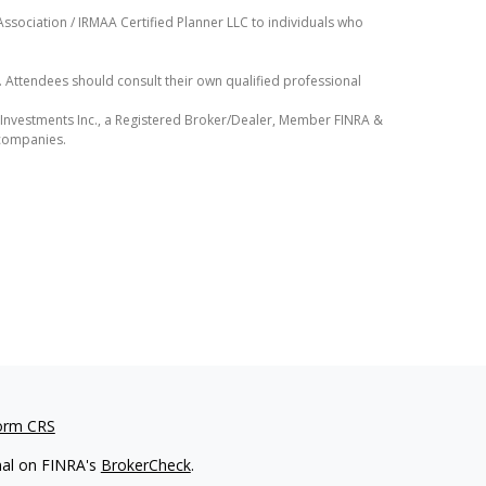
ssociation / IRMAA Certified Planner LLC to individuals who
e. Attendees should consult their own qualified professional
D Investments Inc., a Registered Broker/Dealer, Member FINRA &
 companies.
orm CRS
nal on FINRA's
BrokerCheck
.