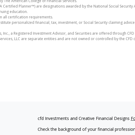
y The American College of Financial Services.
Certified Planner™) are designations awarded by the National Social Security A
nuing education.
all certification requirements.
itute personalized financial, tax, investment, or Social Security claiming advic
s, Inc., a Registered Investment Advisor, and Securities are offered through CF
ervices, LLC are separate entities and are not owned or controlled by the CFD
cfd Investments and Creative Financial Designs
F
Check the background of your financial professio