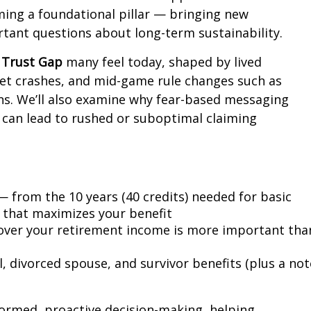
oming a foundational pillar — bringing new
rtant questions about long-term sustainability.
e
Trust Gap
many feel today, shaped by lived
rket crashes, and mid-game rule changes such as
ons. We’ll also examine why fear-based messaging
” can lead to rushed or suboptimal claiming
 — from the 10 years (40 credits) needed for basic
ry that maximizes your benefit
over your retirement income is more important tha
l, divorced spouse, and survivor benefits (plus a not
ormed, proactive decision-making, helping