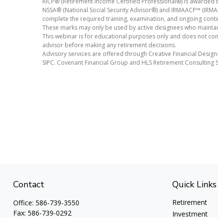
RICP® (Retirement Income Certified Professional®) is awarded b
NSSA® (National Social Security Advisor®) and IRMAACP™ (IRMAA 
complete the required training, examination, and ongoing conti
These marks may only be used by active designees who maintain 
This webinar is for educational purposes only and does not const
advisor before making any retirement decisions.
Advisory services are offered through Creative Financial Design
SIPC. Covenant Financial Group and HLS Retirement Consulting S
Contact
Quick Links
Retirement
Office:
586-739-3550
Fax:
586-739-0292
Investment