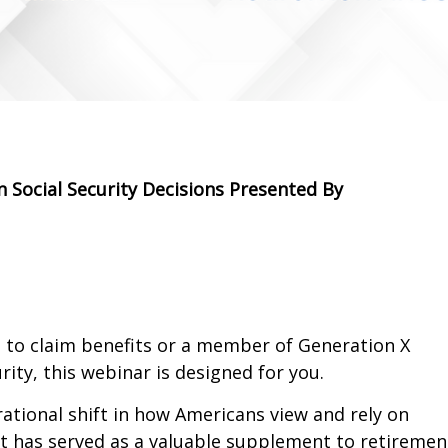
 Social Security Decisions Presented By
to claim benefits or a member of Generation X
ity, this webinar is designed for you.
rational shift in how Americans view and rely on
it has served as a valuable supplement to retiremen