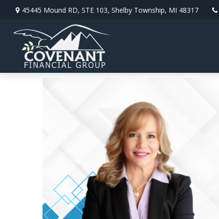
45445 Mound RD,
STE 103,
Shelby Township,
MI
48317