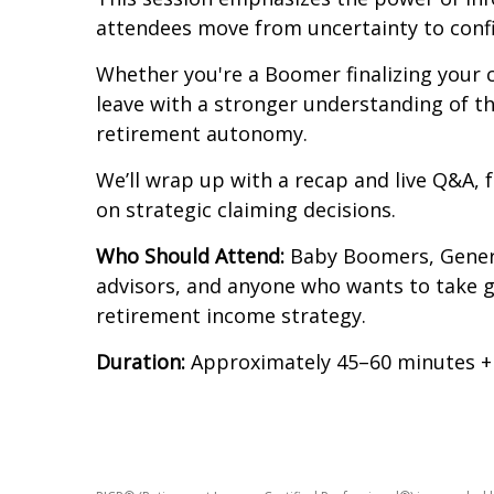
attendees move from uncertainty to confi
Whether you're a Boomer finalizing your c
leave with a stronger understanding of t
retirement autonomy.
We’ll wrap up with a recap and live Q&A, 
on strategic claiming decisions.
Who Should Attend:
Baby Boomers, Generat
advisors, and anyone who wants to take gr
retirement income strategy.
Duration:
Approximately 45–60 minutes 