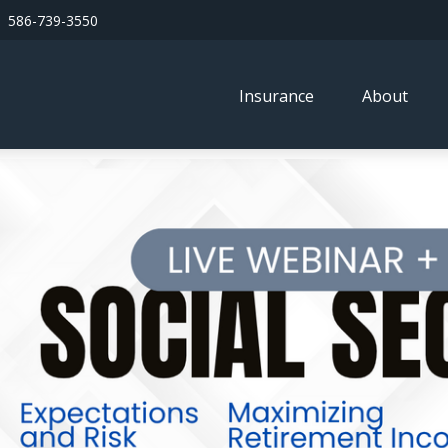
586-739-3550
Insurance
About