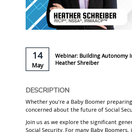
14
Webinar: Building Autonomy In
Heather Shreiber
May
DESCRIPTION
Whether you're a Baby Boomer preparing 
concerned about the future of Social Secur
Join us as we explore the significant gene
Social Security. For many Baby Boomers, 