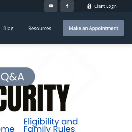
Client Login
Blog
Resources
Make an Appointment