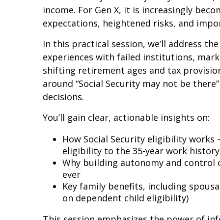
income. For Gen X, it is increasingly bec
expectations, heightened risks, and impo
In this practical session, we’ll address th
experiences with failed institutions, ma
shifting retirement ages and tax provisi
around “Social Security may not be there
decisions.
You’ll gain clear, actionable insights on:
How Social Security eligibility works
eligibility to the 35-year work histo
Why building autonomy and control 
ever
Key family benefits, including spousa
on dependent child eligibility)
This session emphasizes the power of inf