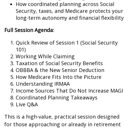
How coordinated planning across Social
Security, taxes, and Medicare protects your
long-term autonomy and financial flexibility
Full Session Agenda:
Quick Review of Session 1 (Social Security
101)
Working While Claiming
Taxation of Social Security Benefits
OBBBA & the New Senior Deduction
How Medicare Fits Into the Picture
Understanding IRMAA
Income Sources That Do Not Increase MAGI
Coordinated Planning Takeaways
Live Q&A
This is a high-value, practical session designed
for those approaching or already in retirement