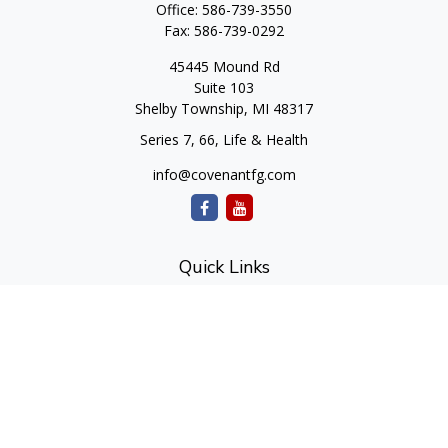
Office:
586-739-3550
Fax:
586-739-0292
45445 Mound Rd
Suite 103
Shelby Township,
MI
48317
Series 7, 66, Life & Health
info@covenantfg.com
Quick Links
Retirement
Investment
Estate
Insurance
Tax
Money
Lifestyle