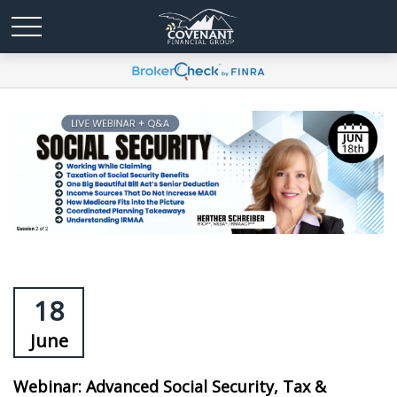
18
June
Webinar: Advanced Social Security, Tax &