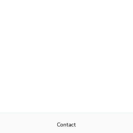
Contact