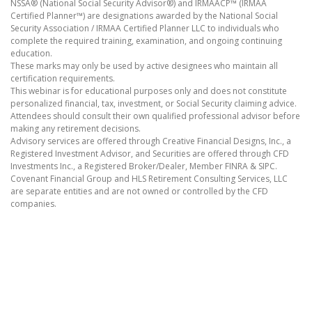
NSSA® (National Social Security Advisor®) and IRMAACP™ (IRMAA
Certified Planner™) are designations awarded by the National Social
Security Association / IRMAA Certified Planner LLC to individuals who
complete the required training, examination, and ongoing continuing
education.
These marks may only be used by active designees who maintain all
certification requirements.
This webinar is for educational purposes only and does not constitute
personalized financial, tax, investment, or Social Security claiming advice.
Attendees should consult their own qualified professional advisor before
making any retirement decisions.
Advisory services are offered through Creative Financial Designs, Inc., a
Registered Investment Advisor, and Securities are offered through CFD
Investments Inc., a Registered Broker/Dealer, Member FINRA & SIPC.
Covenant Financial Group and HLS Retirement Consulting Services, LLC
are separate entities and are not owned or controlled by the CFD
companies.