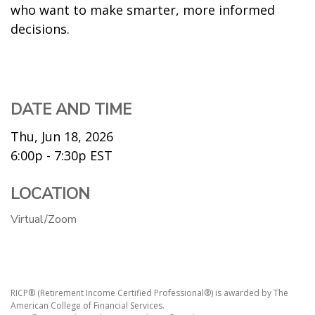
who want to make smarter, more informed
decisions.
DATE AND TIME
Thu, Jun 18, 2026
6:00p - 7:30p
EST
LOCATION
Virtual/Zoom
RICP® (Retirement Income Certified Professional®) is awarded by The
American College of Financial Services.