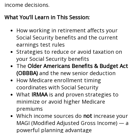
income decisions.
What You’ll Learn in This Session:
How working in retirement affects your
Social Security benefits and the current
earnings test rules
Strategies to reduce or avoid taxation on
your Social Security benefits
The
Older Americans Benefits & Budget Act
(OBBBA)
and the new senior deduction
How Medicare enrollment timing
coordinates with Social Security
What
IRMAA
is and proven strategies to
minimize or avoid higher Medicare
premiums
Which income sources do
not
increase your
MAGI (Modified Adjusted Gross Income) — a
powerful planning advantage