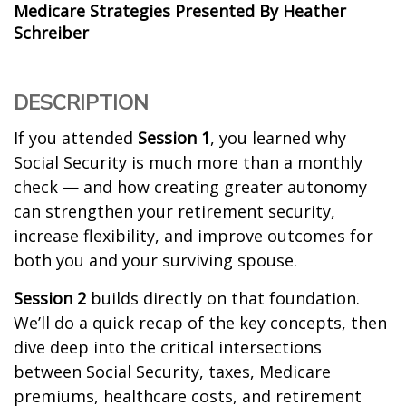
Medicare Strategies Presented By Heather
Schreiber
DESCRIPTION
If you attended
Session 1
, you learned why
Social Security is much more than a monthly
check — and how creating greater autonomy
can strengthen your retirement security,
increase flexibility, and improve outcomes for
both you and your surviving spouse.
Session 2
builds directly on that foundation.
We’ll do a quick recap of the key concepts, then
dive deep into the critical intersections
between Social Security, taxes, Medicare
premiums, healthcare costs, and retirement