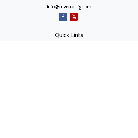
info@covenantfg.com
Quick Links
Retirement
Investment
Estate
Insurance
Tax
Money
Lifestyle
Latest Articles
All Videos
All Calculators
cfd Investments and Creative Financial Designs
Form CRS
Check the background of your financial professional on