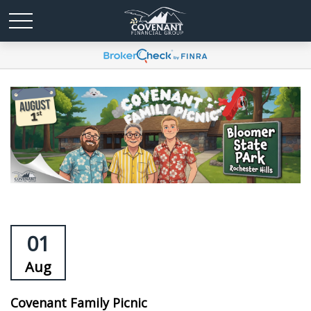
01
Aug
Covenant Family Picnic