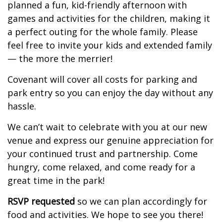
planned a fun, kid-friendly afternoon with
games and activities for the children, making it
a perfect outing for the whole family. Please
feel free to invite your kids and extended family
— the more the merrier!
Covenant will cover all costs for parking and
park entry so you can enjoy the day without any
hassle.
We can’t wait to celebrate with you at our new
venue and express our genuine appreciation for
your continued trust and partnership. Come
hungry, come relaxed, and come ready for a
great time in the park!
RSVP requested
so we can plan accordingly for
food and activities. We hope to see you there!