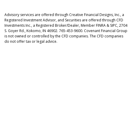
Advisory services are offered through Creative Financial Designs, Inc., a
Registered Investment Advisor, and Securities are offered through CFD
Investments Inc., a Registered Broker/Dealer, Member FINRA & SIPC, 2704
S. Goyer Rd., Kokomo, IN 46902. 765-453-9600. Covenant Financial Group
is not owned or controlled by the CFD companies. The CFD companies
do not offer tax or legal advice.