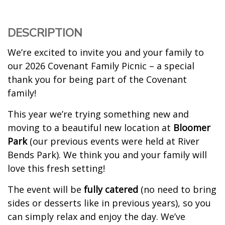
DESCRIPTION
We’re excited to invite you and your family to
our 2026 Covenant Family Picnic – a special
thank you for being part of the Covenant
family!
This year we’re trying something new and
moving to a beautiful new location at
Bloomer
Park
(our previous events were held at River
Bends Park). We think you and your family will
love this fresh setting!
The event will be
fully catered
(no need to bring
sides or desserts like in previous years), so you
can simply relax and enjoy the day. We’ve