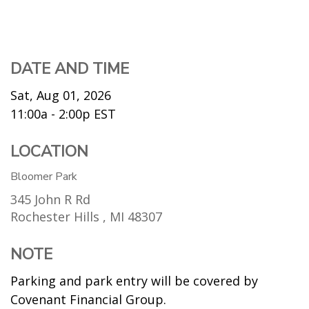
DATE AND TIME
Sat, Aug 01, 2026
11:00a - 2:00p
EST
LOCATION
Bloomer Park
345 John R Rd
Rochester Hills ,
MI
48307
NOTE
Parking and park entry will be covered by
Covenant Financial Group.