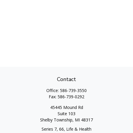
Contact
Office:
586-739-3550
Fax:
586-739-0292
45445 Mound Rd
Suite 103
Shelby Township,
MI
48317
Series 7, 66, Life & Health