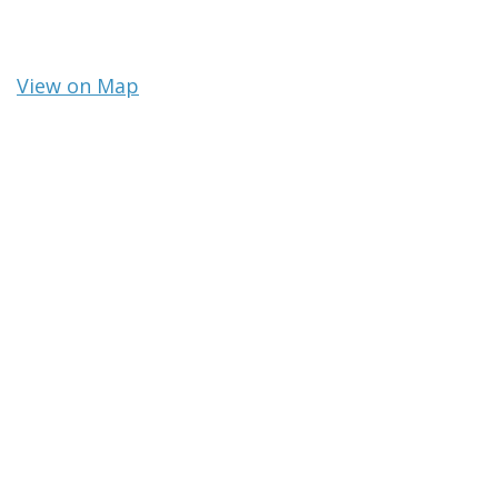
View on Map