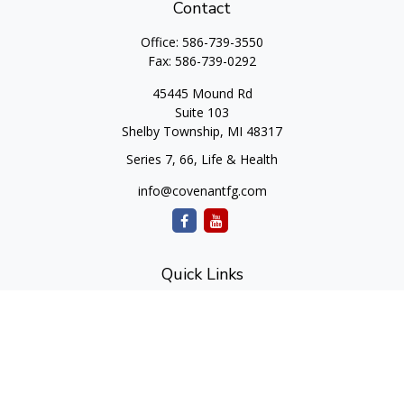
Contact
Office:
586-739-3550
Fax:
586-739-0292
45445 Mound Rd
Suite 103
Shelby Township,
MI
48317
Series 7, 66, Life & Health
info@covenantfg.com
Quick Links
Retirement
Investment
Estate
Insurance
Tax