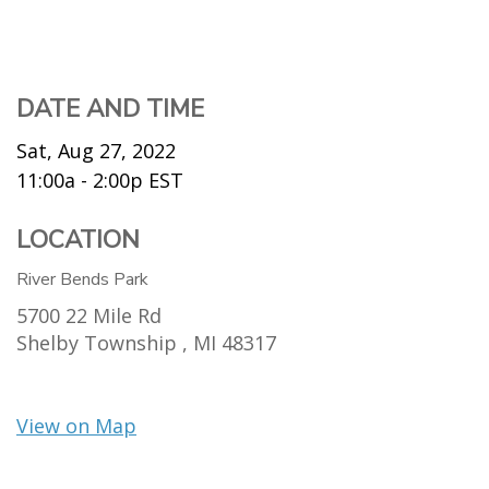
DATE AND TIME
Sat, Aug 27, 2022
11:00a - 2:00p
EST
LOCATION
River Bends Park
5700 22 Mile Rd
Shelby Township ,
MI
48317
View on Map