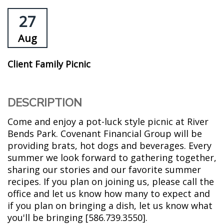
27
Aug
Client Family Picnic
DESCRIPTION
Come and enjoy a pot-luck style picnic at River
Bends Park. Covenant Financial Group will be
providing brats, hot dogs and beverages. Every
summer we look forward to gathering together,
sharing our stories and our favorite summer
recipes. If you plan on joining us, please call the
office and let us know how many to expect and
if you plan on bringing a dish, let us know what
you'll be bringing [586.739.3550].