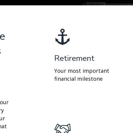
re
s
Retirement
Your most important
financial milestone
your
ry
ur
hat