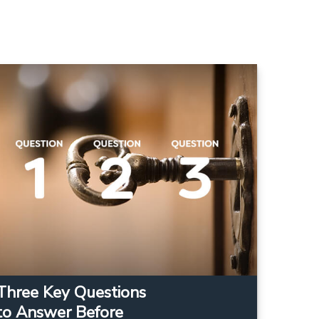
Three Key Questions
to Answer Before