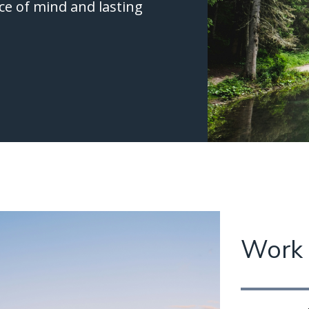
ce of mind and lasting
Work 