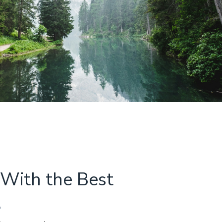
With the Best