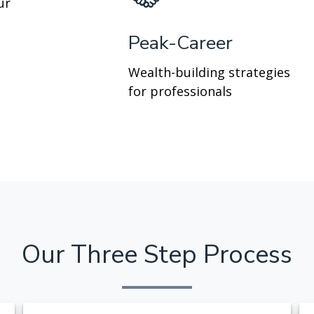
ur
Peak-Career
Wealth-building strategies
for professionals
Our Three Step Process