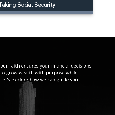
Taking Social Security
our faith ensures your financial decisions
u to grow wealth with purpose while
—let’s explore how we can guide your