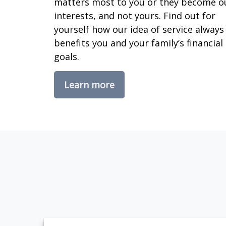
matters most to you or they become o
interests, and not yours. Find out for
yourself how our idea of service always
benefits you and your family’s financial
goals.
Learn more