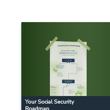
Your Social Security
Roadmap