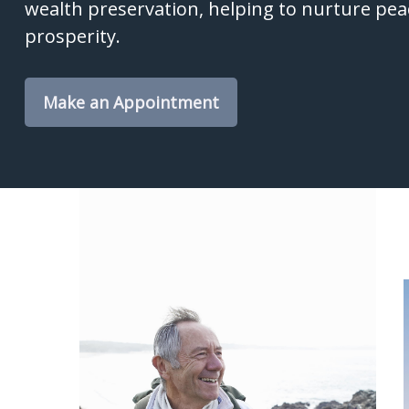
wealth preservation, helping to nurture pea
prosperity.
Make an Appointment