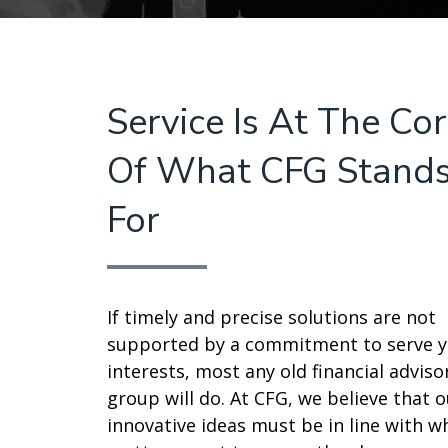
Service Is At The Co
Of What CFG Stand
For
If timely and precise solutions are not
supported by a commitment to serve 
interests, most any old financial adviso
group will do. At CFG, we believe that o
innovative ideas must be in line with w