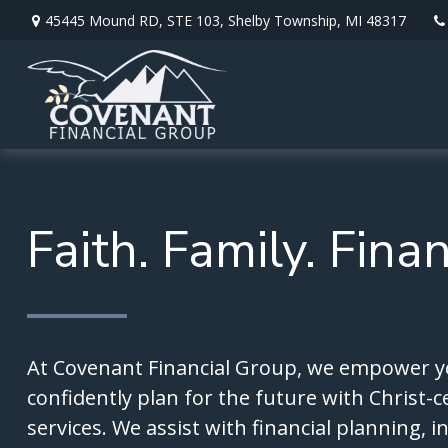
45445 Mound RD,
STE 103,
Shelby Township,
MI
48317
Faith. Family. Fina
At Covenant Financial Group, we empower y
confidently plan for the future with Christ-c
services. We assist with financial planning, 