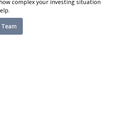
how complex your investing situation
elp.
e Team