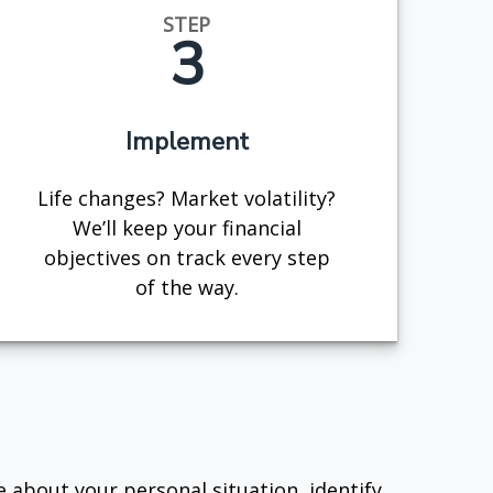
STEP
3
Implement
Life changes? Market volatility?
We’ll keep your financial
objectives on track every step
of the way.
e about your personal situation, identify