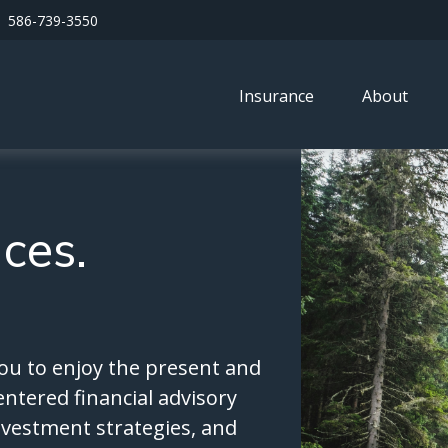
586-739-3550
Insurance
About
nces.
ou to enjoy the present and
entered financial advisory
investment strategies, and