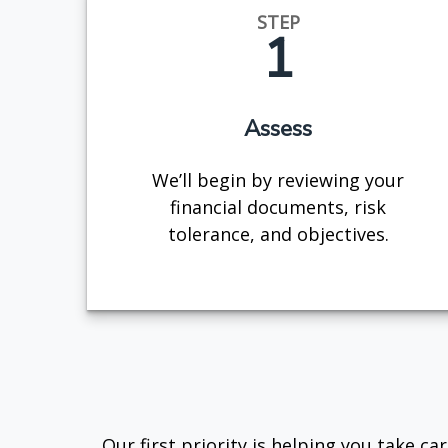
STEP
1
Assess
We’ll begin by reviewing your
financial documents, risk
tolerance, and objectives.
Our first priority is helping you take c