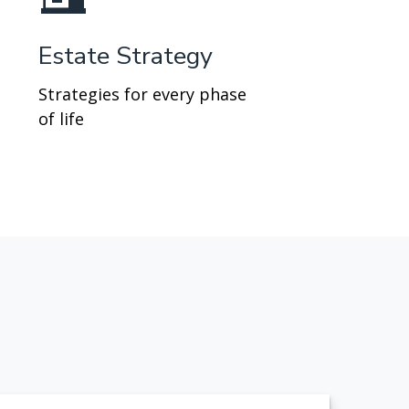
Estate Strategy
Strategies for every phase
of life