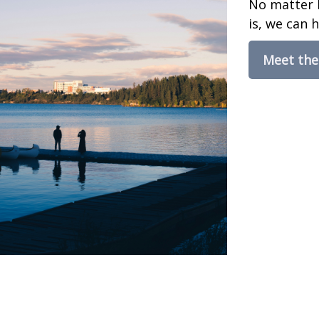
No matter 
is, we can h
Meet th