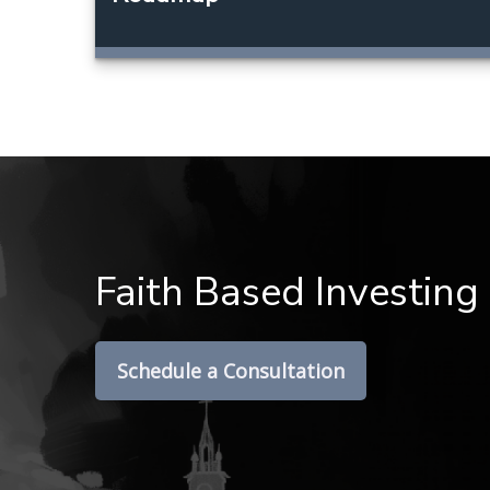
Faith Based Investing
Schedule a Consultation