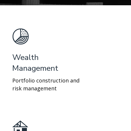
Wealth
Management
Portfolio construction and
risk management