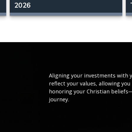
2026
Aligning your investments with y
reflect your values, allowing yo
honoring your Christian beliefs
journey.