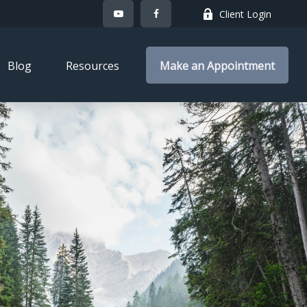
Client Login
Blog
Resources
Make an Appointment