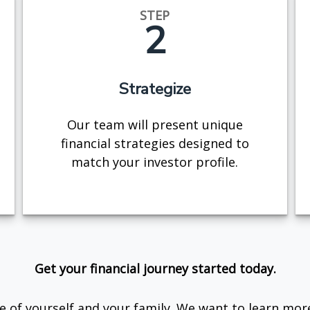
STEP
2
Strategize
Our team will present unique
financial strategies designed to
match your investor profile.
Get your financial journey started today.
are of yourself and your family. We want to learn mor