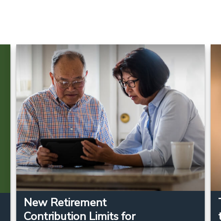
New Retirement
Contribution Limits for